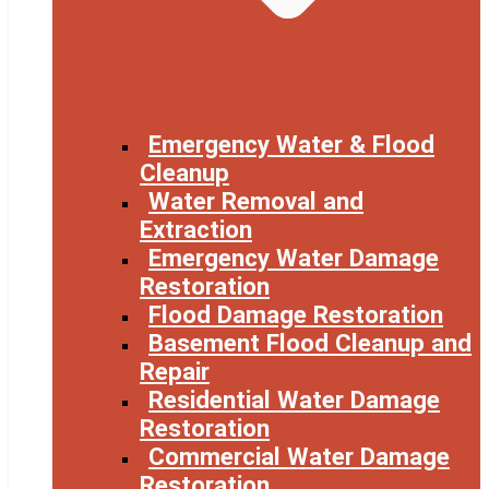
Emergency Water & Flood
Cleanup
Water Removal and
Extraction
Emergency Water Damage
Restoration
Flood Damage Restoration
Basement Flood Cleanup and
Repair
Residential Water Damage
Restoration
Commercial Water Damage
Restoration