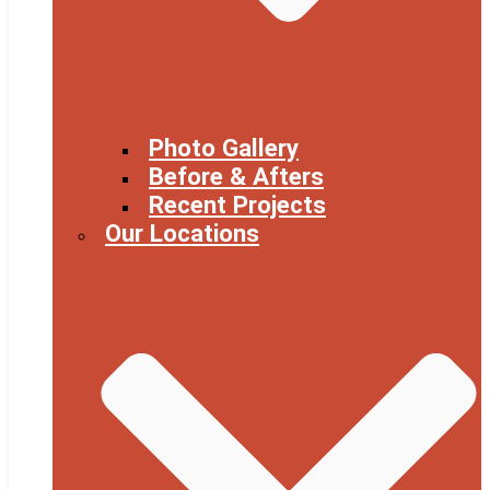
Photo Gallery
Before & Afters
Recent Projects
Our Locations