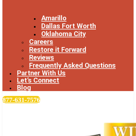
Amarillo
Dallas Fort Worth
Oklahoma City
Careers
Restore it Forward
Reviews
Frequently Asked Questions
Partner With Us
Let’s Connect
Blog
877-631-7576