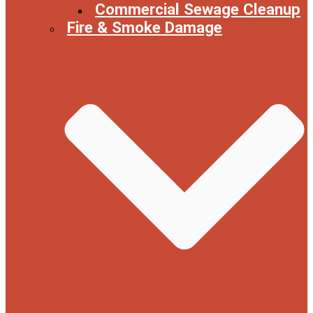
Commercial Sewage Cleanup
Fire & Smoke Damage