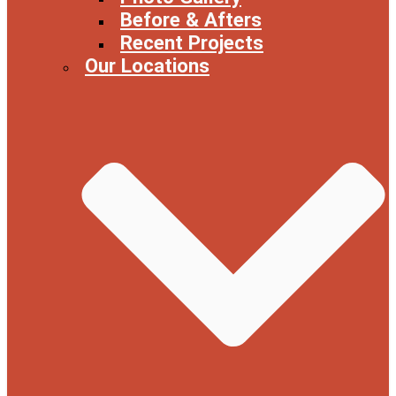
Before & Afters
Recent Projects
Our Locations