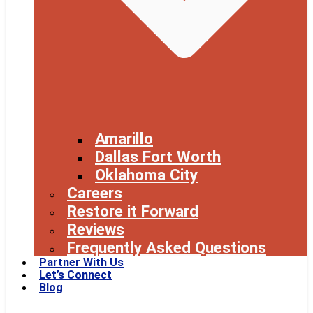
Amarillo
Dallas Fort Worth
Oklahoma City
Careers
Restore it Forward
Reviews
Frequently Asked Questions
Partner With Us
Let’s Connect
Blog