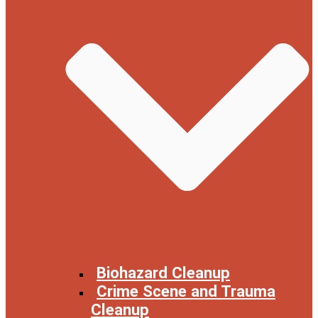
Biohazard Cleanup
Crime Scene and Trauma
Cleanup