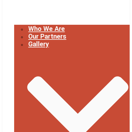
Who We Are
Our Partners
Gallery