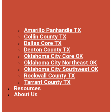
Amarillo Panhandle TX
Collin County TX
Dallas Core TX
Denton County TX
Oklahoma City Core OK
Oklahoma City Northeast OK
Oklahoma City Southwest OK
Rockwall County TX
Tarrant County TX
Resources
About Us