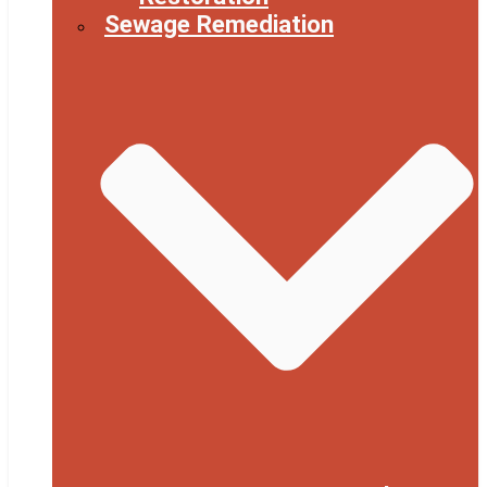
Sewage Remediation