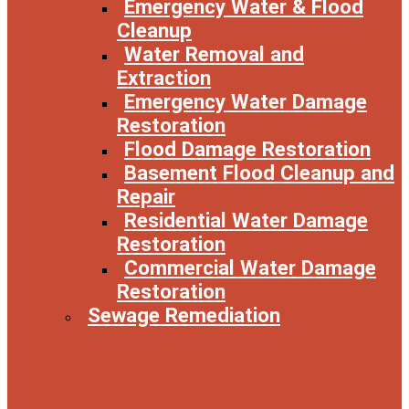
Emergency Water & Flood
Cleanup
Water Removal and
Extraction
Emergency Water Damage
Restoration
Flood Damage Restoration
Basement Flood Cleanup and
Repair
Residential Water Damage
Restoration
Commercial Water Damage
Restoration
Sewage Remediation