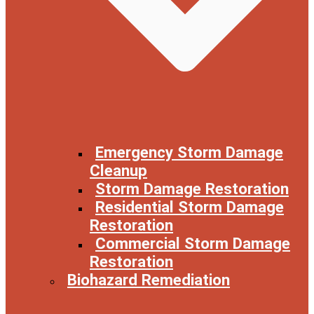
Emergency Storm Damage
Cleanup
Storm Damage Restoration
Residential Storm Damage
Restoration
Commercial Storm Damage
Restoration
Biohazard Remediation