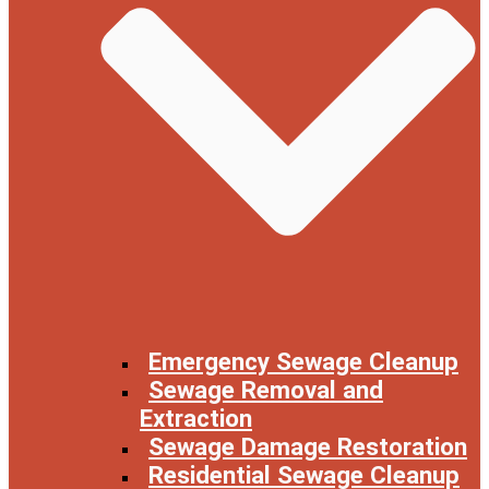
Emergency Sewage Cleanup
Sewage Removal and
Extraction
Sewage Damage Restoration
Residential Sewage Cleanup