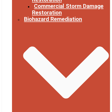
Commercial Storm Damage
Restoration
Biohazard Remediation