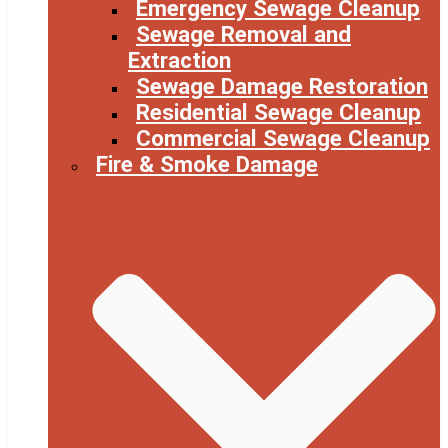
Emergency Sewage Cleanup
Sewage Removal and
Extraction
Sewage Damage Restoration
Residential Sewage Cleanup
Commercial Sewage Cleanup
Fire & Smoke Damage