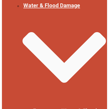
Water & Flood Damage