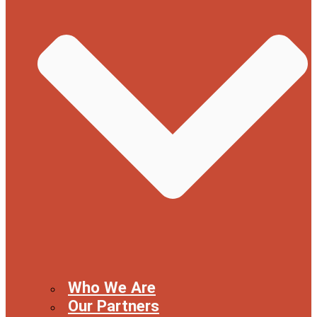
Who We Are
Our Partners