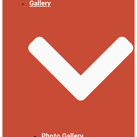
Gallery
Photo Gallery