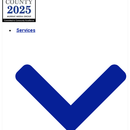
Services