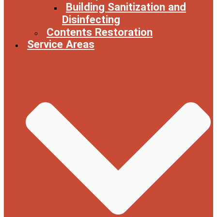
Building Sanitization and
Disinfecting
Contents Restoration
Service Areas