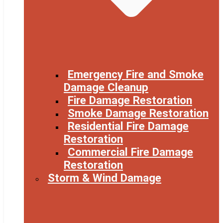
Emergency Fire and Smoke
Damage Cleanup
Fire Damage Restoration
Smoke Damage Restoration
Residential Fire Damage
Restoration
Commercial Fire Damage
Restoration
Storm & Wind Damage