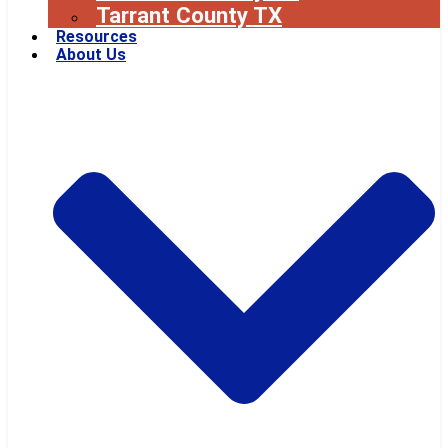
Tarrant County TX
Resources
About Us