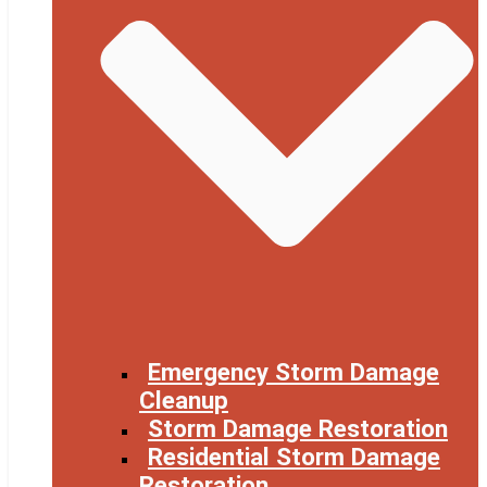
Emergency Storm Damage
Cleanup
Storm Damage Restoration
Residential Storm Damage
Restoration