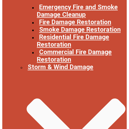
Emergency Fire and Smoke
Damage Cleanup
Fire Damage Restoration
Smoke Damage Restoration
Residential Fire Damage
Restoration
Commercial Fire Damage
Restoration
Storm & Wind Damage