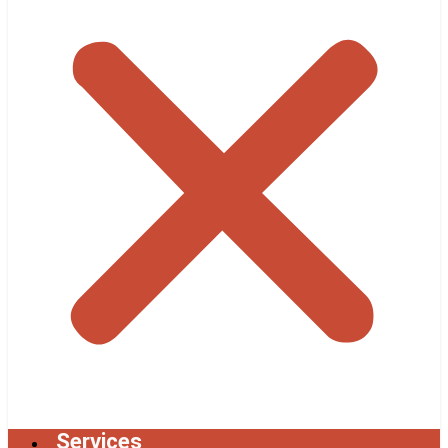
Services