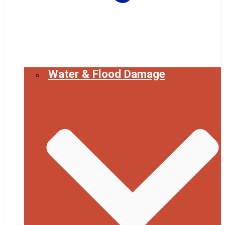
Water & Flood Damage