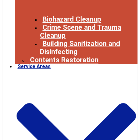
Biohazard Cleanup
Crime Scene and Trauma
Cleanup
Building Sanitization and
Disinfecting
Contents Restoration
Service Areas