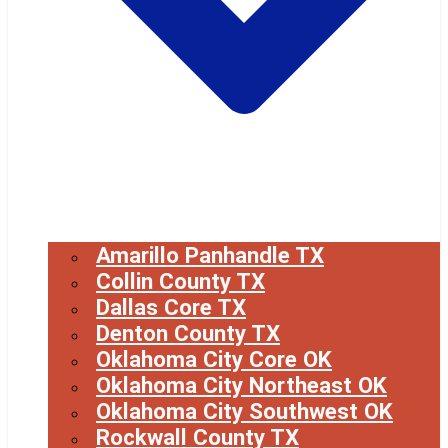
Amarillo Panhandle TX
Collin County TX
Dallas Core TX
Denton County TX
Oklahoma City Core OK
Oklahoma City Northeast OK
Oklahoma City Southwest OK
Rockwall County TX