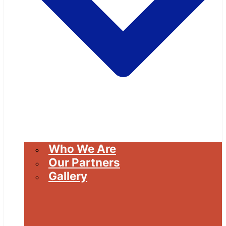
Who We Are
Our Partners
Gallery