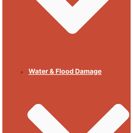
Water & Flood Damage