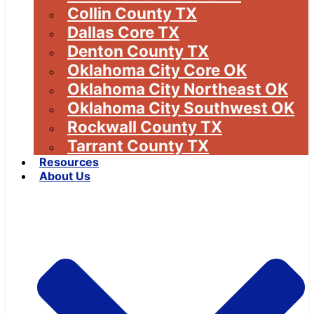
Collin County TX
Dallas Core TX
Denton County TX
Oklahoma City Core OK
Oklahoma City Northeast OK
Oklahoma City Southwest OK
Rockwall County TX
Tarrant County TX
Resources
About Us