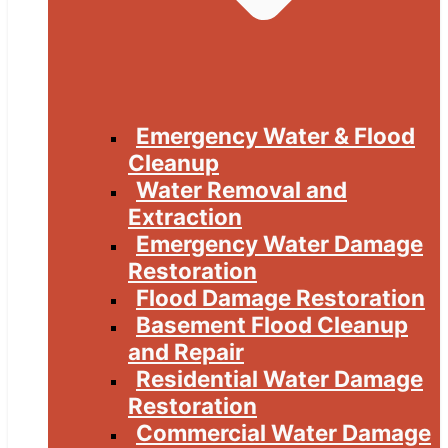
Emergency Water & Flood
Cleanup
Water Removal and
Extraction
Emergency Water Damage
Restoration
Flood Damage Restoration
Basement Flood Cleanup
and Repair
Residential Water Damage
Restoration
Commercial Water Damage