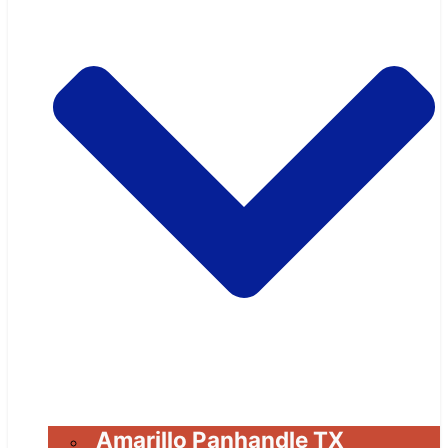
Amarillo Panhandle TX