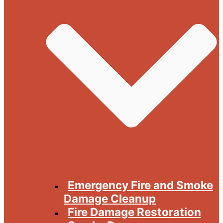
Emergency Fire and Smoke
Damage Cleanup
Fire Damage Restoration