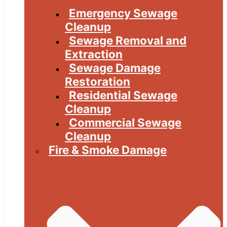
Emergency Sewage
Cleanup
Sewage Removal and
Extraction
Sewage Damage
Restoration
Residential Sewage
Cleanup
Commercial Sewage
Cleanup
Fire & Smoke Damage