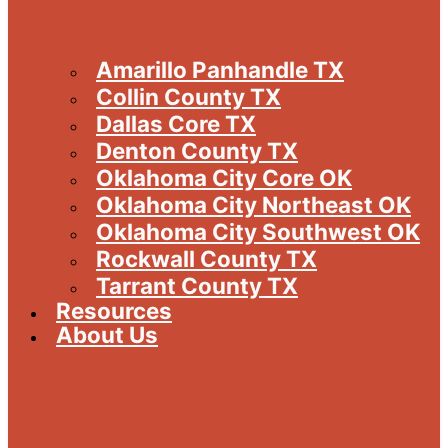
Amarillo Panhandle TX
Collin County TX
Dallas Core TX
Denton County TX
Oklahoma City Core OK
Oklahoma City Northeast OK
Oklahoma City Southwest OK
Rockwall County TX
Tarrant County TX
Resources
About Us