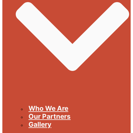
Who We Are
Our Partners
Gallery