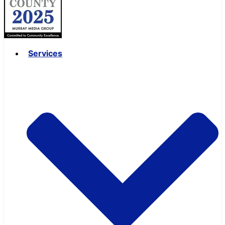
Services