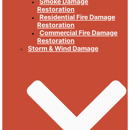
Smoke Damage
Restoration
Residential Fire Damage
Restoration
Commercial Fire Damage
Restoration
Storm & Wind Damage