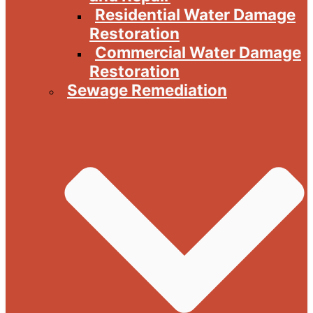
Residential Water Damage
Restoration
Commercial Water Damage
Restoration
Sewage Remediation