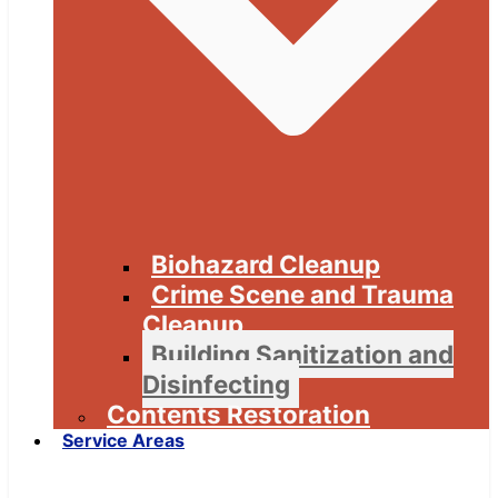
Biohazard Cleanup
Crime Scene and Trauma
Cleanup
Building Sanitization and
Disinfecting
Contents Restoration
Service Areas