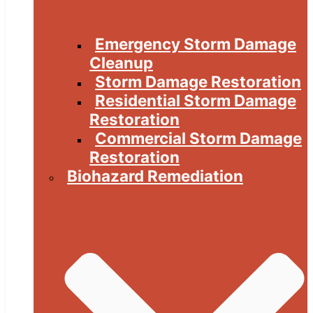
Emergency Storm Damage
Cleanup
Storm Damage Restoration
Residential Storm Damage
Restoration
Commercial Storm Damage
Restoration
Biohazard Remediation