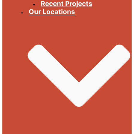
Recent Projects
Our Locations