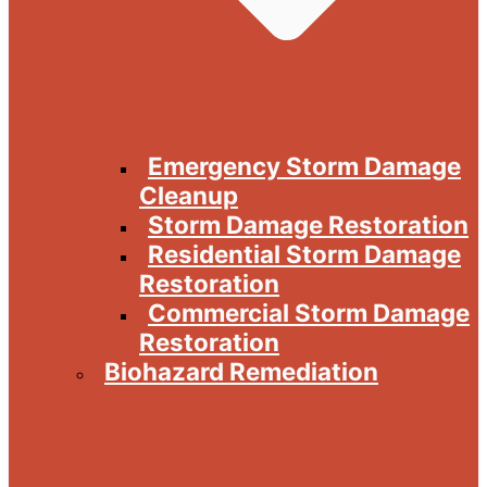
Emergency Storm Damage
Cleanup
Storm Damage Restoration
Residential Storm Damage
Restoration
Commercial Storm Damage
Restoration
Biohazard Remediation