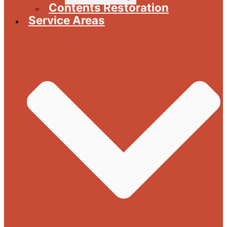
Contents Restoration
Service Areas