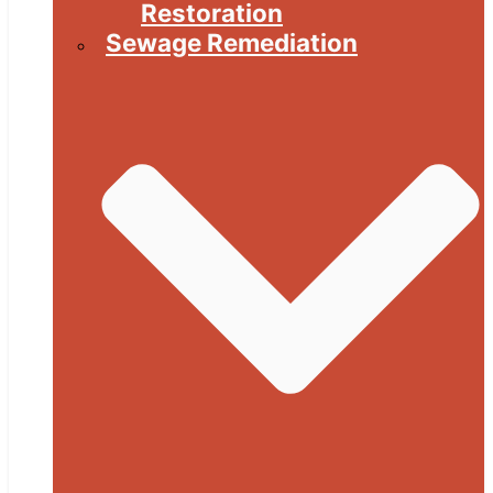
Restoration
Sewage Remediation