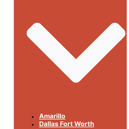
Amarillo
Dallas Fort Worth