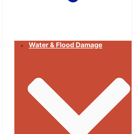
Water & Flood Damage