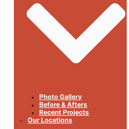
Photo Gallery
Before & Afters
Recent Projects
Our Locations