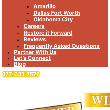
Amarillo
Dallas Fort Worth
Oklahoma City
Careers
Restore it Forward
Reviews
Frequently Asked Questions
Partner With Us
Let’s Connect
Blog
877-631-7576