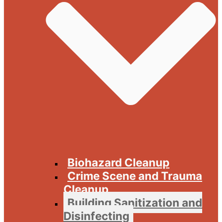
Biohazard Cleanup
Crime Scene and Trauma
Cleanup
Building Sanitization and
Disinfecting