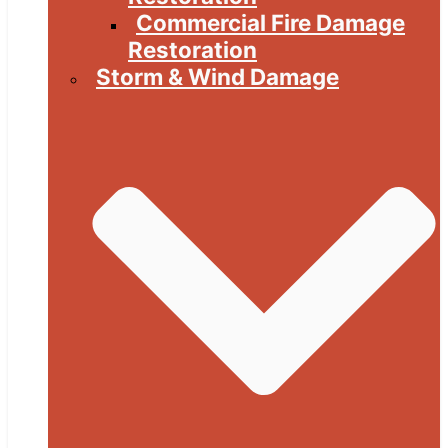
Commercial Fire Damage
Restoration
Storm & Wind Damage