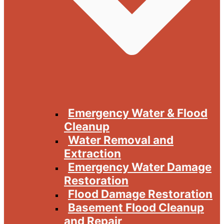
Emergency Water & Flood
Cleanup
Water Removal and
Extraction
Emergency Water Damage
Restoration
Flood Damage Restoration
Basement Flood Cleanup
and Repair