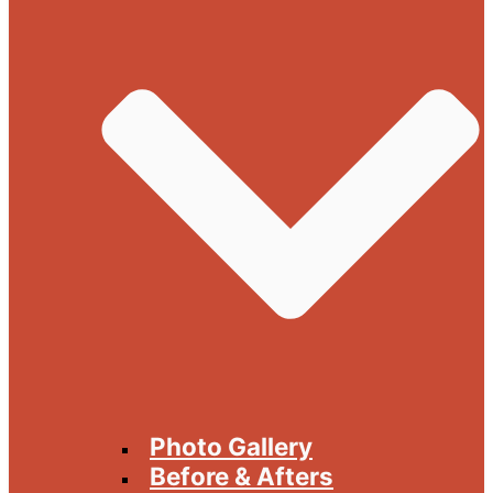
Photo Gallery
Before & Afters