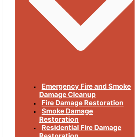
Emergency Fire and Smoke
Damage Cleanup
Fire Damage Restoration
Smoke Damage
Restoration
Residential Fire Damage
Restoration