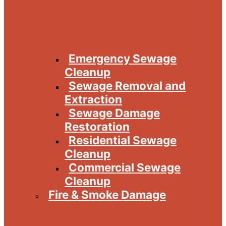
Emergency Sewage
Cleanup
Sewage Removal and
Extraction
Sewage Damage
Restoration
Residential Sewage
Cleanup
Commercial Sewage
Cleanup
Fire & Smoke Damage