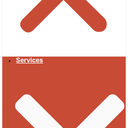
Services