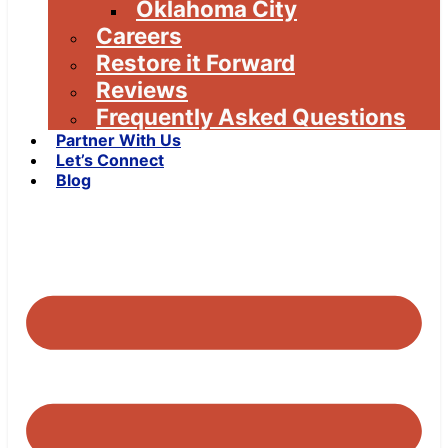
Oklahoma City
Careers
Restore it Forward
Reviews
Frequently Asked Questions
Partner With Us
Let’s Connect
Blog