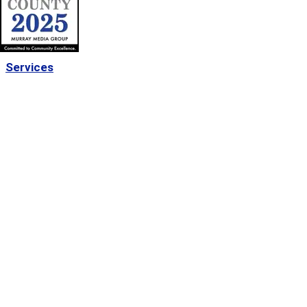
Services