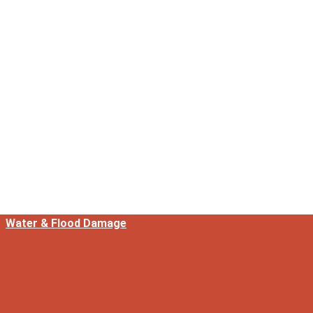
Water & Flood Damage