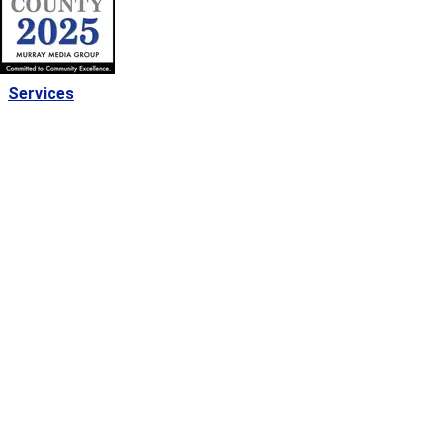
Services