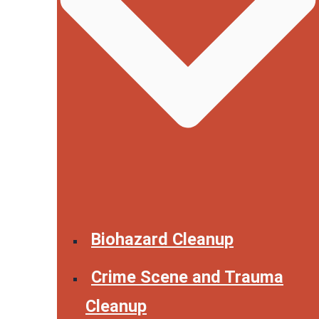
Biohazard Cleanup
Crime Scene and Trauma
Cleanup