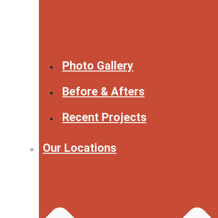
Photo Gallery
Before & Afters
Recent Projects
Our Locations