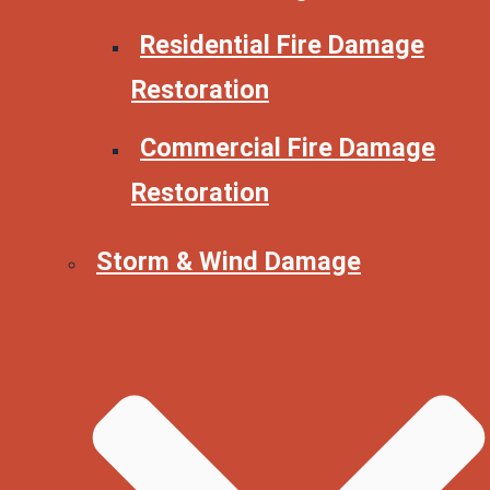
Residential Fire Damage
Restoration
Commercial Fire Damage
Restoration
Storm & Wind Damage