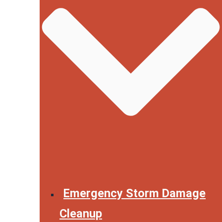
Emergency Storm Damage
Cleanup