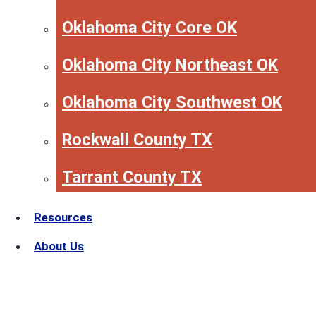
Oklahoma City Core OK
Oklahoma City Northeast OK
Oklahoma City Southwest OK
Rockwall County TX
Tarrant County TX
Resources
About Us