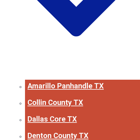
Amarillo Panhandle TX
Collin County TX
Dallas Core TX
Denton County TX