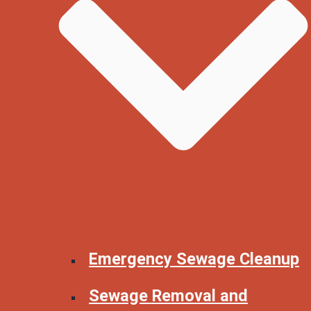
Emergency Sewage Cleanup
Sewage Removal and