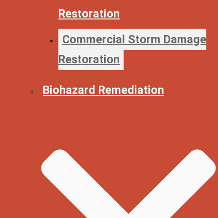
Restoration
Commercial Storm Damage
Restoration
Biohazard Remediation