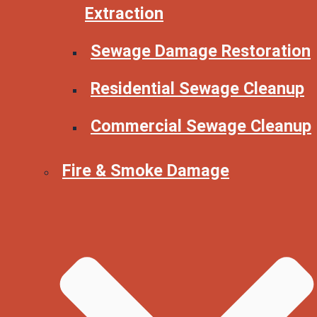
Extraction
Sewage Damage Restoration
Residential Sewage Cleanup
Commercial Sewage Cleanup
Fire & Smoke Damage