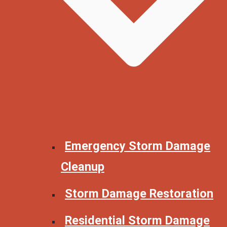
Emergency Storm Damage
Cleanup
Storm Damage Restoration
Residential Storm Damage