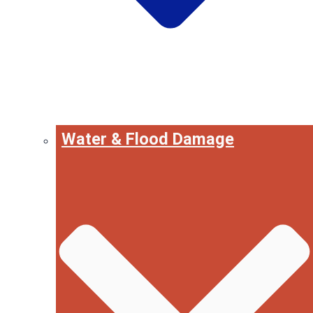
Water & Flood Damage