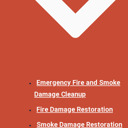
Emergency Fire and Smoke
Damage Cleanup
Fire Damage Restoration
Smoke Damage Restoration