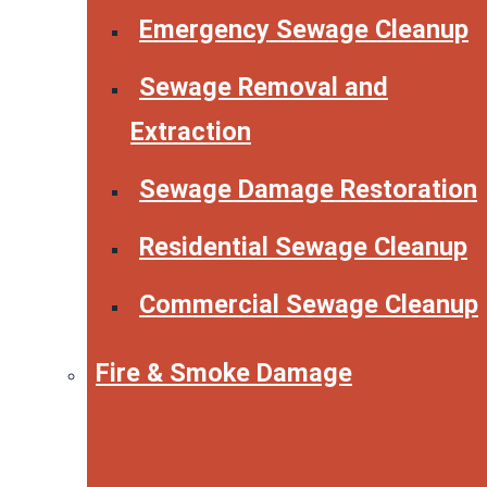
Emergency Sewage Cleanup
Sewage Removal and
Extraction
Sewage Damage Restoration
Residential Sewage Cleanup
Commercial Sewage Cleanup
Fire & Smoke Damage