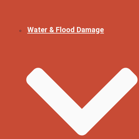
Water & Flood Damage