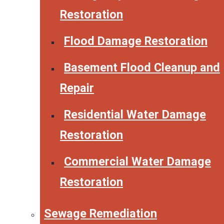
Restoration
Flood Damage Restoration
Basement Flood Cleanup and
Repair
Residential Water Damage
Restoration
Commercial Water Damage
Restoration
Sewage Remediation