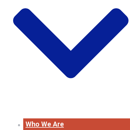
Who We Are