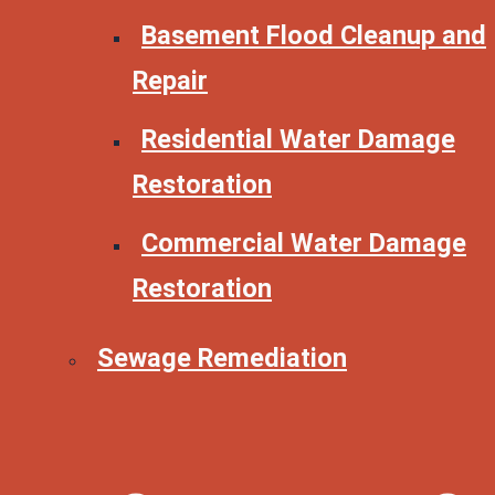
Basement Flood Cleanup and
Repair
Residential Water Damage
Restoration
Commercial Water Damage
Restoration
Sewage Remediation