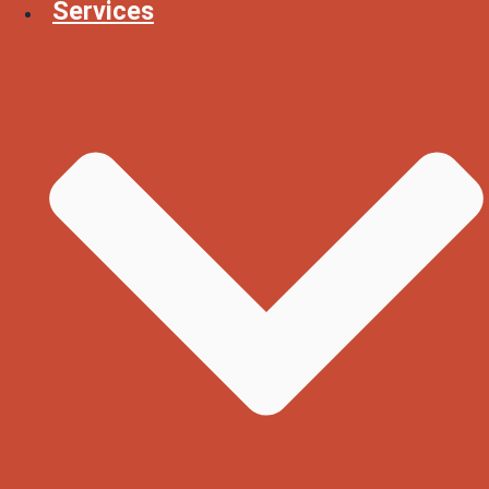
Services