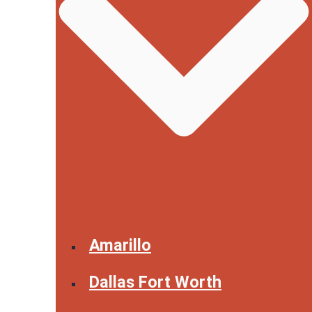
Amarillo
Dallas Fort Worth