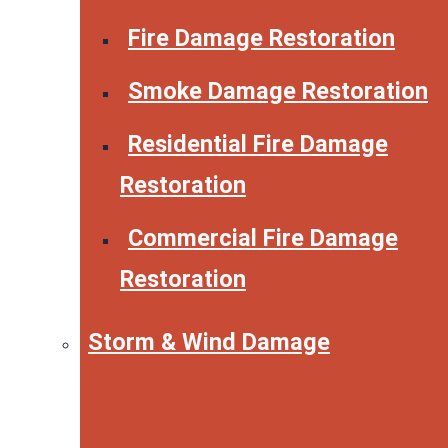
Fire Damage Restoration
Smoke Damage Restoration
Residential Fire Damage
Restoration
Commercial Fire Damage
Restoration
Storm & Wind Damage