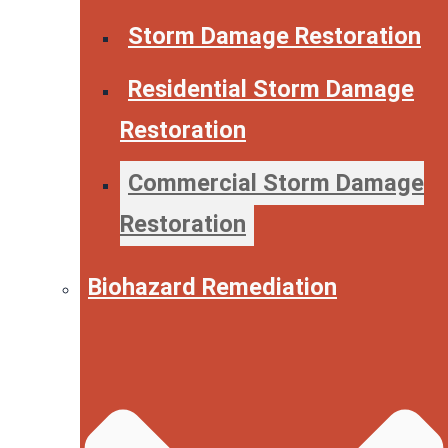
Storm Damage Restoration
Residential Storm Damage
Restoration
Commercial Storm Damage
Restoration
Biohazard Remediation