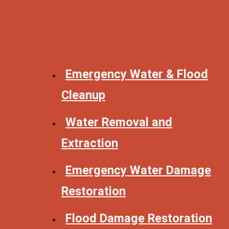
Emergency Water & Flood
Cleanup
Water Removal and
Extraction
Emergency Water Damage
Restoration
Flood Damage Restoration