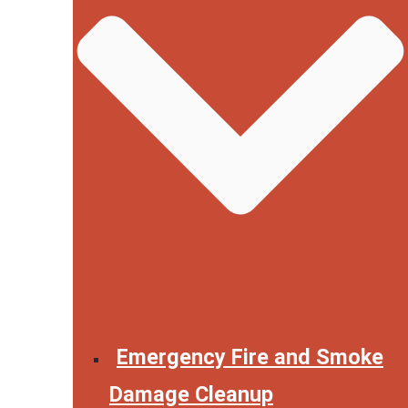
Emergency Fire and Smoke
Damage Cleanup