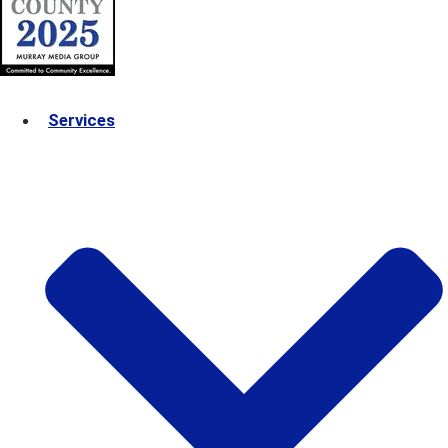
Services