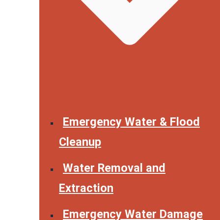
Emergency Water & Flood
Cleanup
Water Removal and
Extraction
Emergency Water Damage