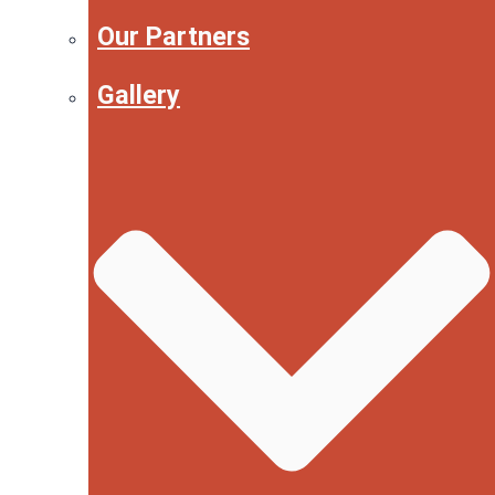
Our Partners
Gallery