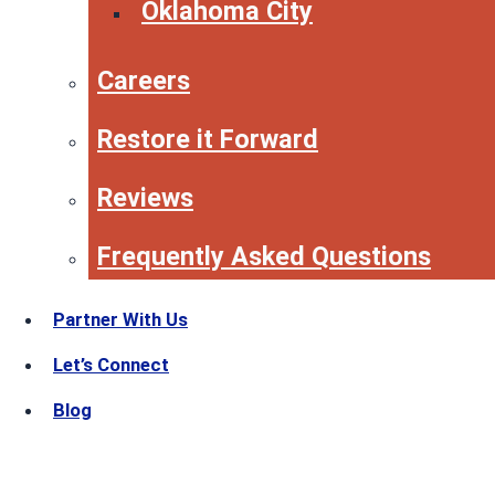
Oklahoma City
Careers
Restore it Forward
Reviews
Frequently Asked Questions
Partner With Us
Let’s Connect
Blog