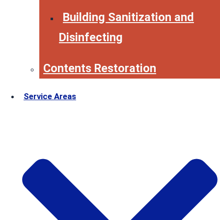
Building Sanitization and
Disinfecting
Contents Restoration
Service Areas