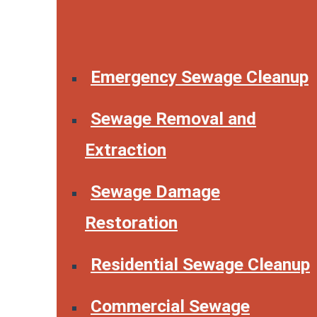
Emergency Sewage Cleanup
Sewage Removal and
Extraction
Sewage Damage
Restoration
Residential Sewage Cleanup
Commercial Sewage