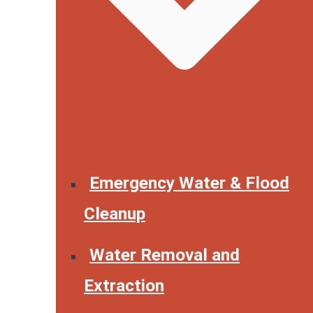
Emergency Water & Flood
Cleanup
Water Removal and
Extraction