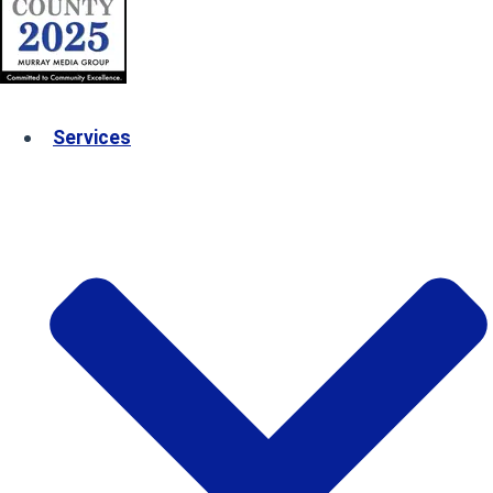
Services