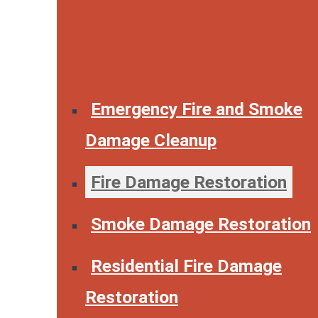
Emergency Fire and Smoke
Damage Cleanup
Fire Damage Restoration
Smoke Damage Restoration
Residential Fire Damage
Restoration