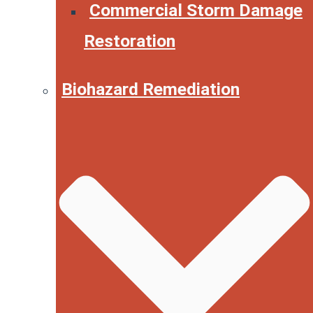
Commercial Storm Damage
Restoration
Biohazard Remediation