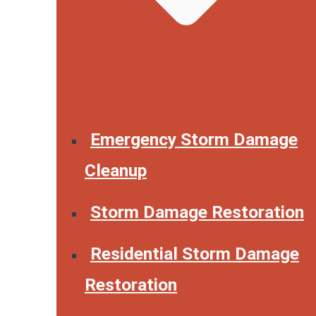
Emergency Storm Damage
Cleanup
Storm Damage Restoration
Residential Storm Damage
Restoration