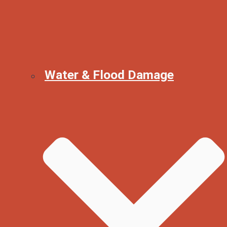
Water & Flood Damage