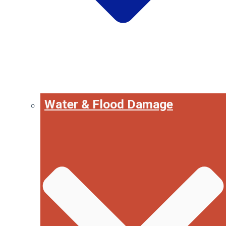
Water & Flood Damage