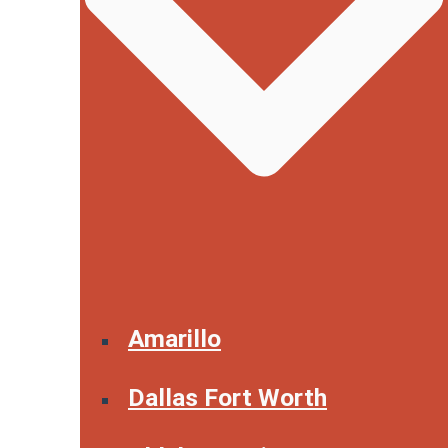
Amarillo
Dallas Fort Worth