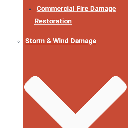
Commercial Fire Damage
Restoration
Storm & Wind Damage