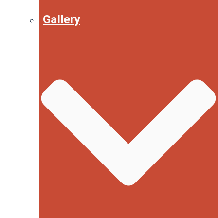
Gallery