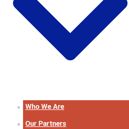
Who We Are
Our Partners