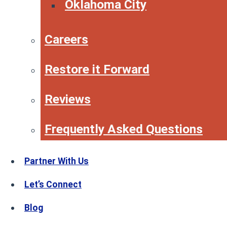
Oklahoma City
Careers
Restore it Forward
Reviews
Frequently Asked Questions
Partner With Us
Let’s Connect
Blog