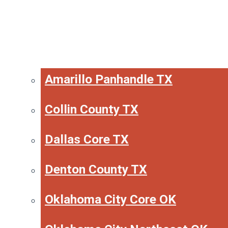
Amarillo Panhandle TX
Collin County TX
Dallas Core TX
Denton County TX
Oklahoma City Core OK