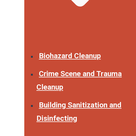
Biohazard Cleanup
Crime Scene and Trauma
Cleanup
Building Sanitization and
Disinfecting