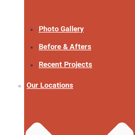
Photo Gallery
Before & Afters
Recent Projects
Our Locations