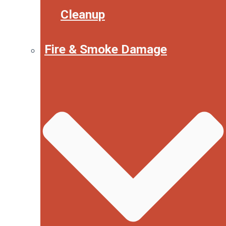
Cleanup
Fire & Smoke Damage