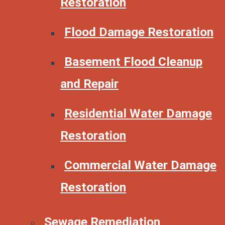
Restoration
Flood Damage Restoration
Basement Flood Cleanup
and Repair
Residential Water Damage
Restoration
Commercial Water Damage
Restoration
Sewage Remediation