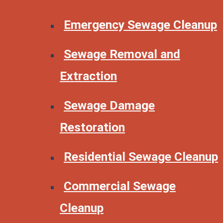
Emergency Sewage Cleanup
Sewage Removal and
Extraction
Sewage Damage
Restoration
Residential Sewage Cleanup
Commercial Sewage
Cleanup