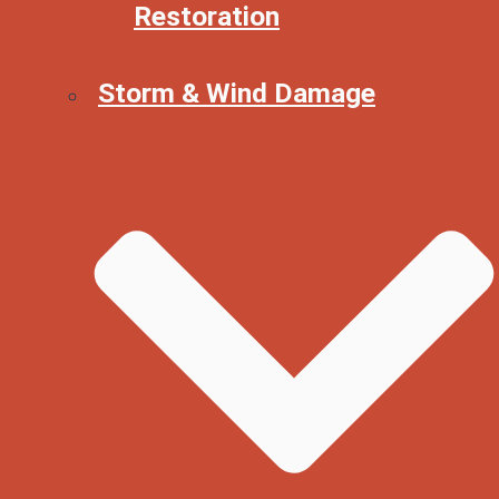
Restoration
Storm & Wind Damage