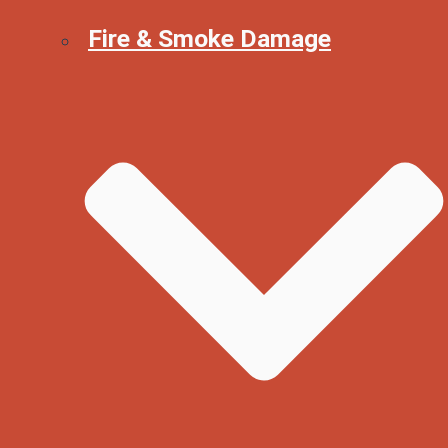
Fire & Smoke Damage