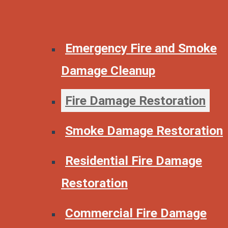
Emergency Fire and Smoke
Damage Cleanup
Fire Damage Restoration
Smoke Damage Restoration
Residential Fire Damage
Restoration
Commercial Fire Damage