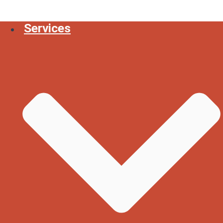
Services