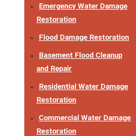
Emergency Water Damage
Restoration
Flood Damage Restoration
Basement Flood Cleanup
and Repair
Residential Water Damage
Restoration
Commercial Water Damage
Restoration