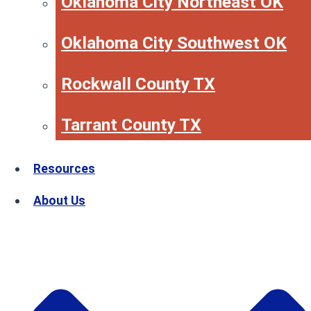
Oklahoma City Northeast OK
Oklahoma City Southwest OK
Rockwall County TX
Tarrant County TX
Resources
About Us