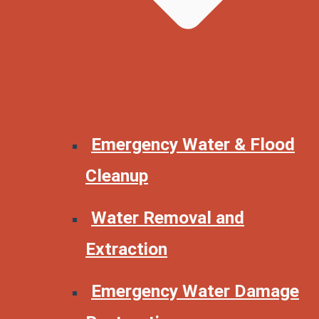
Emergency Water & Flood
Cleanup
Water Removal and
Extraction
Emergency Water Damage