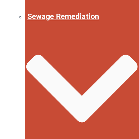
Sewage Remediation