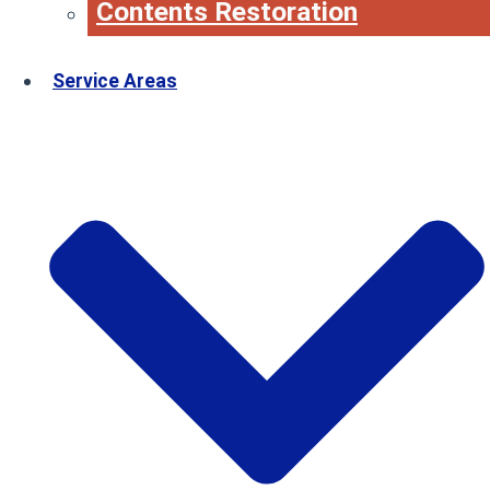
Contents Restoration
Service Areas