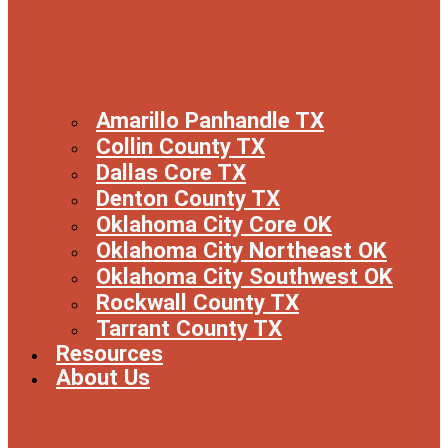
Amarillo Panhandle TX
Collin County TX
Dallas Core TX
Denton County TX
Oklahoma City Core OK
Oklahoma City Northeast OK
Oklahoma City Southwest OK
Rockwall County TX
Tarrant County TX
Resources
About Us