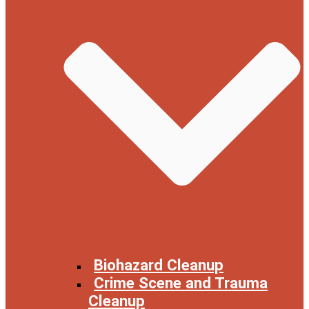
Biohazard Cleanup
Crime Scene and Trauma
Cleanup