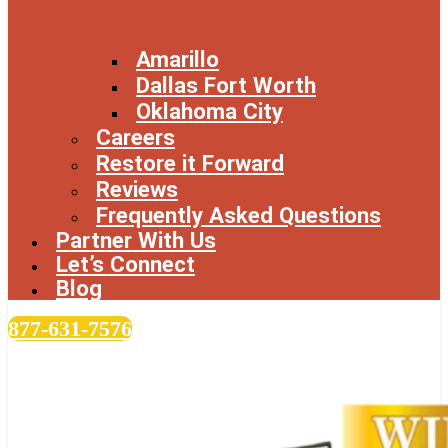
Amarillo
Dallas Fort Worth
Oklahoma City
Careers
Restore it Forward
Reviews
Frequently Asked Questions
Partner With Us
Let’s Connect
Blog
877-631-7576