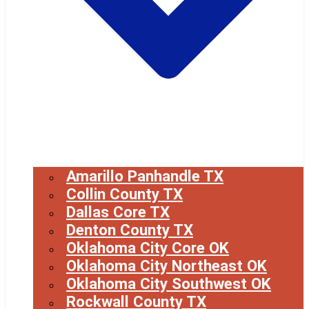
Amarillo Panhandle TX
Collin County TX
Dallas Core TX
Denton County TX
Oklahoma City Core OK
Oklahoma City Northeast OK
Oklahoma City Southwest OK
Rockwall County TX