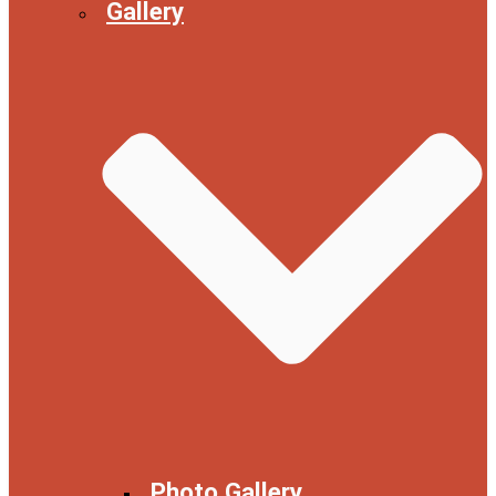
Gallery
Photo Gallery