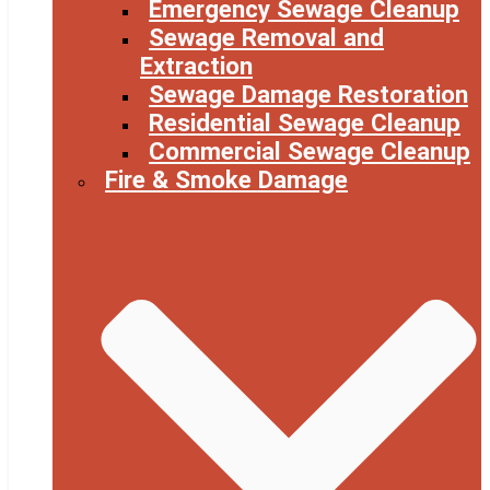
Emergency Sewage Cleanup
Sewage Removal and
Extraction
Sewage Damage Restoration
Residential Sewage Cleanup
Commercial Sewage Cleanup
Fire & Smoke Damage