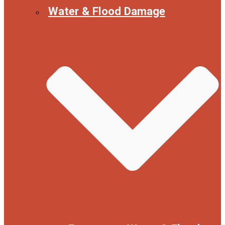
Water & Flood Damage