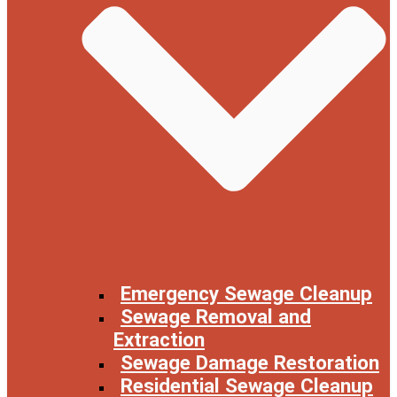
Emergency Sewage Cleanup
Sewage Removal and
Extraction
Sewage Damage Restoration
Residential Sewage Cleanup