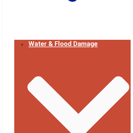
Water & Flood Damage