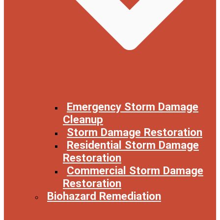
Emergency Storm Damage
Cleanup
Storm Damage Restoration
Residential Storm Damage
Restoration
Commercial Storm Damage
Restoration
Biohazard Remediation