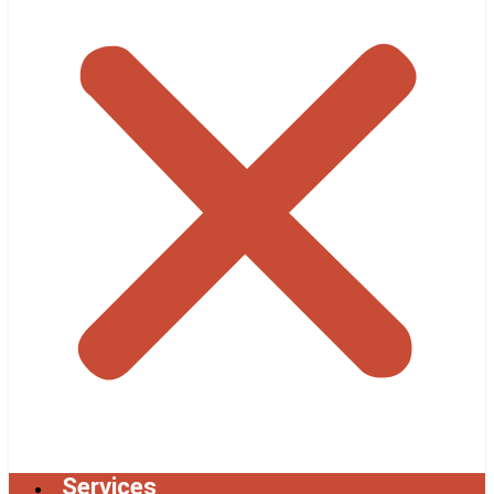
Services