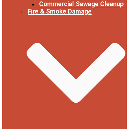
Commercial Sewage Cleanup
Fire & Smoke Damage