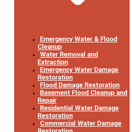
Emergency Water & Flood
Cleanup
Water Removal and
Extraction
Emergency Water Damage
Restoration
Flood Damage Restoration
Basement Flood Cleanup and
Repair
Residential Water Damage
Restoration
Commercial Water Damage
Restoration