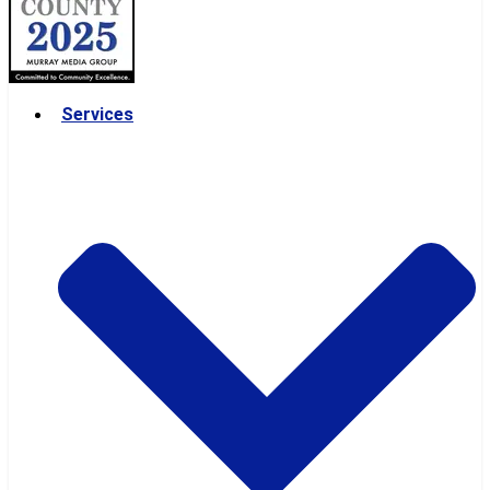
Services