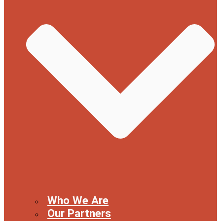
Who We Are
Our Partners