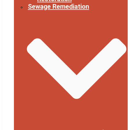
Sewage Remediation