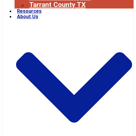
Tarrant County TX
Resources
About Us