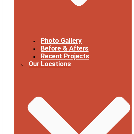
Photo Gallery
Before & Afters
Recent Projects
Our Locations