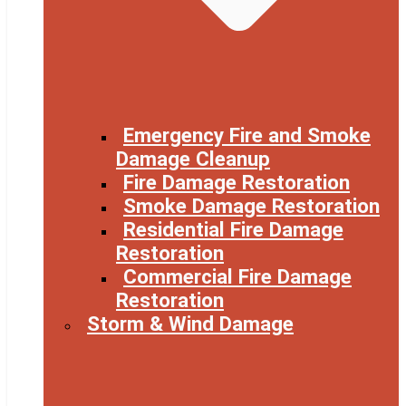
Emergency Fire and Smoke
Damage Cleanup
Fire Damage Restoration
Smoke Damage Restoration
Residential Fire Damage
Restoration
Commercial Fire Damage
Restoration
Storm & Wind Damage