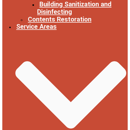
Building Sanitization and
Disinfecting
Contents Restoration
Service Areas