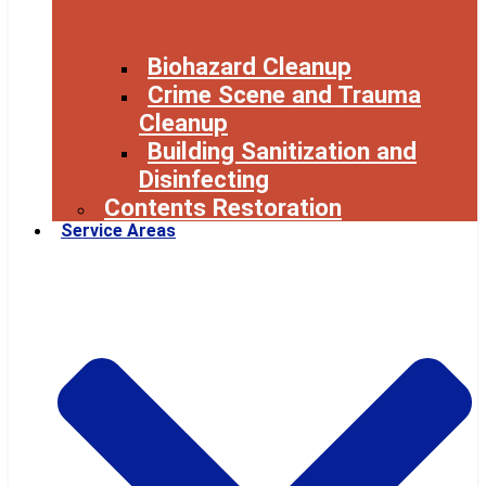
Biohazard Cleanup
Crime Scene and Trauma
Cleanup
Building Sanitization and
Disinfecting
Contents Restoration
Service Areas