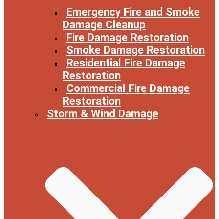
Emergency Fire and Smoke
Damage Cleanup
Fire Damage Restoration
Smoke Damage Restoration
Residential Fire Damage
Restoration
Commercial Fire Damage
Restoration
Storm & Wind Damage