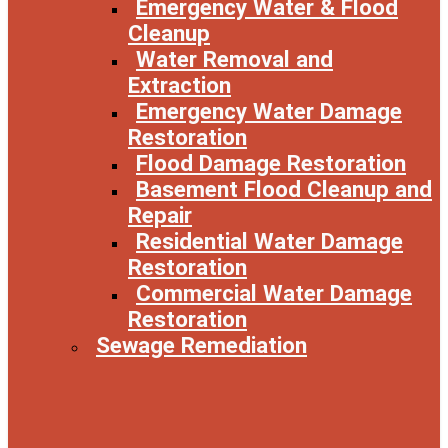
Emergency Water & Flood
Cleanup
Water Removal and
Extraction
Emergency Water Damage
Restoration
Flood Damage Restoration
Basement Flood Cleanup and
Repair
Residential Water Damage
Restoration
Commercial Water Damage
Restoration
Sewage Remediation