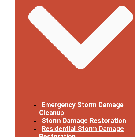
Emergency Storm Damage
Cleanup
Storm Damage Restoration
Residential Storm Damage
Restoration