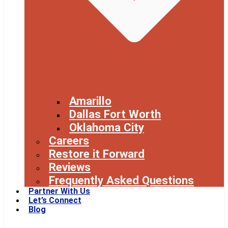
Amarillo
Dallas Fort Worth
Oklahoma City
Careers
Restore it Forward
Reviews
Frequently Asked Questions
Partner With Us
Let’s Connect
Blog