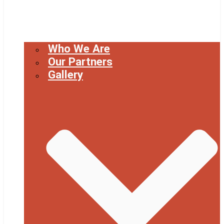
Who We Are
Our Partners
Gallery