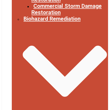
Commercial Storm Damage
Restoration
Biohazard Remediation