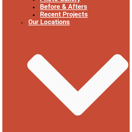
Before & Afters
Recent Projects
Our Locations