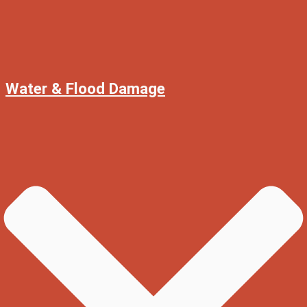
Water & Flood Damage