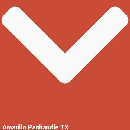
Amarillo Panhandle TX