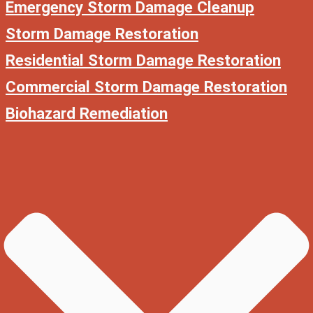
Emergency Storm Damage Cleanup
Storm Damage Restoration
Residential Storm Damage Restoration
Commercial Storm Damage Restoration
Biohazard Remediation