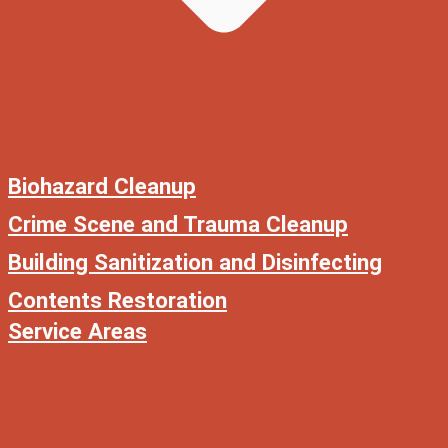
Biohazard Cleanup
Crime Scene and Trauma Cleanup
Building Sanitization and Disinfecting
Contents Restoration
Service Areas