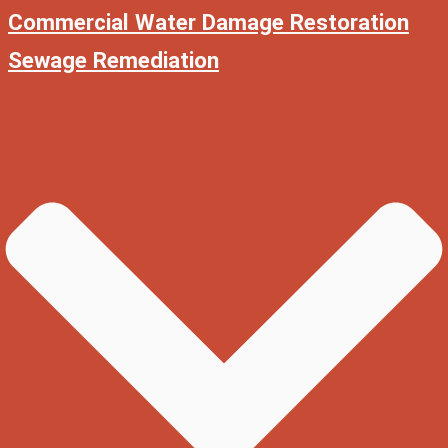
Commercial Water Damage Restoration
Sewage Remediation