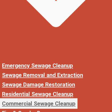
Emergency Sewage Cleanup
Sewage Removal and Extraction
Sewage Damage Restoration
Residential Sewage Cleanup
Commercial Sewage Cleanup