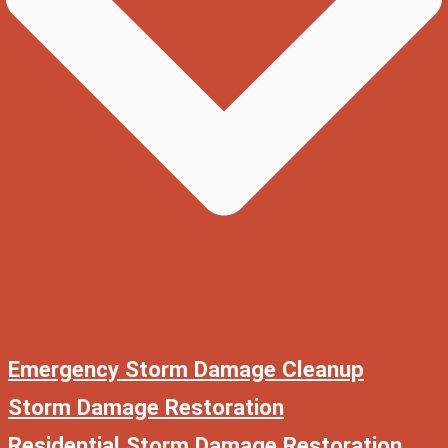
Emergency Storm Damage Cleanup
Storm Damage Restoration
Residential Storm Damage Restoration