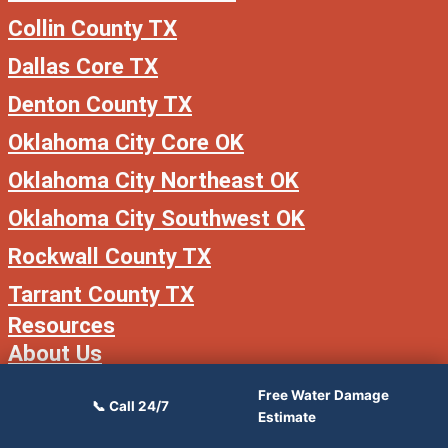
Collin County TX
Dallas Core TX
Denton County TX
Oklahoma City Core OK
Oklahoma City Northeast OK
Oklahoma City Southwest OK
Rockwall County TX
Tarrant County TX
Resources
About Us
Free Water Damage
📞 Call 24/7
Estimate