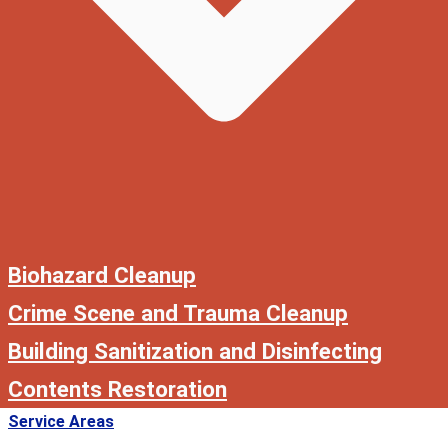
Biohazard Cleanup
Crime Scene and Trauma Cleanup
Building Sanitization and Disinfecting
Contents Restoration
Service Areas