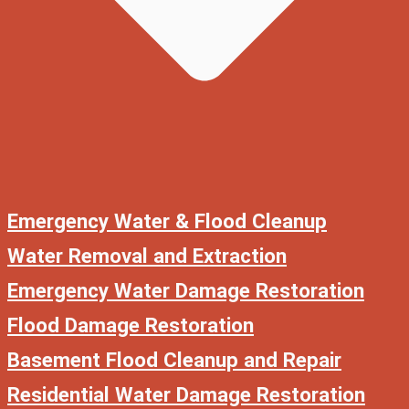
Emergency Water & Flood Cleanup
Water Removal and Extraction
Emergency Water Damage Restoration
Flood Damage Restoration
Basement Flood Cleanup and Repair
Residential Water Damage Restoration