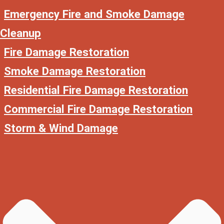
Emergency Fire and Smoke Damage
Cleanup
Fire Damage Restoration
Smoke Damage Restoration
Residential Fire Damage Restoration
Commercial Fire Damage Restoration
Storm & Wind Damage