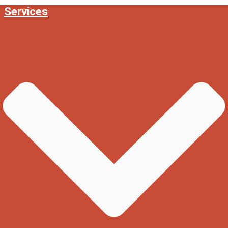
Services