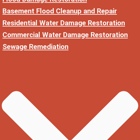
Basement Flood Cleanup and Repair
Residential Water Damage Restoration
Commercial Water Damage Restoration
Sewage Remediation