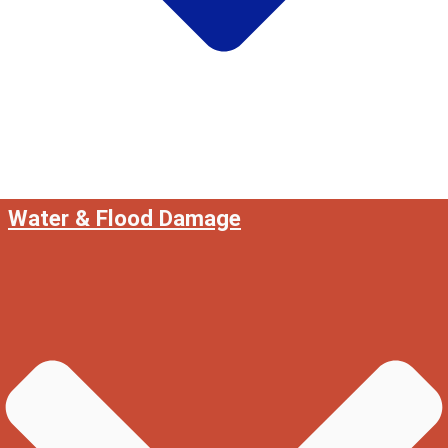
Water & Flood Damage