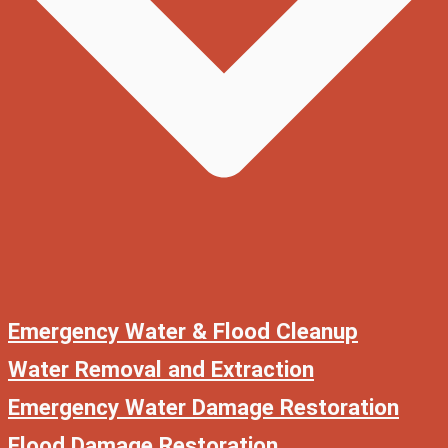
Emergency Water & Flood Cleanup
Water Removal and Extraction
Emergency Water Damage Restoration
Flood Damage Restoration