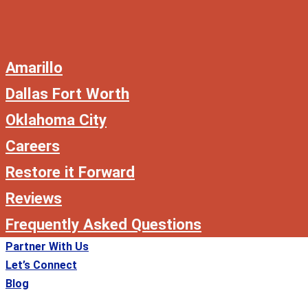
Amarillo
Dallas Fort Worth
Oklahoma City
Careers
Restore it Forward
Reviews
Frequently Asked Questions
Partner With Us
Let’s Connect
Blog