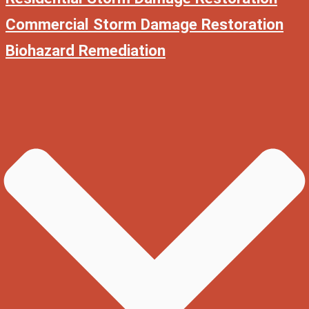
Commercial Storm Damage Restoration
Biohazard Remediation