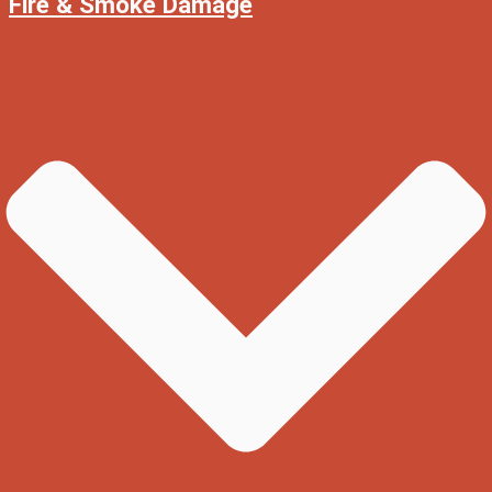
Fire & Smoke Damage