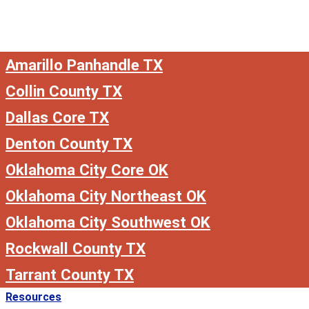
Amarillo Panhandle TX
Collin County TX
Dallas Core TX
Denton County TX
Oklahoma City Core OK
Oklahoma City Northeast OK
Oklahoma City Southwest OK
Rockwall County TX
Tarrant County TX
Resources