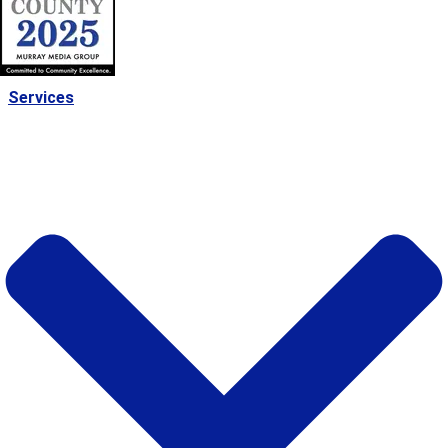
Services