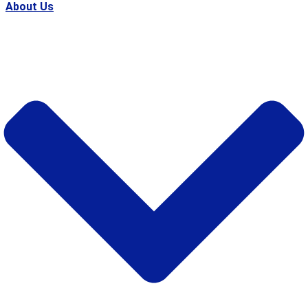
About Us