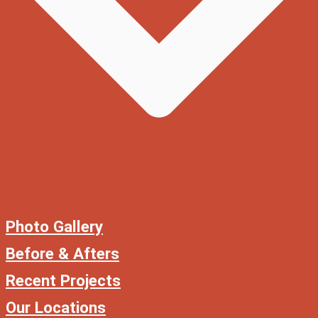
Photo Gallery
Before & Afters
Recent Projects
Our Locations