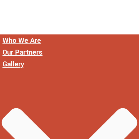
Who We Are
Our Partners
Gallery