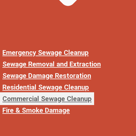
Emergency Sewage Cleanup
Sewage Removal and Extraction
Sewage Damage Restoration
Residential Sewage Cleanup
Commercial Sewage Cleanup
Fire & Smoke Damage