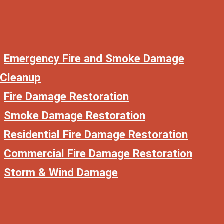
Emergency Fire and Smoke Damage
Cleanup
Fire Damage Restoration
Smoke Damage Restoration
Residential Fire Damage Restoration
Commercial Fire Damage Restoration
Storm & Wind Damage