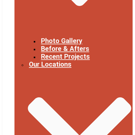
Photo Gallery
Before & Afters
Recent Projects
Our Locations