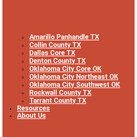
Amarillo Panhandle TX
Collin County TX
Dallas Core TX
Denton County TX
Oklahoma City Core OK
Oklahoma City Northeast OK
Oklahoma City Southwest OK
Rockwall County TX
Tarrant County TX
Resources
About Us