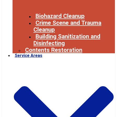
Biohazard Cleanup
Crime Scene and Trauma
Cleanup
Building Sanitization and
Disinfecting
Contents Restoration
Service Areas