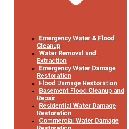
Emergency Water & Flood
Cleanup
Water Removal and
Extraction
Emergency Water Damage
Restoration
Flood Damage Restoration
Basement Flood Cleanup and
Repair
Residential Water Damage
Restoration
Commercial Water Damage
Restoration