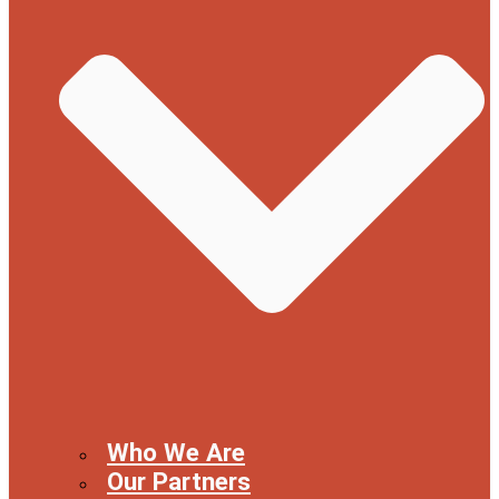
Who We Are
Our Partners