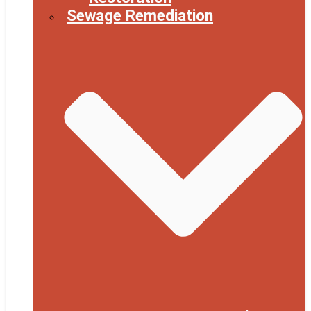
Sewage Remediation