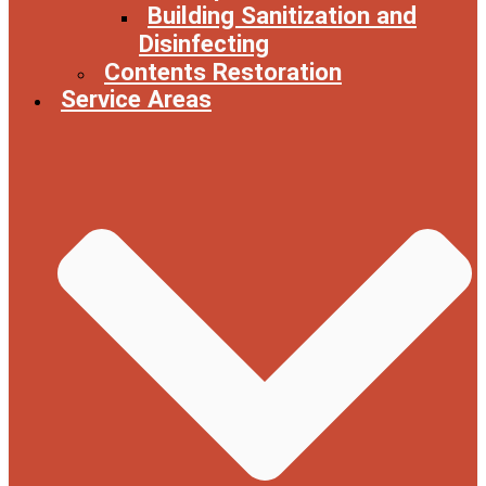
Building Sanitization and
Disinfecting
Contents Restoration
Service Areas