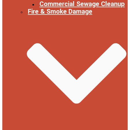
Commercial Sewage Cleanup
Fire & Smoke Damage