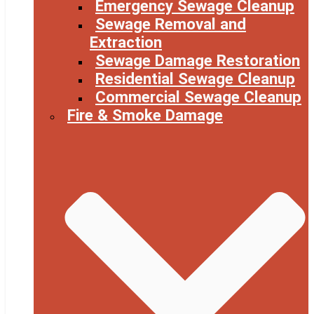
Emergency Sewage Cleanup
Sewage Removal and
Extraction
Sewage Damage Restoration
Residential Sewage Cleanup
Commercial Sewage Cleanup
Fire & Smoke Damage