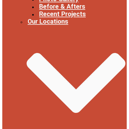
Before & Afters
Recent Projects
Our Locations