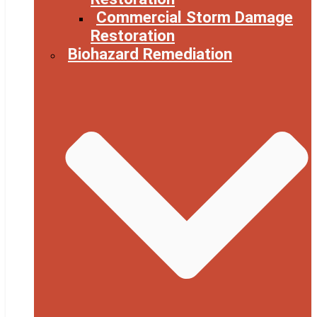
Commercial Storm Damage
Restoration
Biohazard Remediation