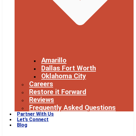
Amarillo
Dallas Fort Worth
Oklahoma City
Careers
Restore it Forward
Reviews
Frequently Asked Questions
Partner With Us
Let’s Connect
Blog