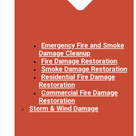
Emergency Fire and Smoke
Damage Cleanup
Fire Damage Restoration
Smoke Damage Restoration
Residential Fire Damage
Restoration
Commercial Fire Damage
Restoration
Storm & Wind Damage