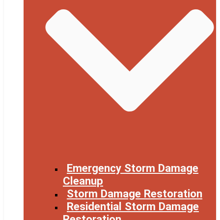
Emergency Storm Damage
Cleanup
Storm Damage Restoration
Residential Storm Damage
Restoration