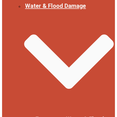
Water & Flood Damage