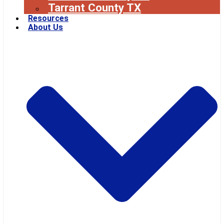
Tarrant County TX
Resources
About Us