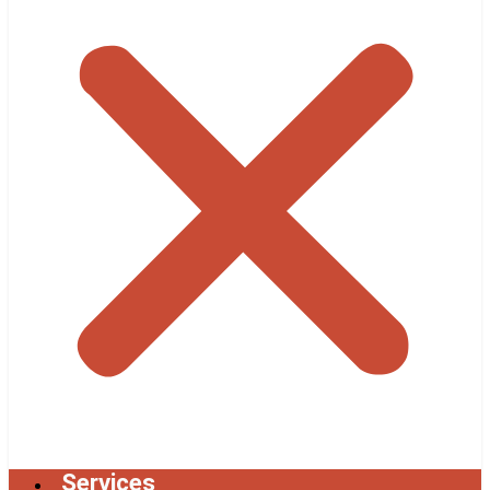
Services