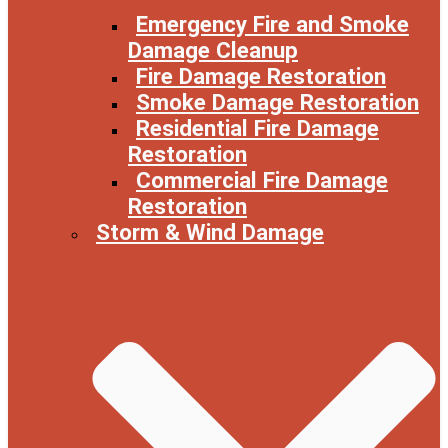
Emergency Fire and Smoke
Damage Cleanup
Fire Damage Restoration
Smoke Damage Restoration
Residential Fire Damage
Restoration
Commercial Fire Damage
Restoration
Storm & Wind Damage