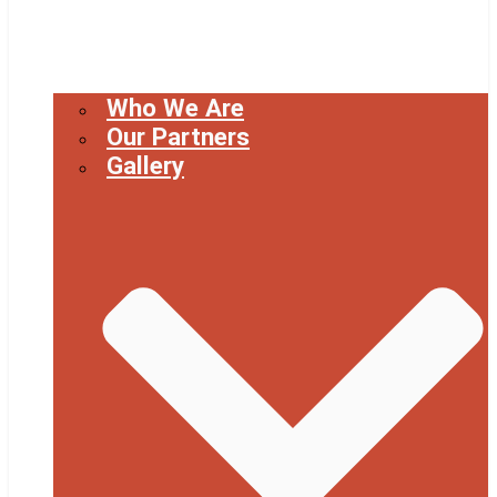
Who We Are
Our Partners
Gallery