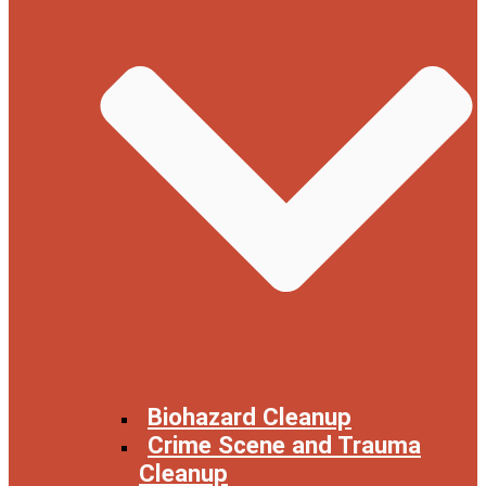
Biohazard Cleanup
Crime Scene and Trauma
Cleanup