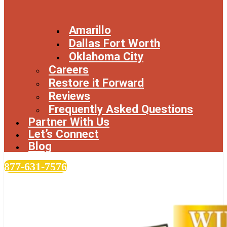
Amarillo
Dallas Fort Worth
Oklahoma City
Careers
Restore it Forward
Reviews
Frequently Asked Questions
Partner With Us
Let’s Connect
Blog
877-631-7576