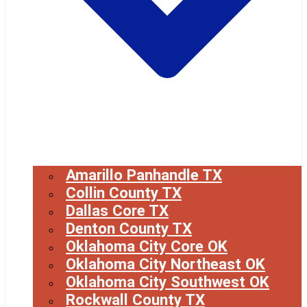
Amarillo Panhandle TX
Collin County TX
Dallas Core TX
Denton County TX
Oklahoma City Core OK
Oklahoma City Northeast OK
Oklahoma City Southwest OK
Rockwall County TX