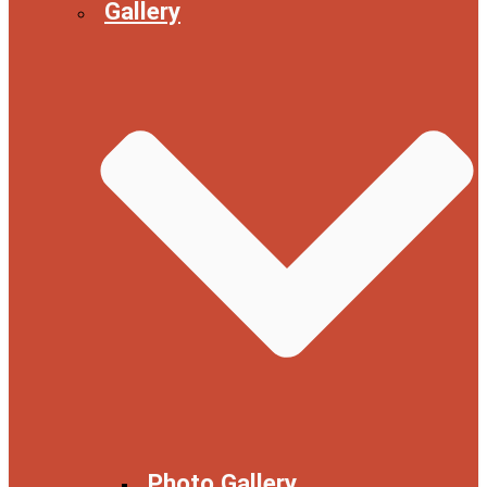
Gallery
Photo Gallery