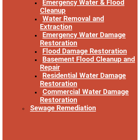
Emergency Water & Flood
Cleanup
Water Removal and
Extraction
Emergency Water Damage
Restoration
Flood Damage Restoration
Basement Flood Cleanup and
Repair
Residential Water Damage
Restoration
Commercial Water Damage
Restoration
Sewage Remediation