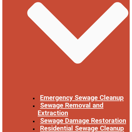
Emergency Sewage Cleanup
Sewage Removal and
Extraction
Sewage Damage Restoration
Residential Sewage Cleanup