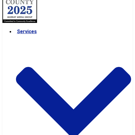
Services