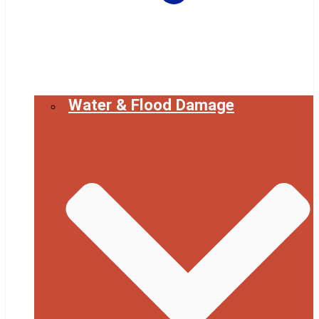
Water & Flood Damage