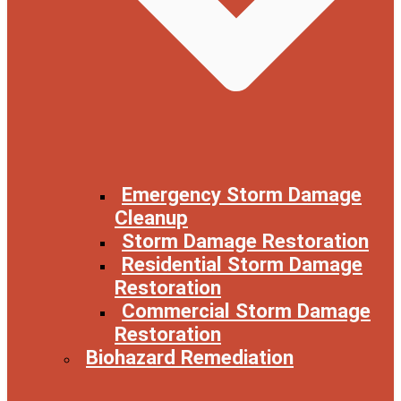
Emergency Storm Damage
Cleanup
Storm Damage Restoration
Residential Storm Damage
Restoration
Commercial Storm Damage
Restoration
Biohazard Remediation