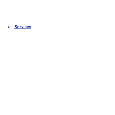
Services