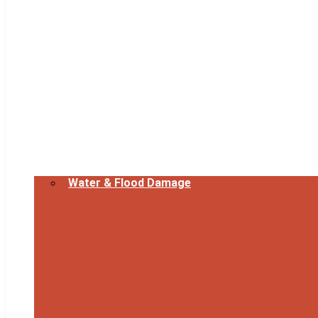
Water & Flood Damage