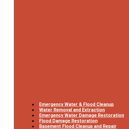
Emergency Water & Flood Cleanup
Water Removal and Extraction
Emergency Water Damage Restoration
Flood Damage Restoration
Basement Flood Cleanup and Repair