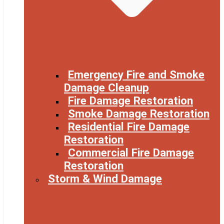
Emergency Fire and Smoke
Damage Cleanup
Fire Damage Restoration
Smoke Damage Restoration
Residential Fire Damage
Restoration
Commercial Fire Damage
Restoration
Storm & Wind Damage