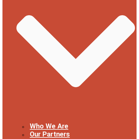
Who We Are
Our Partners