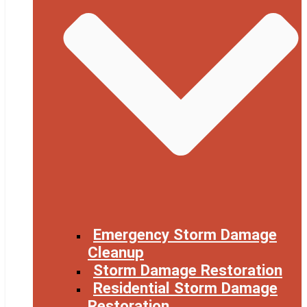
Emergency Storm Damage
Cleanup
Storm Damage Restoration
Residential Storm Damage
Restoration