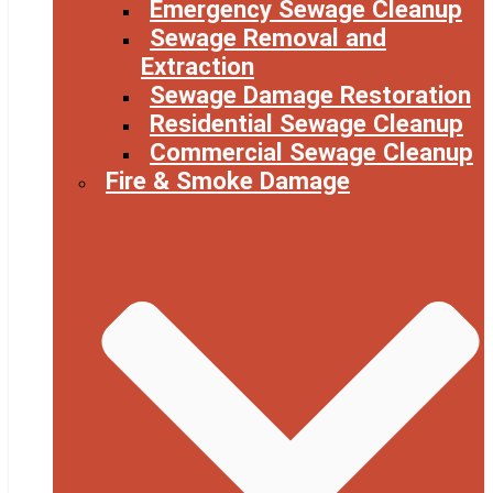
Emergency Sewage Cleanup
Sewage Removal and
Extraction
Sewage Damage Restoration
Residential Sewage Cleanup
Commercial Sewage Cleanup
Fire & Smoke Damage