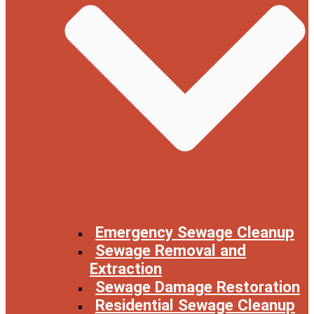
Emergency Sewage Cleanup
Sewage Removal and
Extraction
Sewage Damage Restoration
Residential Sewage Cleanup