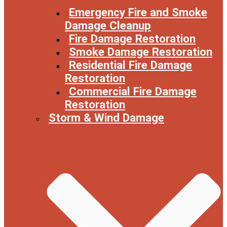
Emergency Fire and Smoke
Damage Cleanup
Fire Damage Restoration
Smoke Damage Restoration
Residential Fire Damage
Restoration
Commercial Fire Damage
Restoration
Storm & Wind Damage