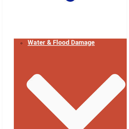
Water & Flood Damage