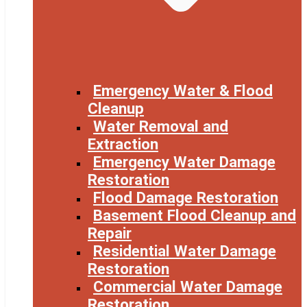
Emergency Water & Flood
Cleanup
Water Removal and
Extraction
Emergency Water Damage
Restoration
Flood Damage Restoration
Basement Flood Cleanup and
Repair
Residential Water Damage
Restoration
Commercial Water Damage
Restoration