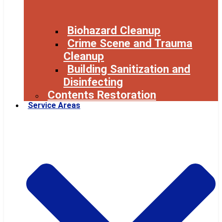
Biohazard Cleanup
Crime Scene and Trauma
Cleanup
Building Sanitization and
Disinfecting
Contents Restoration
Service Areas