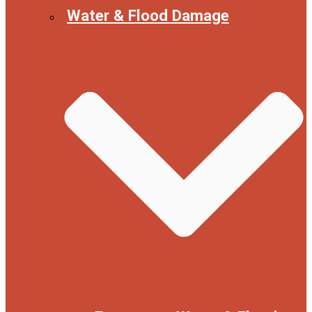
Water & Flood Damage