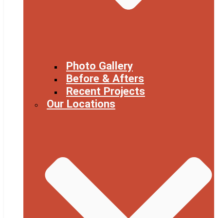
Photo Gallery
Before & Afters
Recent Projects
Our Locations