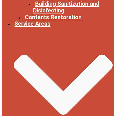
Building Sanitization and
Disinfecting
Contents Restoration
Service Areas