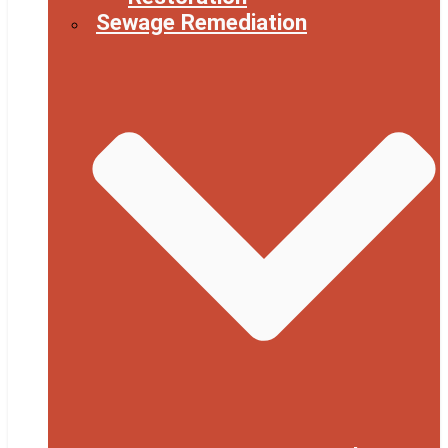
Sewage Remediation