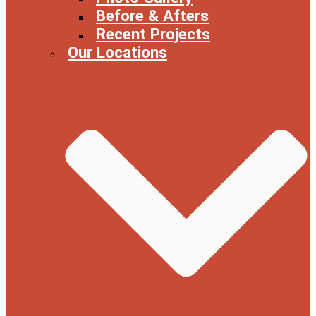
Before & Afters
Recent Projects
Our Locations