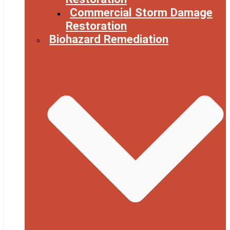
Commercial Storm Damage
Restoration
Biohazard Remediation