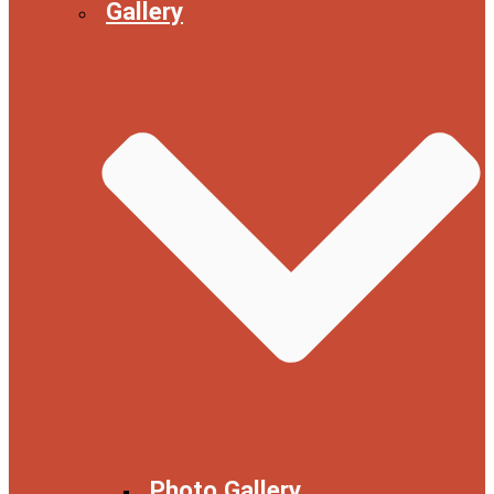
Gallery
Photo Gallery