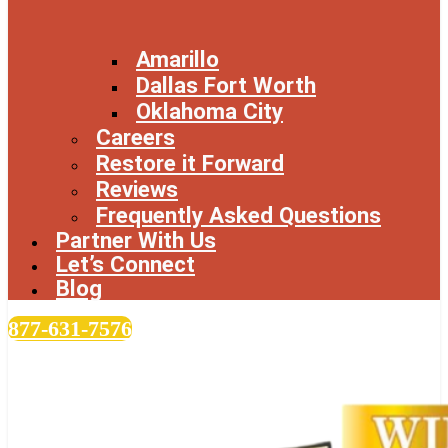
Amarillo
Dallas Fort Worth
Oklahoma City
Careers
Restore it Forward
Reviews
Frequently Asked Questions
Partner With Us
Let’s Connect
Blog
877-631-7576