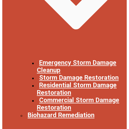
Emergency Storm Damage
Cleanup
Storm Damage Restoration
Residential Storm Damage
Restoration
Commercial Storm Damage
Restoration
Biohazard Remediation