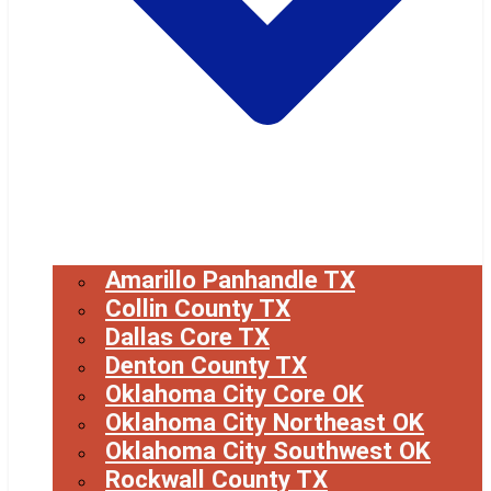
Amarillo Panhandle TX
Collin County TX
Dallas Core TX
Denton County TX
Oklahoma City Core OK
Oklahoma City Northeast OK
Oklahoma City Southwest OK
Rockwall County TX