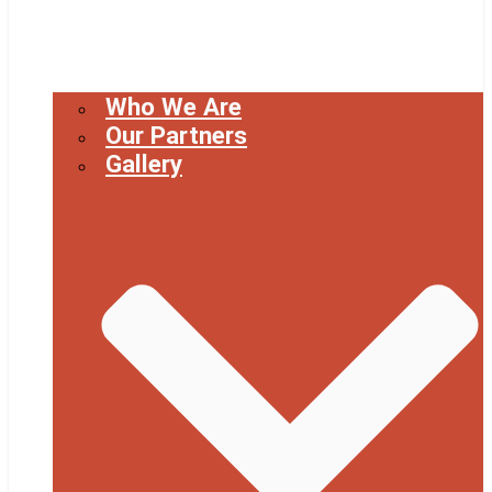
Who We Are
Our Partners
Gallery