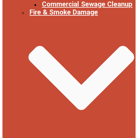
Commercial Sewage Cleanup
Fire & Smoke Damage