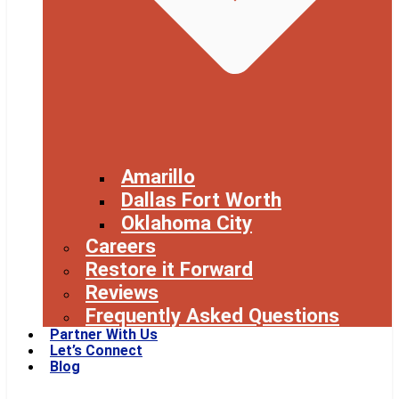
Amarillo
Dallas Fort Worth
Oklahoma City
Careers
Restore it Forward
Reviews
Frequently Asked Questions
Partner With Us
Let’s Connect
Blog