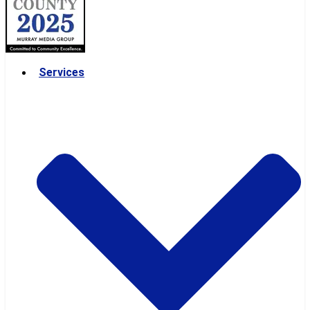
Services