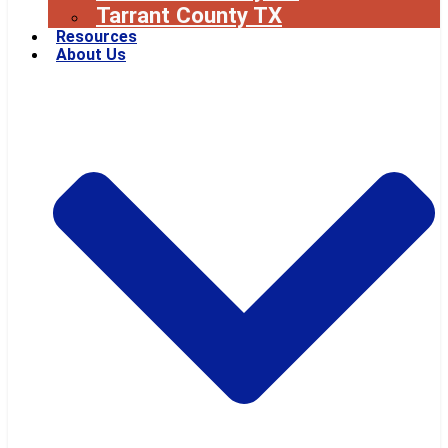
Tarrant County TX
Resources
About Us