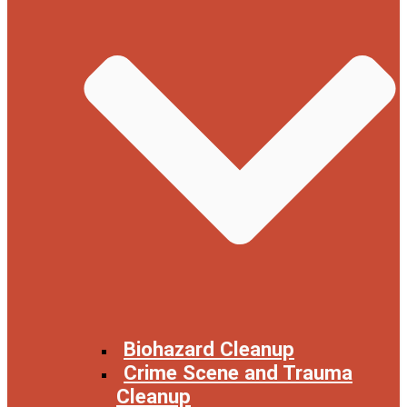
Biohazard Cleanup
Crime Scene and Trauma
Cleanup