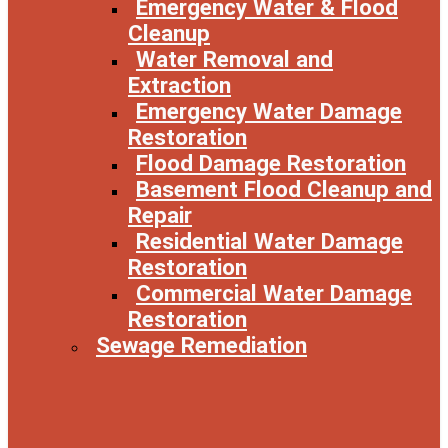
Emergency Water & Flood
Cleanup
Water Removal and
Extraction
Emergency Water Damage
Restoration
Flood Damage Restoration
Basement Flood Cleanup and
Repair
Residential Water Damage
Restoration
Commercial Water Damage
Restoration
Sewage Remediation