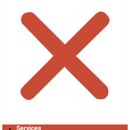
Services