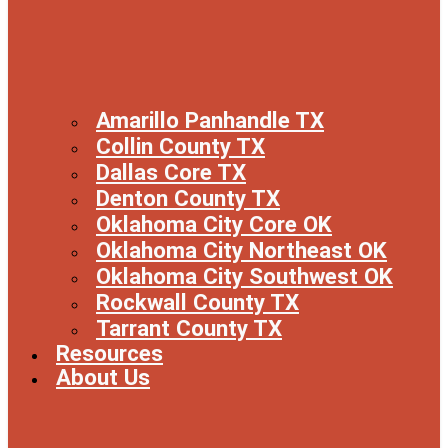
Amarillo Panhandle TX
Collin County TX
Dallas Core TX
Denton County TX
Oklahoma City Core OK
Oklahoma City Northeast OK
Oklahoma City Southwest OK
Rockwall County TX
Tarrant County TX
Resources
About Us