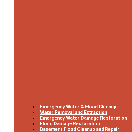
Emergency Water & Flood Cleanup
Water Removal and Extraction
Emergency Water Damage Restoration
Flood Damage Restoration
Basement Flood Cleanup and Repair