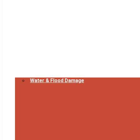
Water & Flood Damage