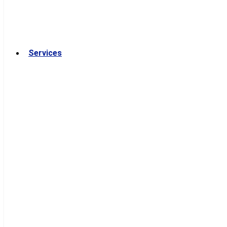
Services