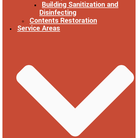
Building Sanitization and
Disinfecting
Contents Restoration
Service Areas