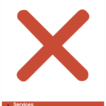
Services