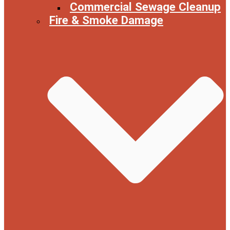
Commercial Sewage Cleanup
Fire & Smoke Damage