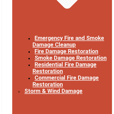
Emergency Fire and Smoke
Damage Cleanup
Fire Damage Restoration
Smoke Damage Restoration
Residential Fire Damage
Restoration
Commercial Fire Damage
Restoration
Storm & Wind Damage