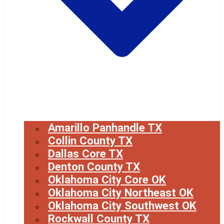
Amarillo Panhandle TX
Collin County TX
Dallas Core TX
Denton County TX
Oklahoma City Core OK
Oklahoma City Northeast OK
Oklahoma City Southwest OK
Rockwall County TX