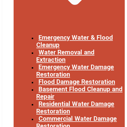
Emergency Water & Flood
Cleanup
Water Removal and
Extraction
Emergency Water Damage
Restoration
Flood Damage Restoration
Basement Flood Cleanup and
Repair
Residential Water Damage
Restoration
Commercial Water Damage
Restoration