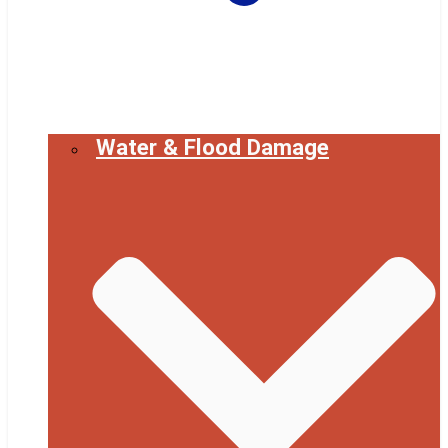
Water & Flood Damage