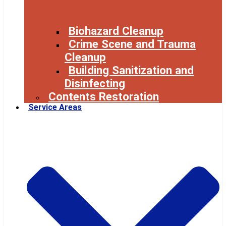
Biohazard Cleanup
Crime Scene and Trauma
Cleanup
Building Sanitization and
Disinfecting
Contents Restoration
Service Areas