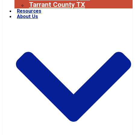
Tarrant County TX
Resources
About Us