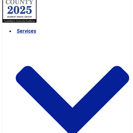
Services