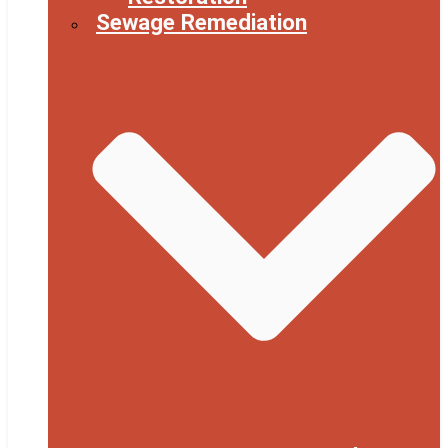
Sewage Remediation