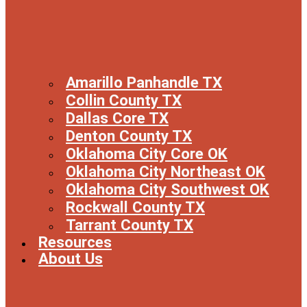
Amarillo Panhandle TX
Collin County TX
Dallas Core TX
Denton County TX
Oklahoma City Core OK
Oklahoma City Northeast OK
Oklahoma City Southwest OK
Rockwall County TX
Tarrant County TX
Resources
About Us