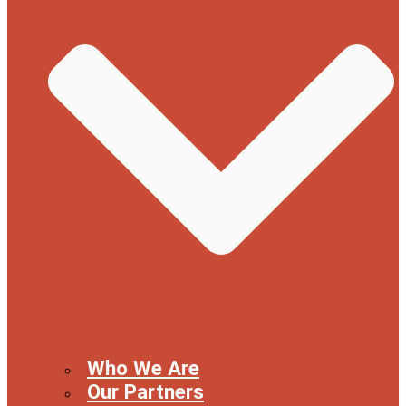
Who We Are
Our Partners