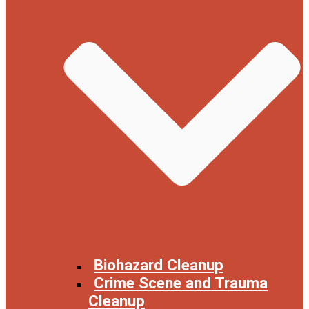
Biohazard Cleanup
Crime Scene and Trauma
Cleanup