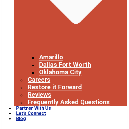
Amarillo
Dallas Fort Worth
Oklahoma City
Careers
Restore it Forward
Reviews
Frequently Asked Questions
Partner With Us
Let’s Connect
Blog