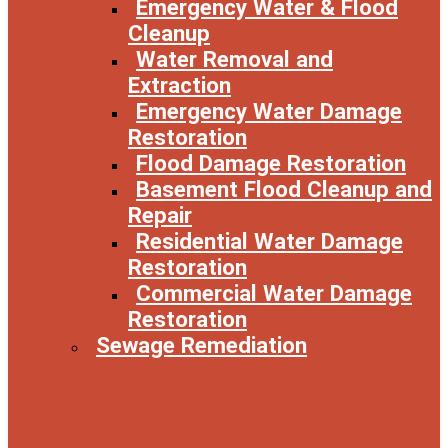
Emergency Water & Flood
Cleanup
Water Removal and
Extraction
Emergency Water Damage
Restoration
Flood Damage Restoration
Basement Flood Cleanup and
Repair
Residential Water Damage
Restoration
Commercial Water Damage
Restoration
Sewage Remediation