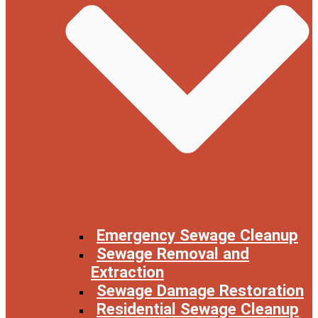
Emergency Sewage Cleanup
Sewage Removal and
Extraction
Sewage Damage Restoration
Residential Sewage Cleanup