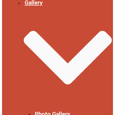
Gallery
Photo Gallery