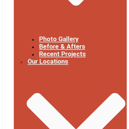
Photo Gallery
Before & Afters
Recent Projects
Our Locations