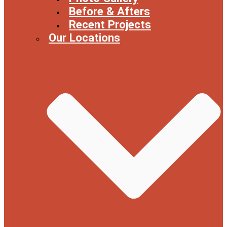
Before & Afters
Recent Projects
Our Locations