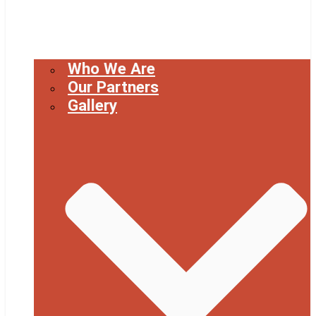
Who We Are
Our Partners
Gallery