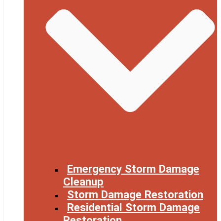
Emergency Storm Damage
Cleanup
Storm Damage Restoration
Residential Storm Damage
Restoration