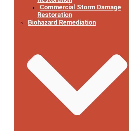
Commercial Storm Damage
Restoration
Biohazard Remediation