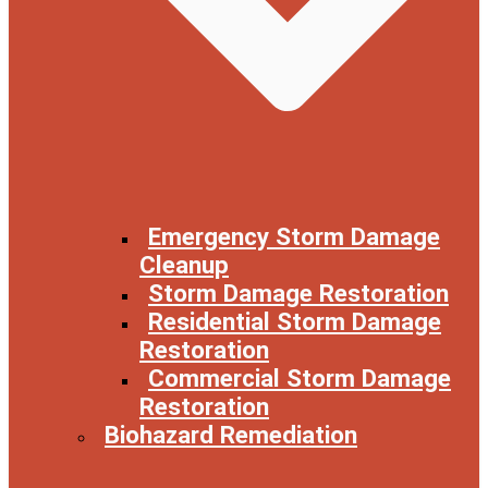
Emergency Storm Damage
Cleanup
Storm Damage Restoration
Residential Storm Damage
Restoration
Commercial Storm Damage
Restoration
Biohazard Remediation