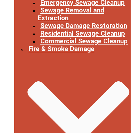
Emergency Sewage Cleanup
Sewage Removal and
Extraction
Sewage Damage Restoration
Residential Sewage Cleanup
Commercial Sewage Cleanup
Fire & Smoke Damage