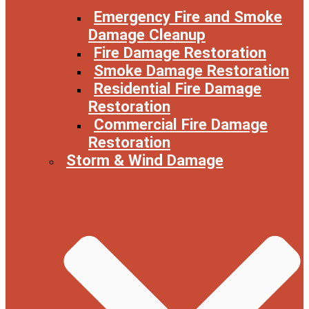
Emergency Fire and Smoke
Damage Cleanup
Fire Damage Restoration
Smoke Damage Restoration
Residential Fire Damage
Restoration
Commercial Fire Damage
Restoration
Storm & Wind Damage