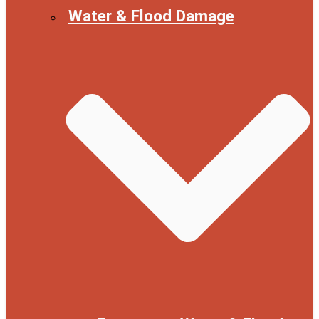
Water & Flood Damage