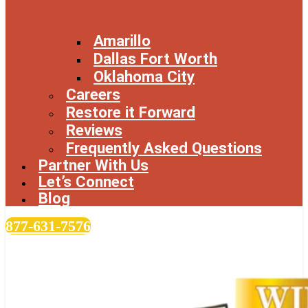
Amarillo
Dallas Fort Worth
Oklahoma City
Careers
Restore it Forward
Reviews
Frequently Asked Questions
Partner With Us
Let’s Connect
Blog
877-631-7576