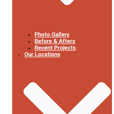
Photo Gallery
Before & Afters
Recent Projects
Our Locations