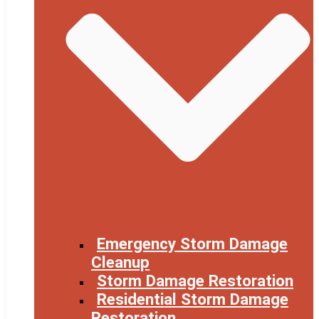
Emergency Storm Damage
Cleanup
Storm Damage Restoration
Residential Storm Damage
Restoration