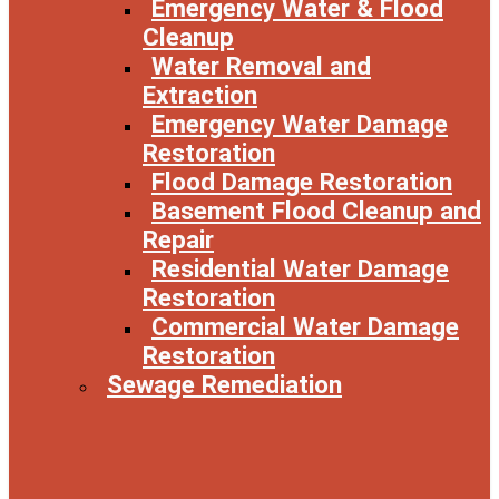
Emergency Water & Flood
Cleanup
Water Removal and
Extraction
Emergency Water Damage
Restoration
Flood Damage Restoration
Basement Flood Cleanup and
Repair
Residential Water Damage
Restoration
Commercial Water Damage
Restoration
Sewage Remediation