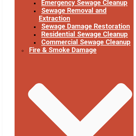
Emergency Sewage Cleanup
Sewage Removal and
Extraction
Sewage Damage Restoration
Residential Sewage Cleanup
Commercial Sewage Cleanup
Fire & Smoke Damage