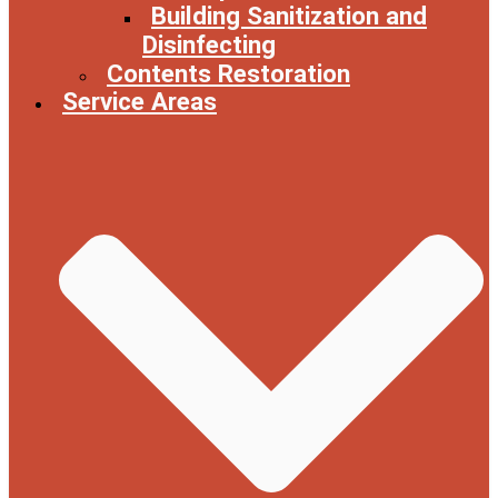
Building Sanitization and
Disinfecting
Contents Restoration
Service Areas