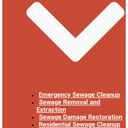
Emergency Sewage Cleanup
Sewage Removal and
Extraction
Sewage Damage Restoration
Residential Sewage Cleanup