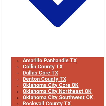
Amarillo Panhandle TX
Collin County TX
Dallas Core TX
Denton County TX
Oklahoma City Core OK
Oklahoma City Northeast OK
Oklahoma City Southwest OK
Rockwall County TX