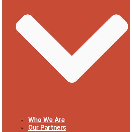
Who We Are
Our Partners