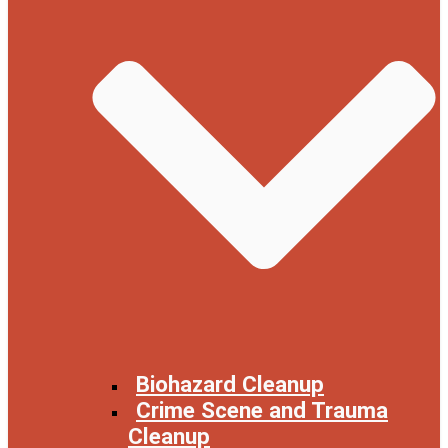
Biohazard Cleanup
Crime Scene and Trauma
Cleanup