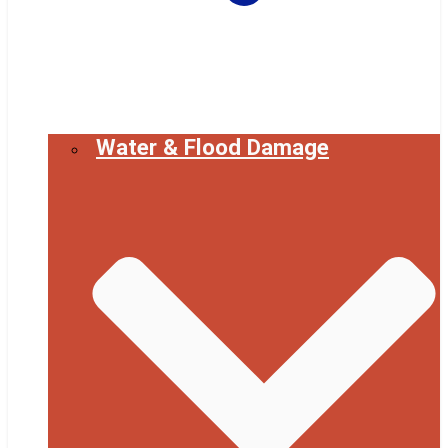
Water & Flood Damage