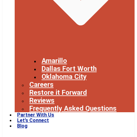
Amarillo
Dallas Fort Worth
Oklahoma City
Careers
Restore it Forward
Reviews
Frequently Asked Questions
Partner With Us
Let’s Connect
Blog