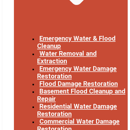
Emergency Water & Flood
Cleanup
Water Removal and
Extraction
Emergency Water Damage
Restoration
Flood Damage Restoration
Basement Flood Cleanup and
Repair
Residential Water Damage
Restoration
Commercial Water Damage
Restoration