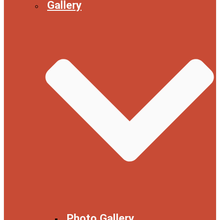
Gallery
Photo Gallery