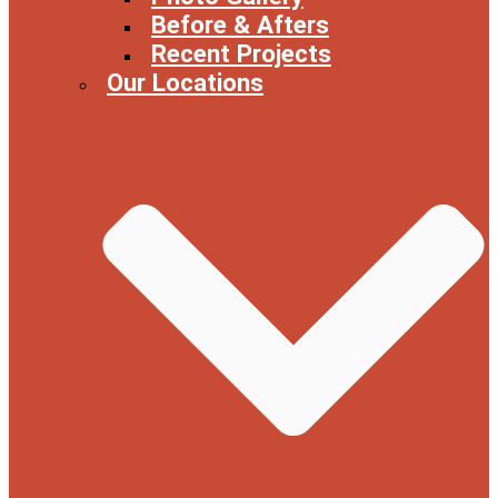
Before & Afters
Recent Projects
Our Locations