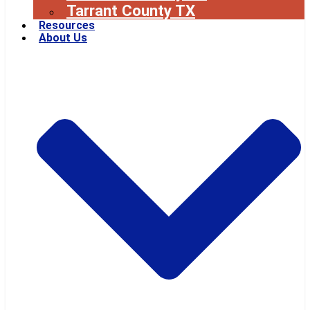
Tarrant County TX
Resources
About Us