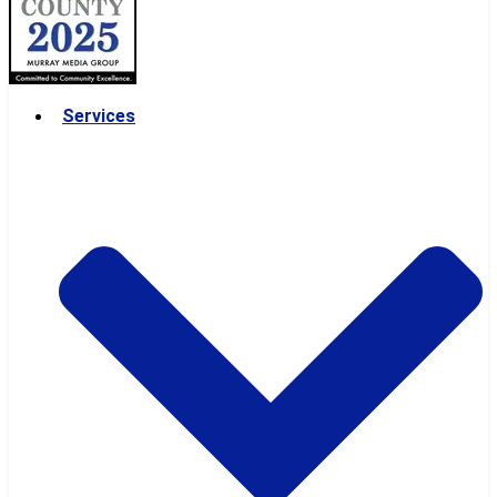
Services