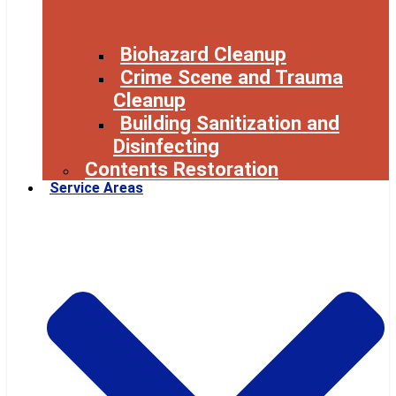
Biohazard Cleanup
Crime Scene and Trauma
Cleanup
Building Sanitization and
Disinfecting
Contents Restoration
Service Areas