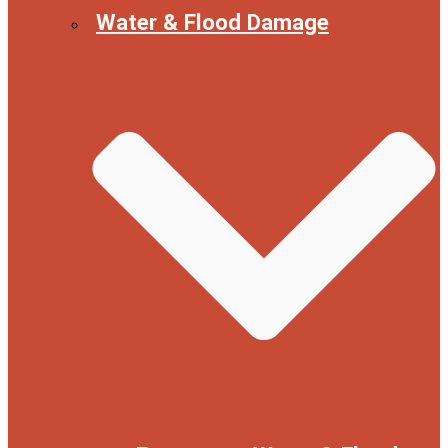
Water & Flood Damage