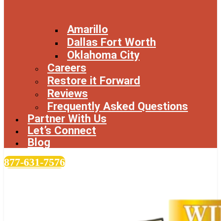
Amarillo
Dallas Fort Worth
Oklahoma City
Careers
Restore it Forward
Reviews
Frequently Asked Questions
Partner With Us
Let’s Connect
Blog
877-631-7576