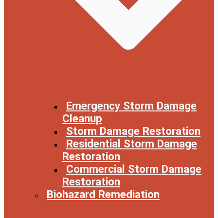
Emergency Storm Damage
Cleanup
Storm Damage Restoration
Residential Storm Damage
Restoration
Commercial Storm Damage
Restoration
Biohazard Remediation