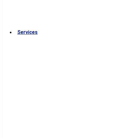
Services