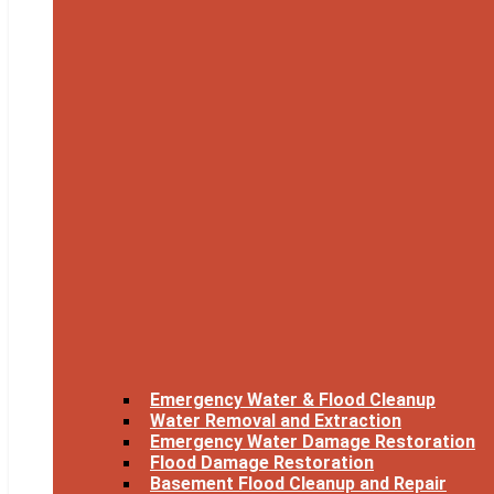
Emergency Water & Flood Cleanup
Water Removal and Extraction
Emergency Water Damage Restoration
Flood Damage Restoration
Basement Flood Cleanup and Repair