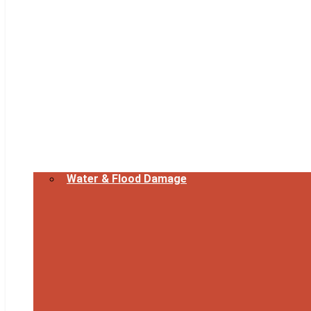
Water & Flood Damage