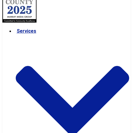
Services