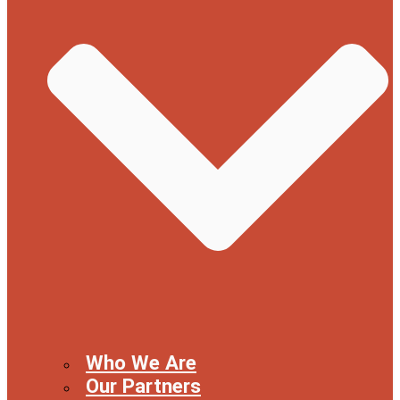
Who We Are
Our Partners