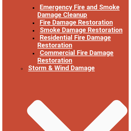
Emergency Fire and Smoke
Damage Cleanup
Fire Damage Restoration
Smoke Damage Restoration
Residential Fire Damage
Restoration
Commercial Fire Damage
Restoration
Storm & Wind Damage