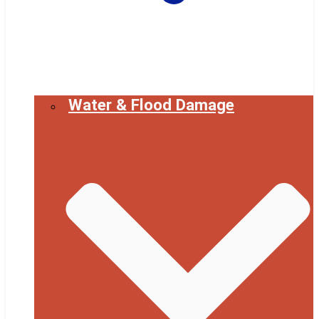
Water & Flood Damage