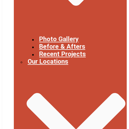
Photo Gallery
Before & Afters
Recent Projects
Our Locations