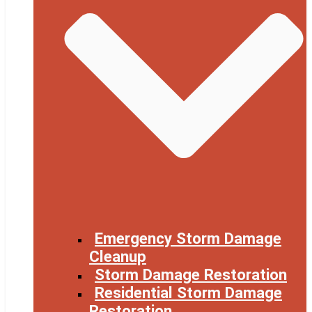
Emergency Storm Damage
Cleanup
Storm Damage Restoration
Residential Storm Damage
Restoration