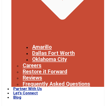
Amarillo
Dallas Fort Worth
Oklahoma City
Careers
Restore it Forward
Reviews
Frequently Asked Questions
Partner With Us
Let’s Connect
Blog