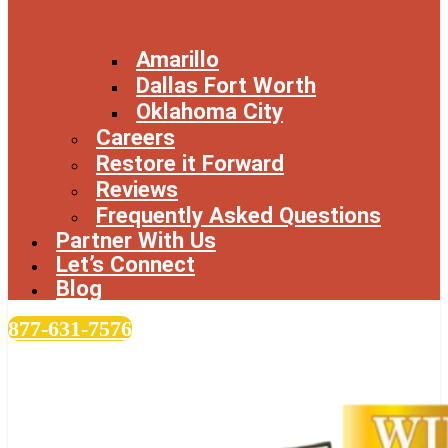
Amarillo
Dallas Fort Worth
Oklahoma City
Careers
Restore it Forward
Reviews
Frequently Asked Questions
Partner With Us
Let’s Connect
Blog
877-631-7576