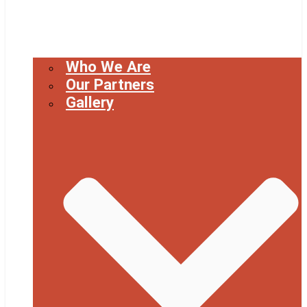
Who We Are
Our Partners
Gallery