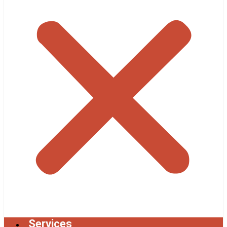
Services