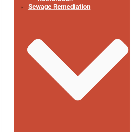
Sewage Remediation