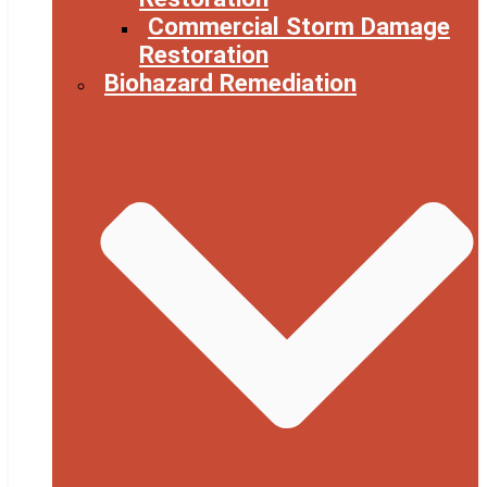
Commercial Storm Damage
Restoration
Biohazard Remediation