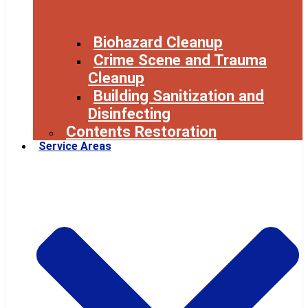
Biohazard Cleanup
Crime Scene and Trauma
Cleanup
Building Sanitization and
Disinfecting
Contents Restoration
Service Areas