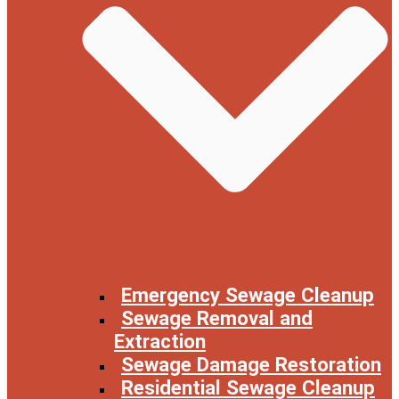
Emergency Sewage Cleanup
Sewage Removal and
Extraction
Sewage Damage Restoration
Residential Sewage Cleanup