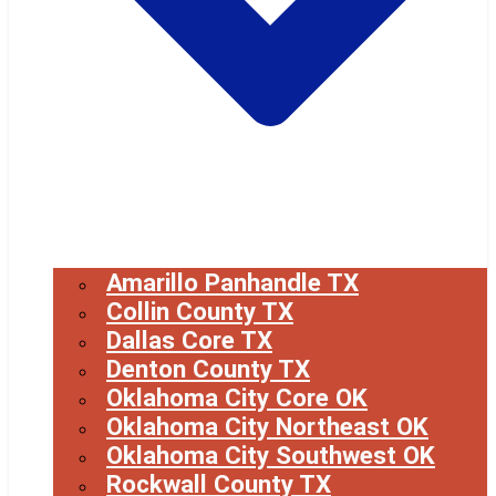
Amarillo Panhandle TX
Collin County TX
Dallas Core TX
Denton County TX
Oklahoma City Core OK
Oklahoma City Northeast OK
Oklahoma City Southwest OK
Rockwall County TX