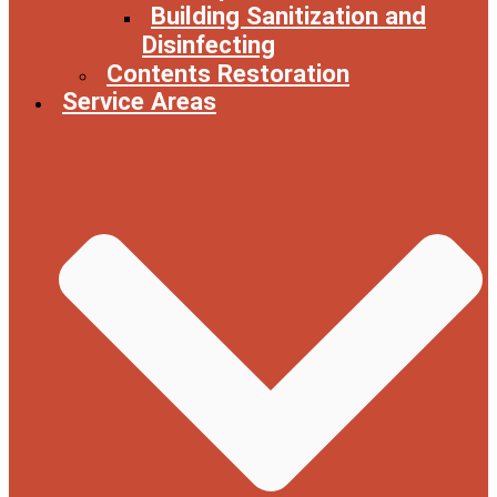
Building Sanitization and
Disinfecting
Contents Restoration
Service Areas