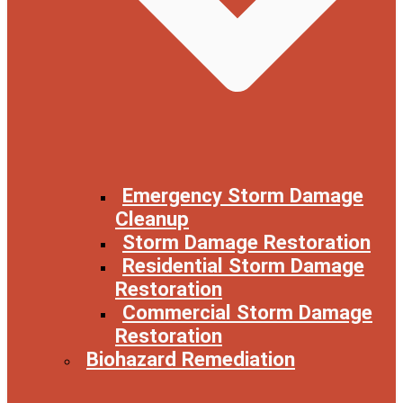
Emergency Storm Damage
Cleanup
Storm Damage Restoration
Residential Storm Damage
Restoration
Commercial Storm Damage
Restoration
Biohazard Remediation