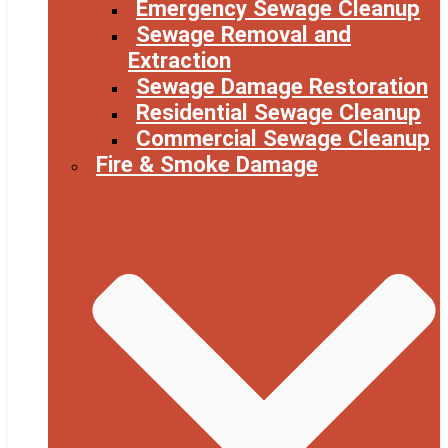
Emergency Sewage Cleanup
Sewage Removal and
Extraction
Sewage Damage Restoration
Residential Sewage Cleanup
Commercial Sewage Cleanup
Fire & Smoke Damage