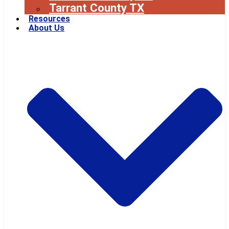
Tarrant County TX
Resources
About Us