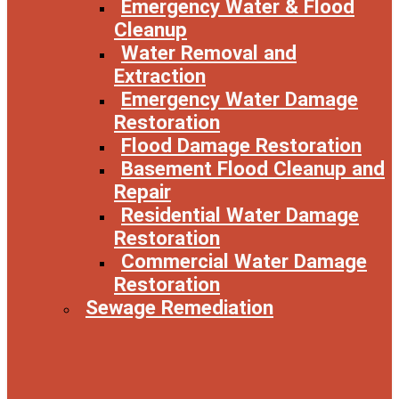
Emergency Water & Flood
Cleanup
Water Removal and
Extraction
Emergency Water Damage
Restoration
Flood Damage Restoration
Basement Flood Cleanup and
Repair
Residential Water Damage
Restoration
Commercial Water Damage
Restoration
Sewage Remediation