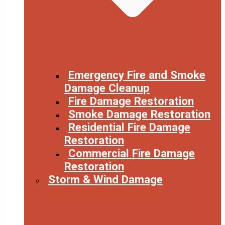
Emergency Fire and Smoke
Damage Cleanup
Fire Damage Restoration
Smoke Damage Restoration
Residential Fire Damage
Restoration
Commercial Fire Damage
Restoration
Storm & Wind Damage