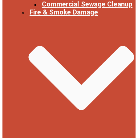
Commercial Sewage Cleanup
Fire & Smoke Damage