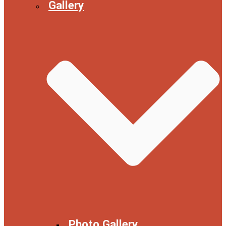
Gallery
Photo Gallery