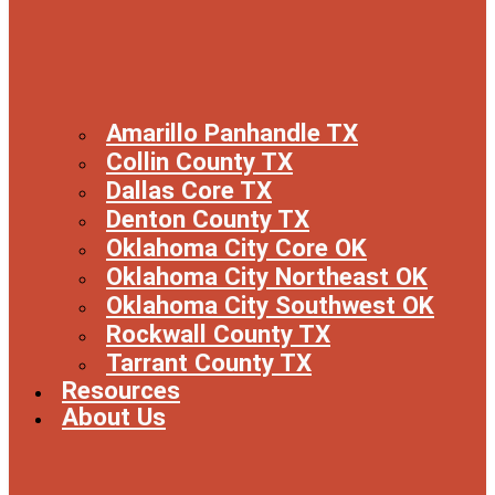
Amarillo Panhandle TX
Collin County TX
Dallas Core TX
Denton County TX
Oklahoma City Core OK
Oklahoma City Northeast OK
Oklahoma City Southwest OK
Rockwall County TX
Tarrant County TX
Resources
About Us