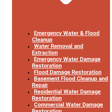
Emergency Water & Flood
Cleanup
Water Removal and
Extraction
Emergency Water Damage
Restoration
Flood Damage Restoration
Basement Flood Cleanup and
Repair
Residential Water Damage
Restoration
Commercial Water Damage
Restoration