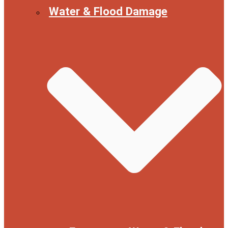
Water & Flood Damage