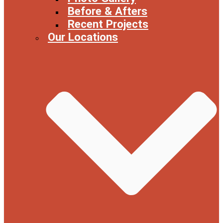
Before & Afters
Recent Projects
Our Locations