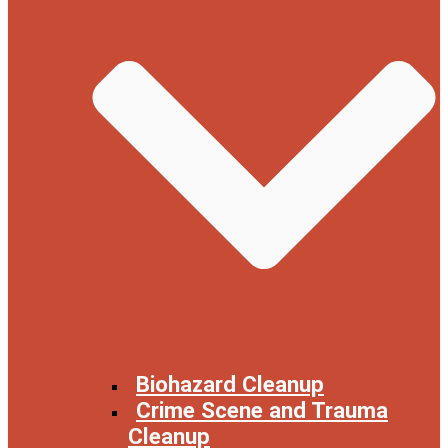
Biohazard Cleanup
Crime Scene and Trauma
Cleanup