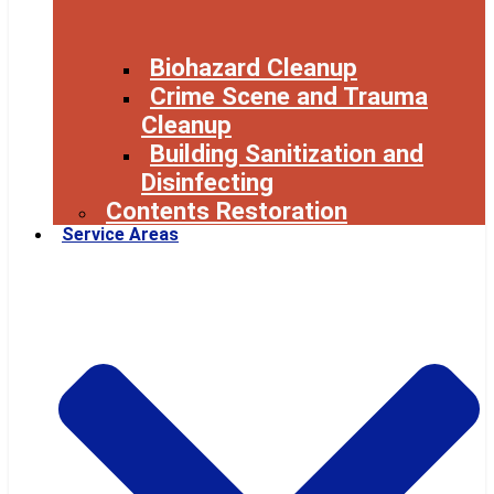
Biohazard Cleanup
Crime Scene and Trauma
Cleanup
Building Sanitization and
Disinfecting
Contents Restoration
Service Areas