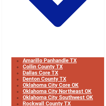
Amarillo Panhandle TX
Collin County TX
Dallas Core TX
Denton County TX
Oklahoma City Core OK
Oklahoma City Northeast OK
Oklahoma City Southwest OK
Rockwall County TX