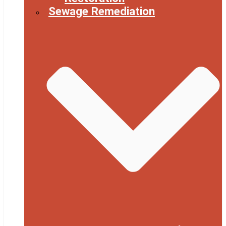
Sewage Remediation