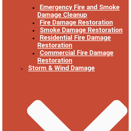
Emergency Fire and Smoke
Damage Cleanup
Fire Damage Restoration
Smoke Damage Restoration
Residential Fire Damage
Restoration
Commercial Fire Damage
Restoration
Storm & Wind Damage