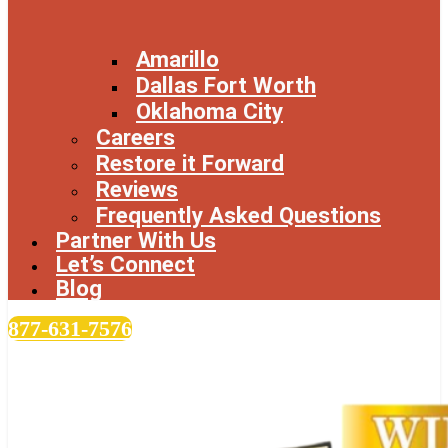
Amarillo
Dallas Fort Worth
Oklahoma City
Careers
Restore it Forward
Reviews
Frequently Asked Questions
Partner With Us
Let’s Connect
Blog
877-631-7576