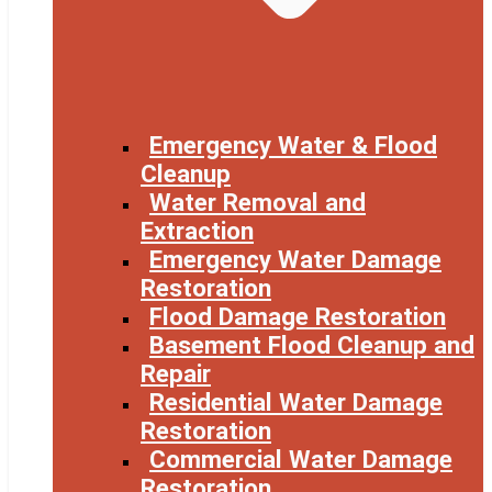
Emergency Water & Flood
Cleanup
Water Removal and
Extraction
Emergency Water Damage
Restoration
Flood Damage Restoration
Basement Flood Cleanup and
Repair
Residential Water Damage
Restoration
Commercial Water Damage
Restoration