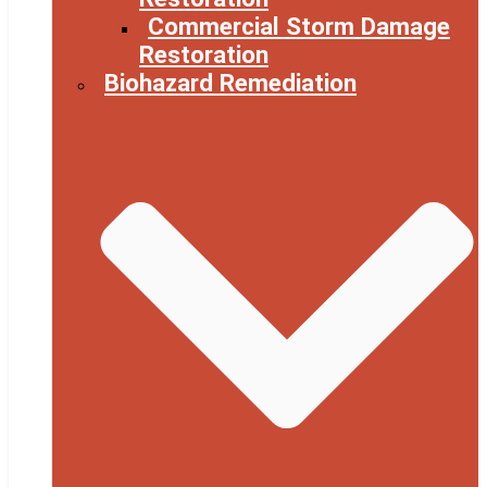
Commercial Storm Damage
Restoration
Biohazard Remediation