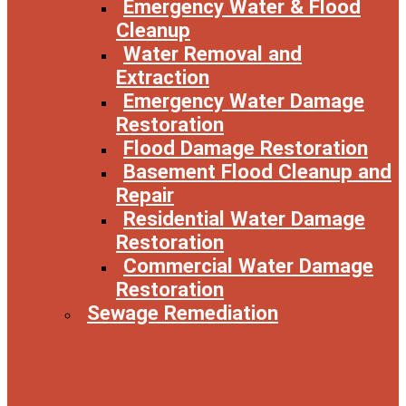
Emergency Water & Flood
Cleanup
Water Removal and
Extraction
Emergency Water Damage
Restoration
Flood Damage Restoration
Basement Flood Cleanup and
Repair
Residential Water Damage
Restoration
Commercial Water Damage
Restoration
Sewage Remediation