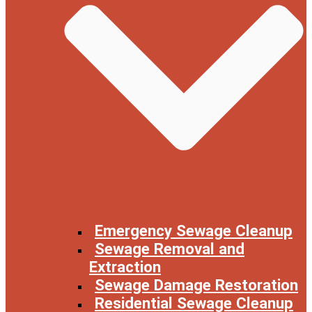
Emergency Sewage Cleanup
Sewage Removal and
Extraction
Sewage Damage Restoration
Residential Sewage Cleanup