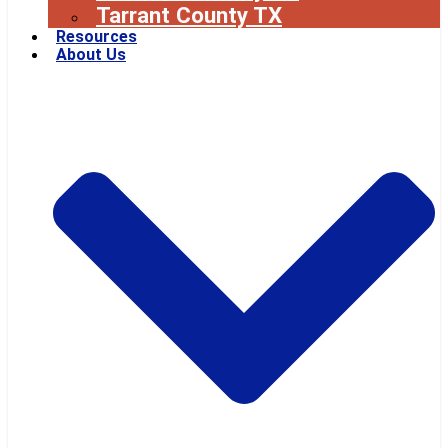
Tarrant County TX
Resources
About Us