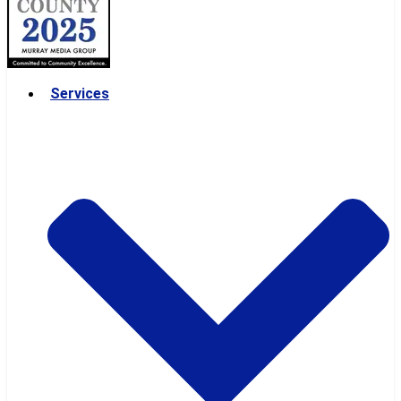
Services