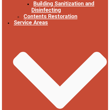
Building Sanitization and
Disinfecting
Contents Restoration
Service Areas