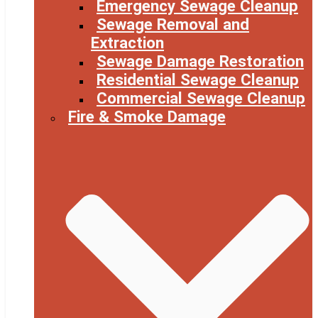
Emergency Sewage Cleanup
Sewage Removal and
Extraction
Sewage Damage Restoration
Residential Sewage Cleanup
Commercial Sewage Cleanup
Fire & Smoke Damage