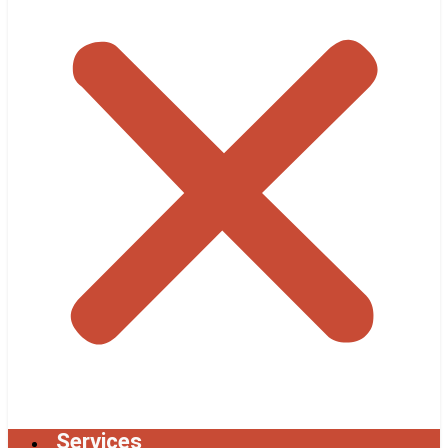
Services