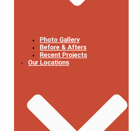
Photo Gallery
Before & Afters
Recent Projects
Our Locations