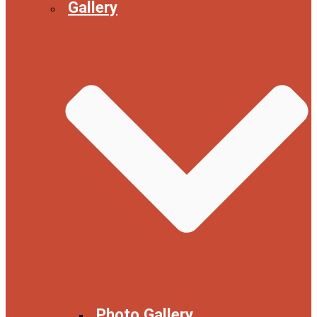
Gallery
Photo Gallery