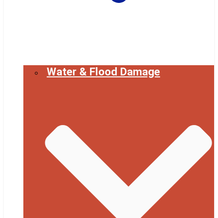
Water & Flood Damage