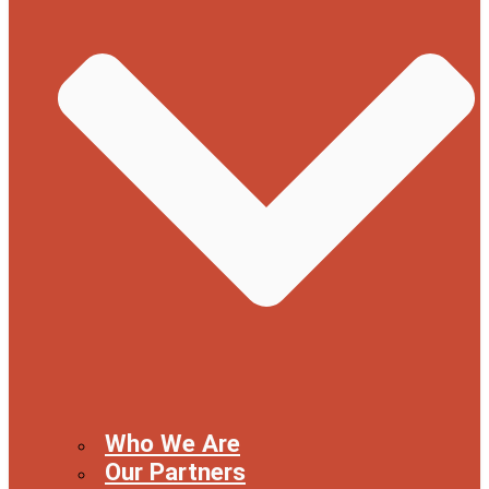
Who We Are
Our Partners