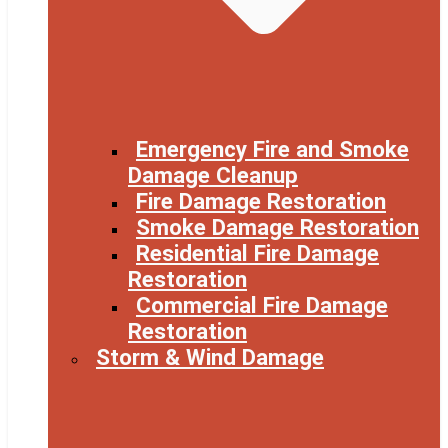
Emergency Fire and Smoke
Damage Cleanup
Fire Damage Restoration
Smoke Damage Restoration
Residential Fire Damage
Restoration
Commercial Fire Damage
Restoration
Storm & Wind Damage