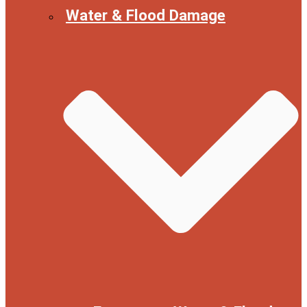
Water & Flood Damage