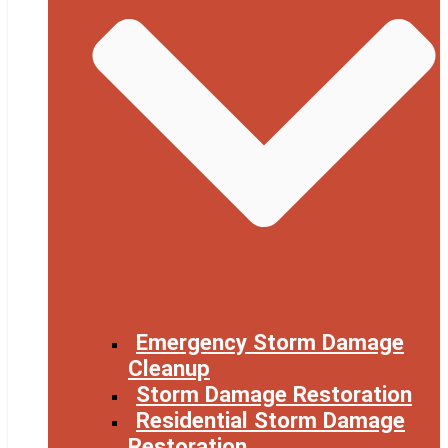
Emergency Storm Damage
Cleanup
Storm Damage Restoration
Residential Storm Damage
Restoration