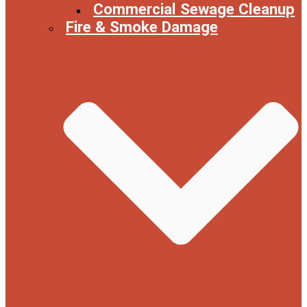
Commercial Sewage Cleanup
Fire & Smoke Damage