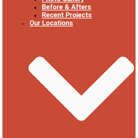
Before & Afters
Recent Projects
Our Locations