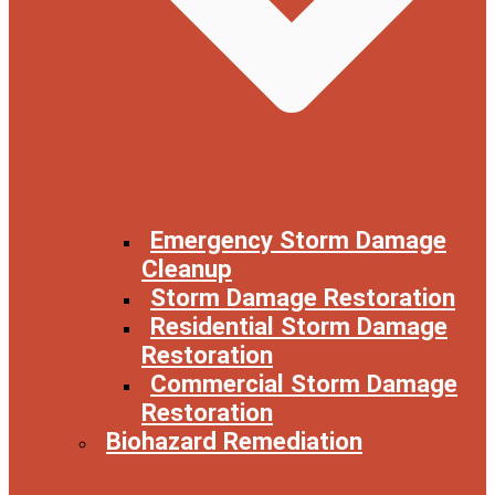
Emergency Storm Damage
Cleanup
Storm Damage Restoration
Residential Storm Damage
Restoration
Commercial Storm Damage
Restoration
Biohazard Remediation