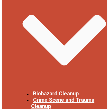
Biohazard Cleanup
Crime Scene and Trauma
Cleanup