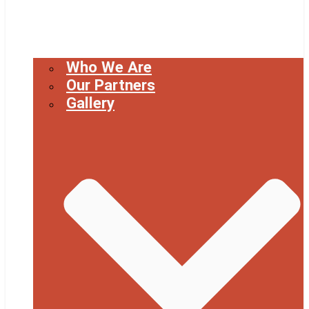
Who We Are
Our Partners
Gallery