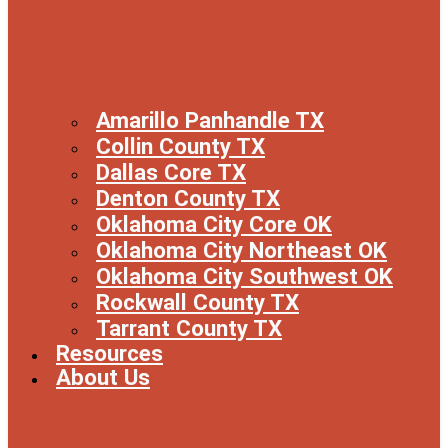
Amarillo Panhandle TX
Collin County TX
Dallas Core TX
Denton County TX
Oklahoma City Core OK
Oklahoma City Northeast OK
Oklahoma City Southwest OK
Rockwall County TX
Tarrant County TX
Resources
About Us