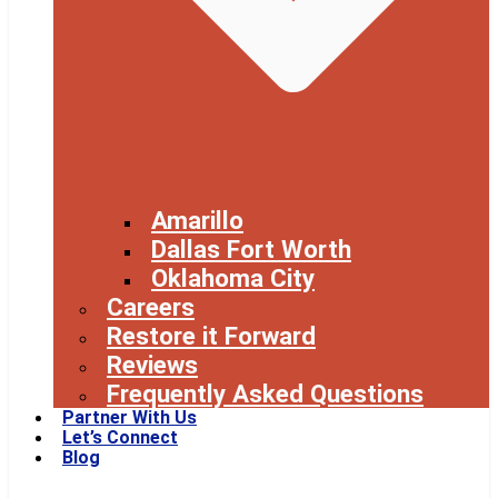
Amarillo
Dallas Fort Worth
Oklahoma City
Careers
Restore it Forward
Reviews
Frequently Asked Questions
Partner With Us
Let’s Connect
Blog