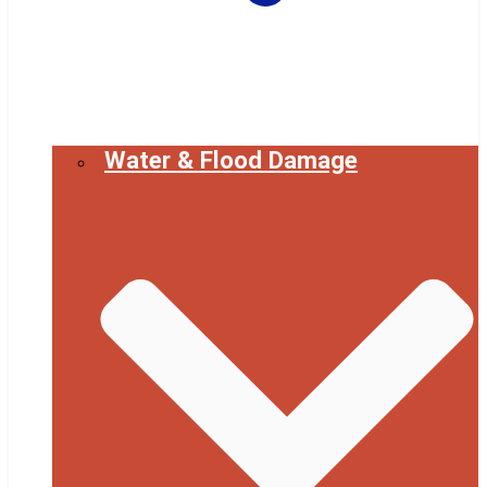
Water & Flood Damage