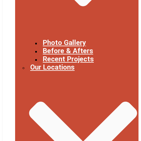
Photo Gallery
Before & Afters
Recent Projects
Our Locations