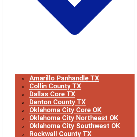
Amarillo Panhandle TX
Collin County TX
Dallas Core TX
Denton County TX
Oklahoma City Core OK
Oklahoma City Northeast OK
Oklahoma City Southwest OK
Rockwall County TX