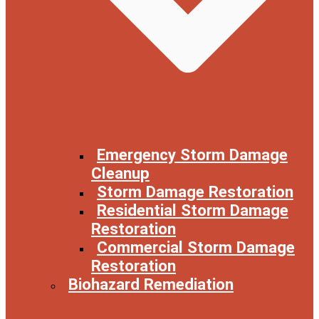
Emergency Storm Damage
Cleanup
Storm Damage Restoration
Residential Storm Damage
Restoration
Commercial Storm Damage
Restoration
Biohazard Remediation