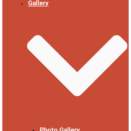
Gallery
Photo Gallery