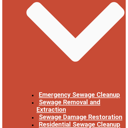
Emergency Sewage Cleanup
Sewage Removal and
Extraction
Sewage Damage Restoration
Residential Sewage Cleanup