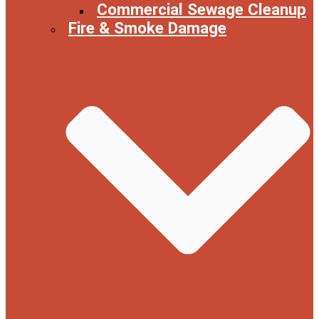
Commercial Sewage Cleanup
Fire & Smoke Damage