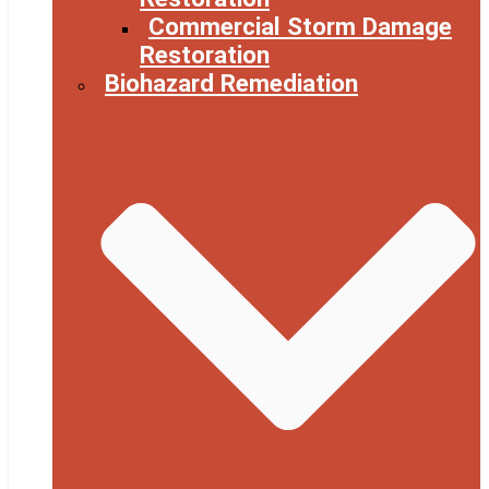
Commercial Storm Damage
Restoration
Biohazard Remediation