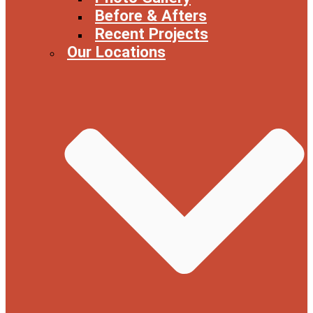
Before & Afters
Recent Projects
Our Locations