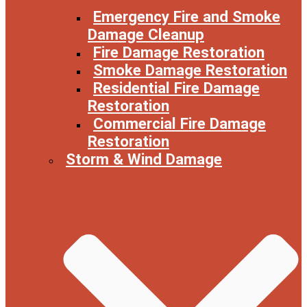
Emergency Fire and Smoke
Damage Cleanup
Fire Damage Restoration
Smoke Damage Restoration
Residential Fire Damage
Restoration
Commercial Fire Damage
Restoration
Storm & Wind Damage