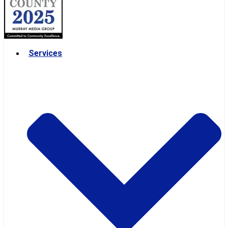
Services