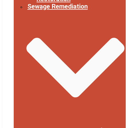
Sewage Remediation