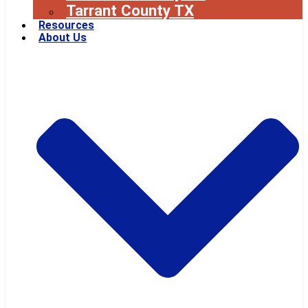
Tarrant County TX
Resources
About Us