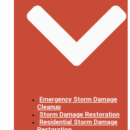
Emergency Storm Damage
Cleanup
Storm Damage Restoration
Residential Storm Damage
Restoration