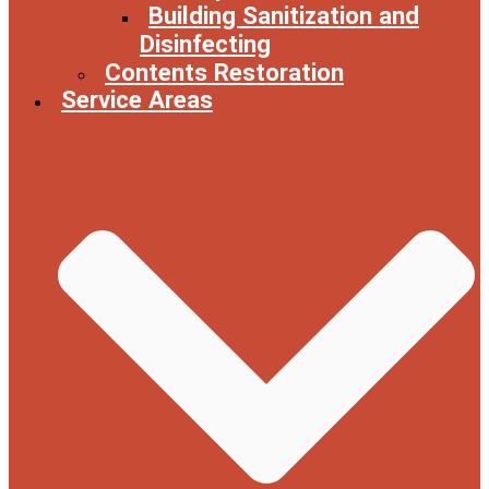
Building Sanitization and
Disinfecting
Contents Restoration
Service Areas