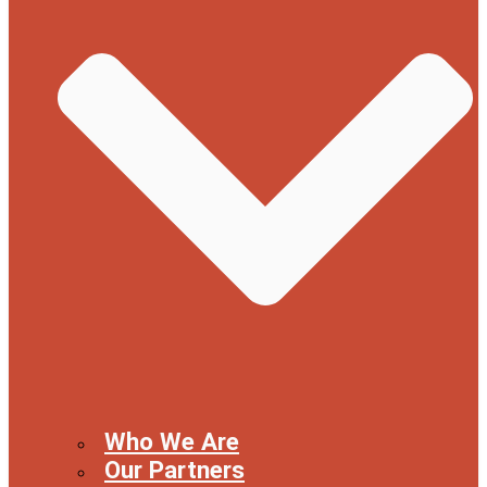
Who We Are
Our Partners