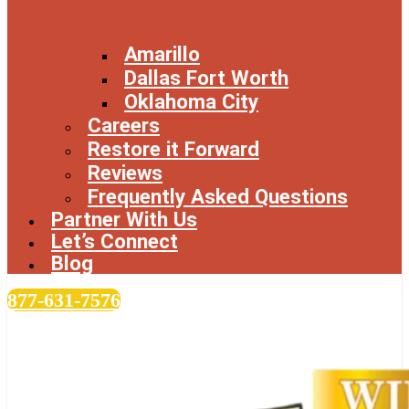
Amarillo
Dallas Fort Worth
Oklahoma City
Careers
Restore it Forward
Reviews
Frequently Asked Questions
Partner With Us
Let’s Connect
Blog
877-631-7576