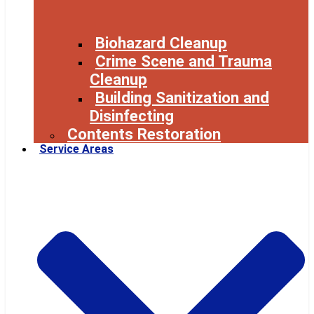
Biohazard Cleanup
Crime Scene and Trauma
Cleanup
Building Sanitization and
Disinfecting
Contents Restoration
Service Areas