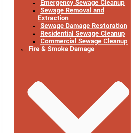
Emergency Sewage Cleanup
Sewage Removal and
Extraction
Sewage Damage Restoration
Residential Sewage Cleanup
Commercial Sewage Cleanup
Fire & Smoke Damage