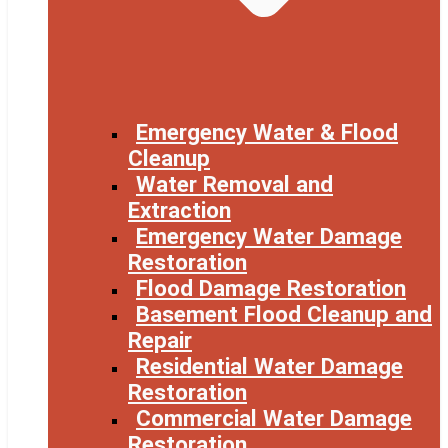
Emergency Water & Flood
Cleanup
Water Removal and
Extraction
Emergency Water Damage
Restoration
Flood Damage Restoration
Basement Flood Cleanup and
Repair
Residential Water Damage
Restoration
Commercial Water Damage
Restoration