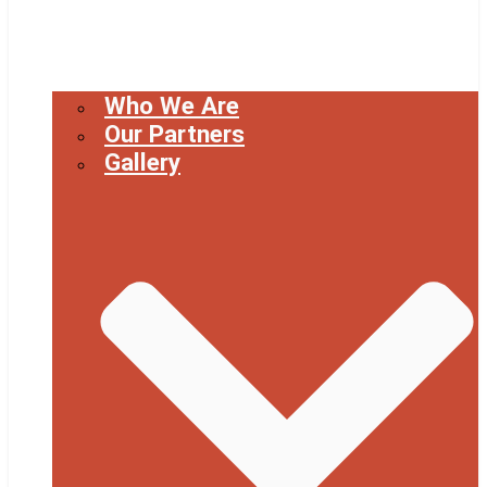
Who We Are
Our Partners
Gallery