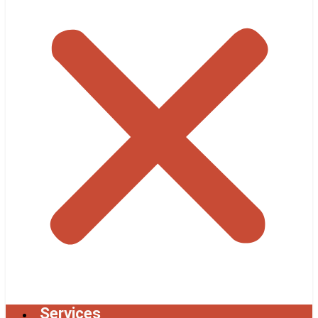
Services