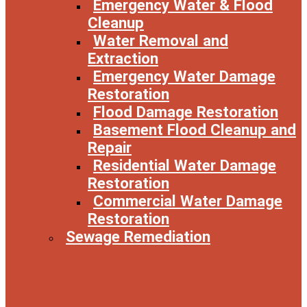
Emergency Water & Flood
Cleanup
Water Removal and
Extraction
Emergency Water Damage
Restoration
Flood Damage Restoration
Basement Flood Cleanup and
Repair
Residential Water Damage
Restoration
Commercial Water Damage
Restoration
Sewage Remediation