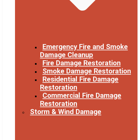
Emergency Fire and Smoke
Damage Cleanup
Fire Damage Restoration
Smoke Damage Restoration
Residential Fire Damage
Restoration
Commercial Fire Damage
Restoration
Storm & Wind Damage