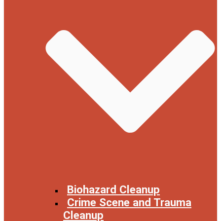
Biohazard Cleanup
Crime Scene and Trauma
Cleanup