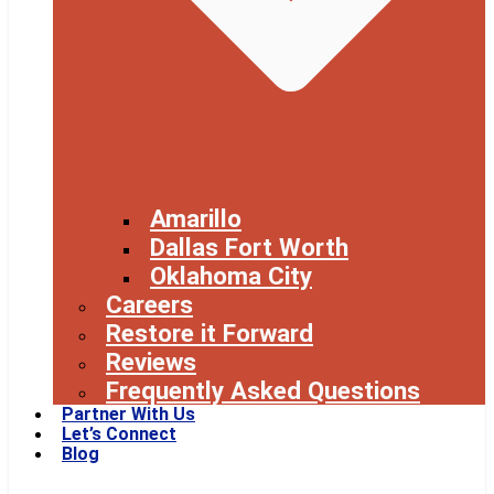
Amarillo
Dallas Fort Worth
Oklahoma City
Careers
Restore it Forward
Reviews
Frequently Asked Questions
Partner With Us
Let’s Connect
Blog