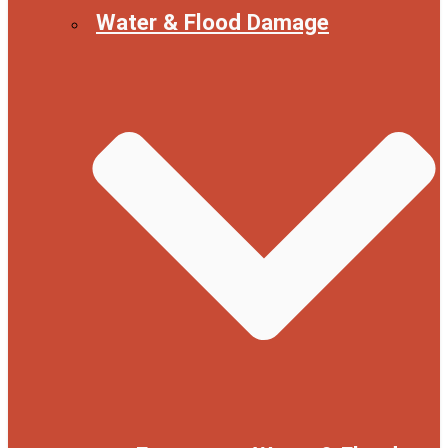
Water & Flood Damage