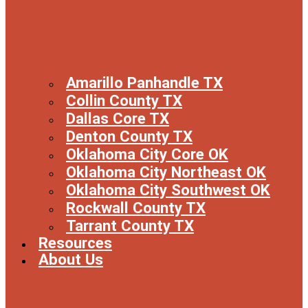
Amarillo Panhandle TX
Collin County TX
Dallas Core TX
Denton County TX
Oklahoma City Core OK
Oklahoma City Northeast OK
Oklahoma City Southwest OK
Rockwall County TX
Tarrant County TX
Resources
About Us