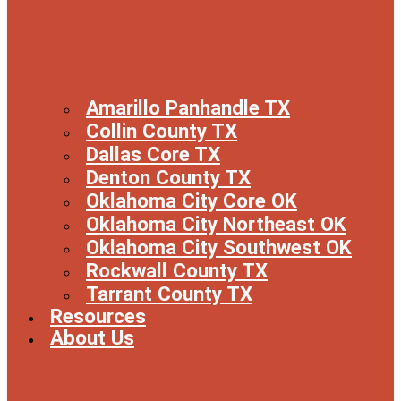
Amarillo Panhandle TX
Collin County TX
Dallas Core TX
Denton County TX
Oklahoma City Core OK
Oklahoma City Northeast OK
Oklahoma City Southwest OK
Rockwall County TX
Tarrant County TX
Resources
About Us