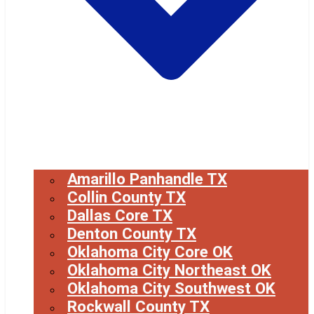
Amarillo Panhandle TX
Collin County TX
Dallas Core TX
Denton County TX
Oklahoma City Core OK
Oklahoma City Northeast OK
Oklahoma City Southwest OK
Rockwall County TX