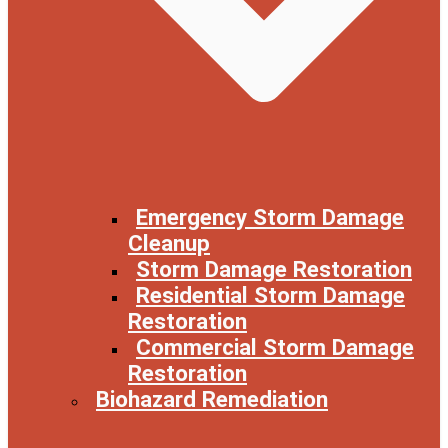
Emergency Storm Damage
Cleanup
Storm Damage Restoration
Residential Storm Damage
Restoration
Commercial Storm Damage
Restoration
Biohazard Remediation