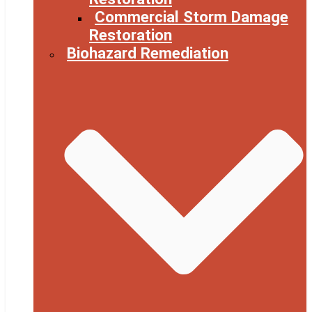
Commercial Storm Damage
Restoration
Biohazard Remediation