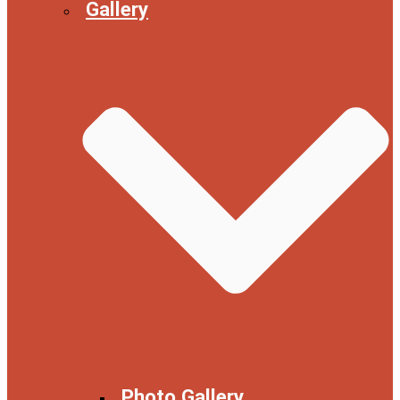
Gallery
Photo Gallery