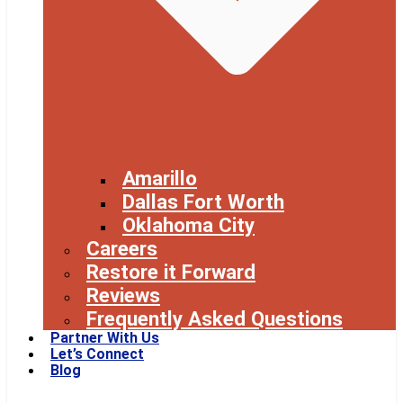
Amarillo
Dallas Fort Worth
Oklahoma City
Careers
Restore it Forward
Reviews
Frequently Asked Questions
Partner With Us
Let’s Connect
Blog