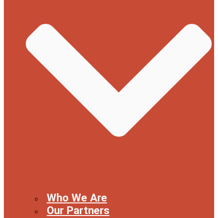
Who We Are
Our Partners