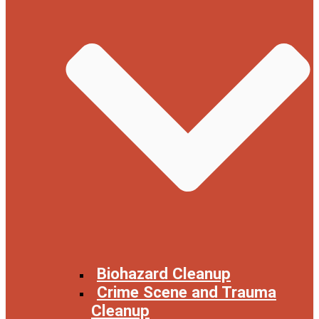
Biohazard Cleanup
Crime Scene and Trauma
Cleanup