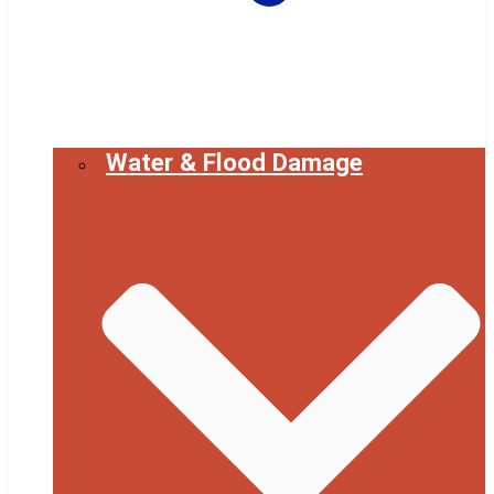
Water & Flood Damage