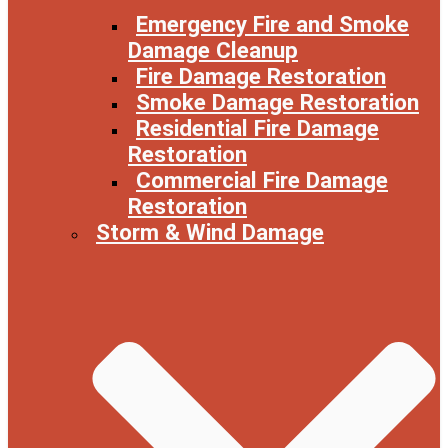
Emergency Fire and Smoke
Damage Cleanup
Fire Damage Restoration
Smoke Damage Restoration
Residential Fire Damage
Restoration
Commercial Fire Damage
Restoration
Storm & Wind Damage