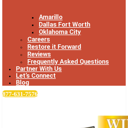
Amarillo
Dallas Fort Worth
Oklahoma City
Careers
Restore it Forward
Reviews
Frequently Asked Questions
Partner With Us
Let’s Connect
Blog
877-631-7576