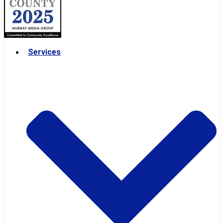
Services