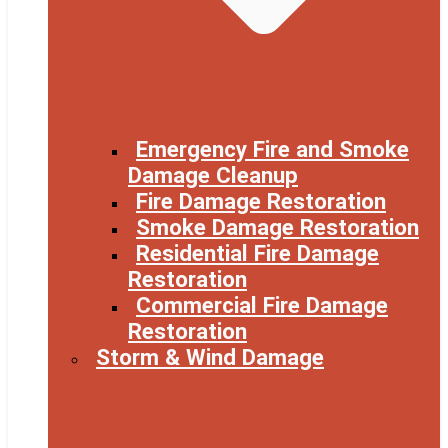
Emergency Fire and Smoke
Damage Cleanup
Fire Damage Restoration
Smoke Damage Restoration
Residential Fire Damage
Restoration
Commercial Fire Damage
Restoration
Storm & Wind Damage