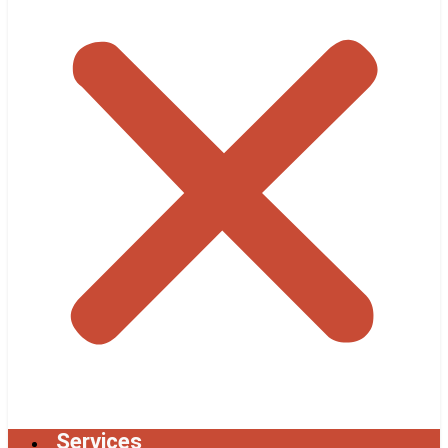
Services