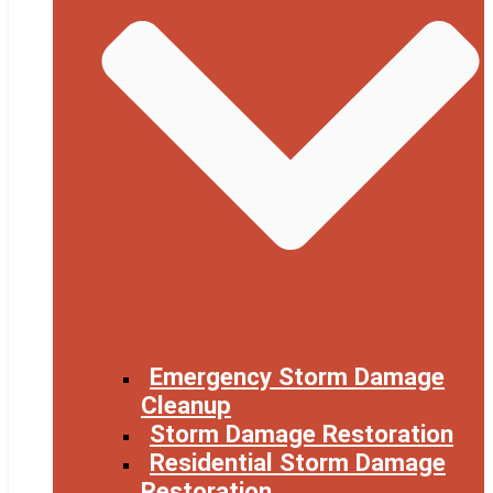
Emergency Storm Damage
Cleanup
Storm Damage Restoration
Residential Storm Damage
Restoration