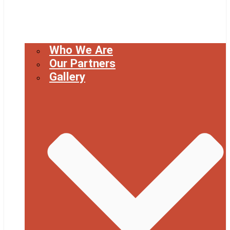
Who We Are
Our Partners
Gallery