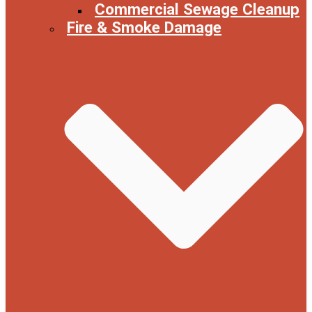
Commercial Sewage Cleanup
Fire & Smoke Damage