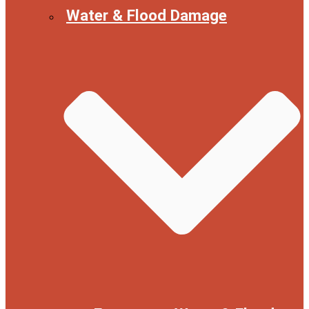
Water & Flood Damage