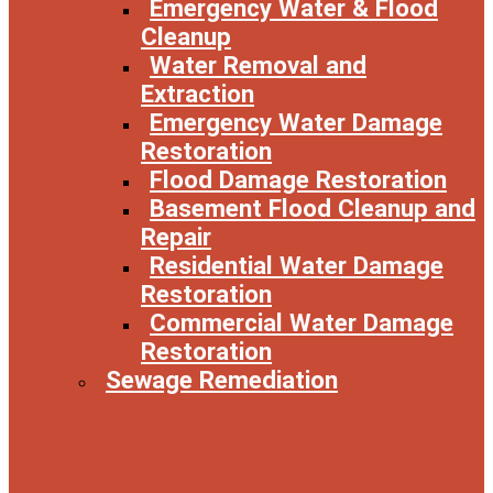
Emergency Water & Flood
Cleanup
Water Removal and
Extraction
Emergency Water Damage
Restoration
Flood Damage Restoration
Basement Flood Cleanup and
Repair
Residential Water Damage
Restoration
Commercial Water Damage
Restoration
Sewage Remediation