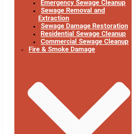
Emergency Sewage Cleanup
Sewage Removal and
Extraction
Sewage Damage Restoration
Residential Sewage Cleanup
Commercial Sewage Cleanup
Fire & Smoke Damage