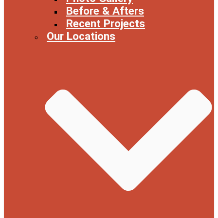
Before & Afters
Recent Projects
Our Locations