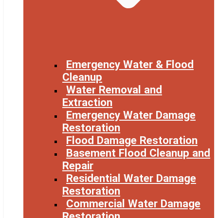
Emergency Water & Flood
Cleanup
Water Removal and
Extraction
Emergency Water Damage
Restoration
Flood Damage Restoration
Basement Flood Cleanup and
Repair
Residential Water Damage
Restoration
Commercial Water Damage
Restoration