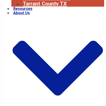
Tarrant County TX
Resources
About Us