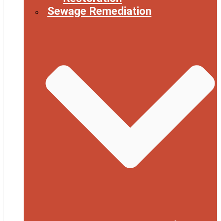
Sewage Remediation