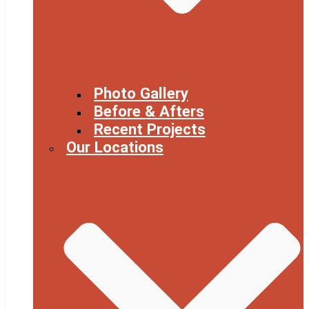
Photo Gallery
Before & Afters
Recent Projects
Our Locations