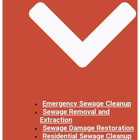
Emergency Sewage Cleanup
Sewage Removal and
Extraction
Sewage Damage Restoration
Residential Sewage Cleanup