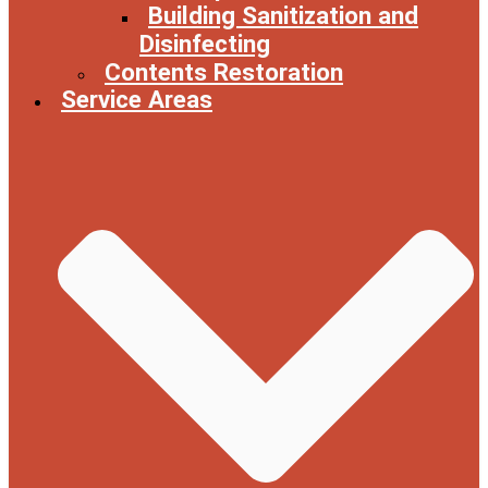
Building Sanitization and
Disinfecting
Contents Restoration
Service Areas