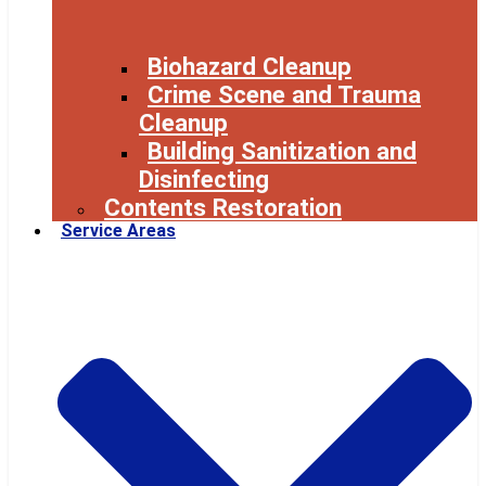
Biohazard Cleanup
Crime Scene and Trauma
Cleanup
Building Sanitization and
Disinfecting
Contents Restoration
Service Areas