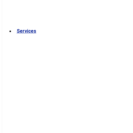
Services