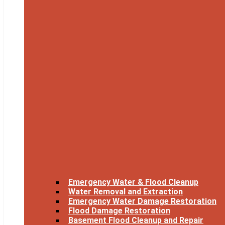
Emergency Water & Flood Cleanup
Water Removal and Extraction
Emergency Water Damage Restoration
Flood Damage Restoration
Basement Flood Cleanup and Repair