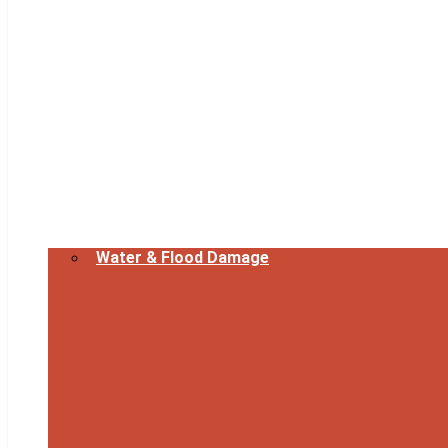
Water & Flood Damage