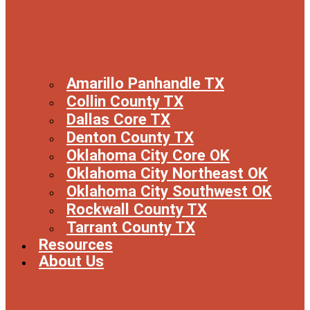
Amarillo Panhandle TX
Collin County TX
Dallas Core TX
Denton County TX
Oklahoma City Core OK
Oklahoma City Northeast OK
Oklahoma City Southwest OK
Rockwall County TX
Tarrant County TX
Resources
About Us