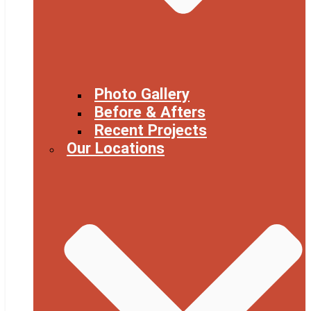
Photo Gallery
Before & Afters
Recent Projects
Our Locations