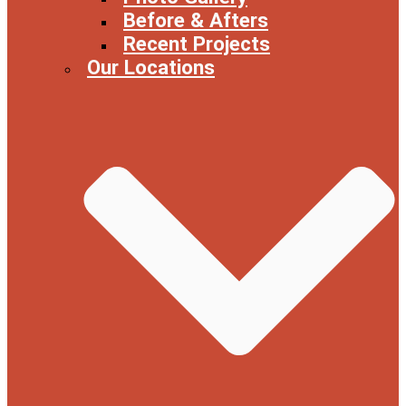
Before & Afters
Recent Projects
Our Locations