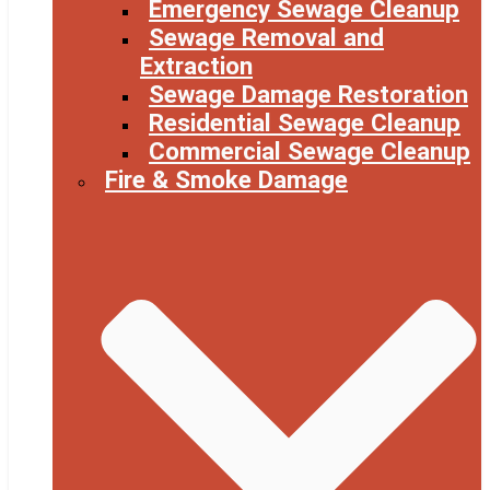
Emergency Sewage Cleanup
Sewage Removal and
Extraction
Sewage Damage Restoration
Residential Sewage Cleanup
Commercial Sewage Cleanup
Fire & Smoke Damage