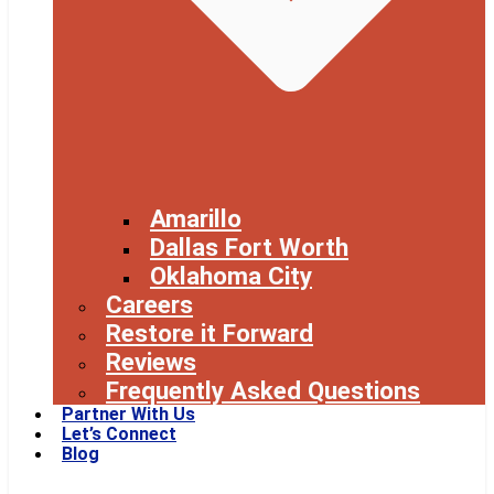
Amarillo
Dallas Fort Worth
Oklahoma City
Careers
Restore it Forward
Reviews
Frequently Asked Questions
Partner With Us
Let’s Connect
Blog