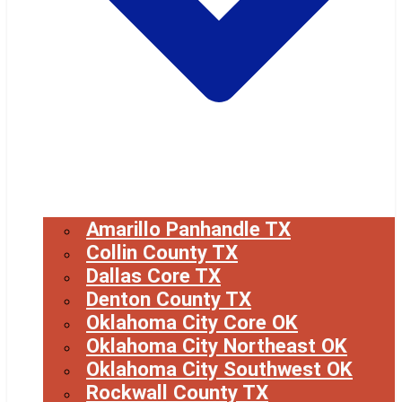
Amarillo Panhandle TX
Collin County TX
Dallas Core TX
Denton County TX
Oklahoma City Core OK
Oklahoma City Northeast OK
Oklahoma City Southwest OK
Rockwall County TX