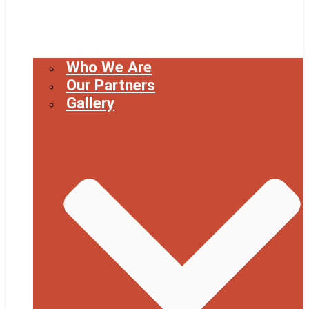
Who We Are
Our Partners
Gallery