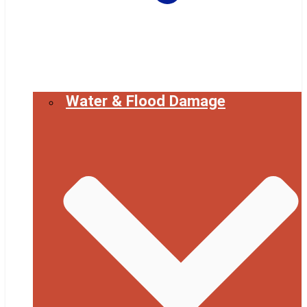
Water & Flood Damage