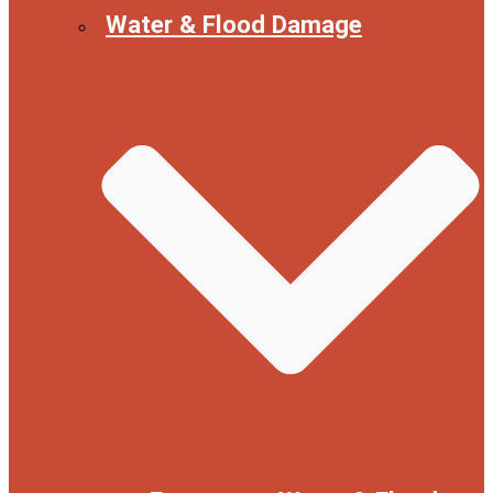
Water & Flood Damage