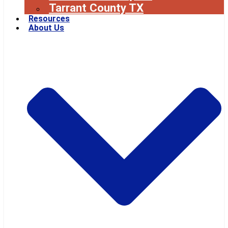
Tarrant County TX
Resources
About Us