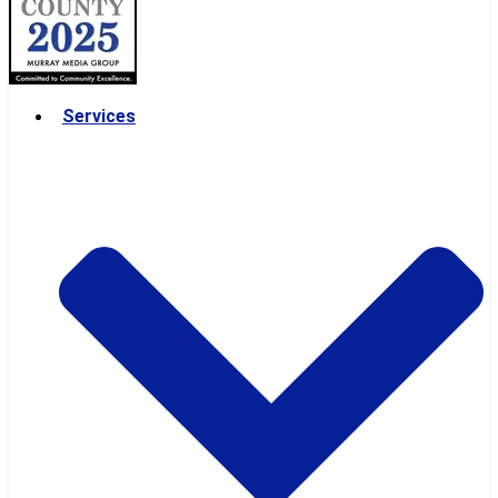
Services