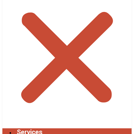
Services