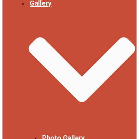
Gallery
Photo Gallery