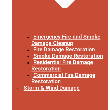
Emergency Fire and Smoke
Damage Cleanup
Fire Damage Restoration
Smoke Damage Restoration
Residential Fire Damage
Restoration
Commercial Fire Damage
Restoration
Storm & Wind Damage