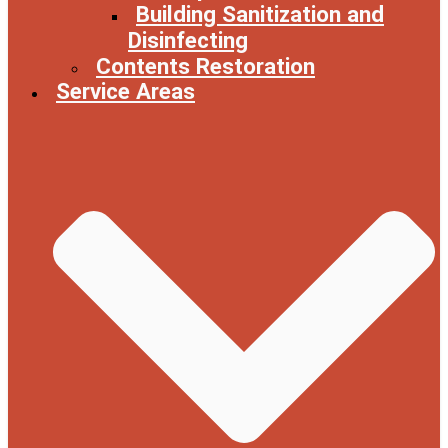
Building Sanitization and
Disinfecting
Contents Restoration
Service Areas