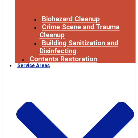
Biohazard Cleanup
Crime Scene and Trauma
Cleanup
Building Sanitization and
Disinfecting
Contents Restoration
Service Areas