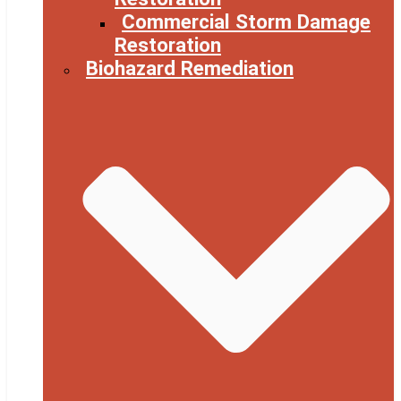
Commercial Storm Damage
Restoration
Biohazard Remediation