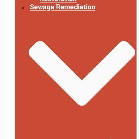
Sewage Remediation