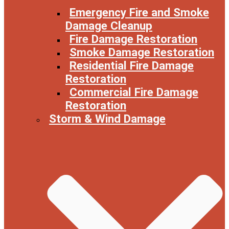
Emergency Fire and Smoke
Damage Cleanup
Fire Damage Restoration
Smoke Damage Restoration
Residential Fire Damage
Restoration
Commercial Fire Damage
Restoration
Storm & Wind Damage