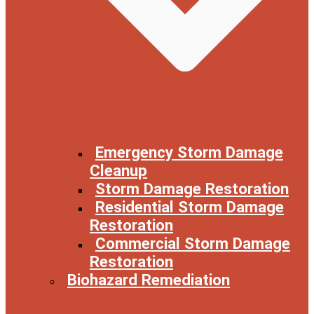
Emergency Storm Damage
Cleanup
Storm Damage Restoration
Residential Storm Damage
Restoration
Commercial Storm Damage
Restoration
Biohazard Remediation