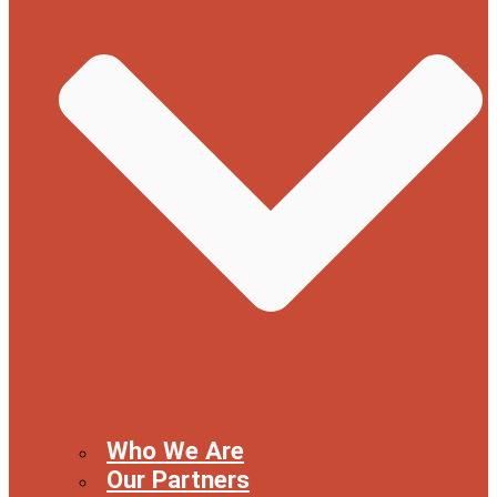
Who We Are
Our Partners