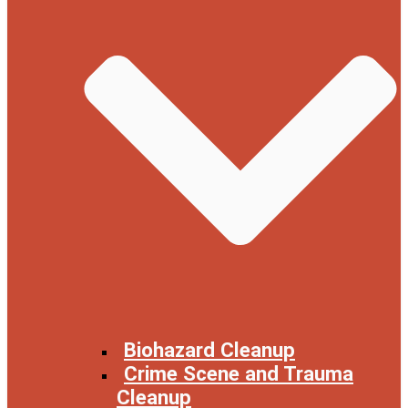
Biohazard Cleanup
Crime Scene and Trauma
Cleanup