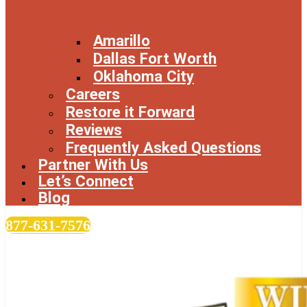
Amarillo
Dallas Fort Worth
Oklahoma City
Careers
Restore it Forward
Reviews
Frequently Asked Questions
Partner With Us
Let’s Connect
Blog
877-631-7576