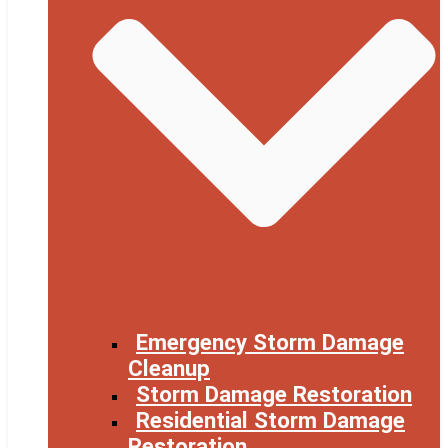
Emergency Storm Damage
Cleanup
Storm Damage Restoration
Residential Storm Damage
Restoration