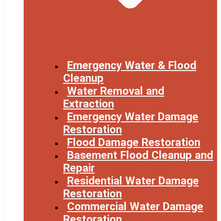
Emergency Water & Flood
Cleanup
Water Removal and
Extraction
Emergency Water Damage
Restoration
Flood Damage Restoration
Basement Flood Cleanup and
Repair
Residential Water Damage
Restoration
Commercial Water Damage
Restoration