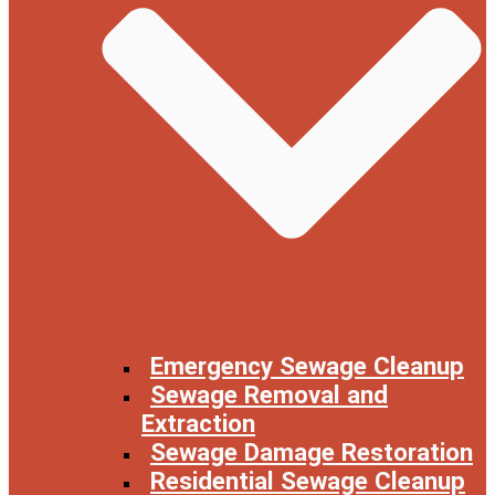
Emergency Sewage Cleanup
Sewage Removal and
Extraction
Sewage Damage Restoration
Residential Sewage Cleanup