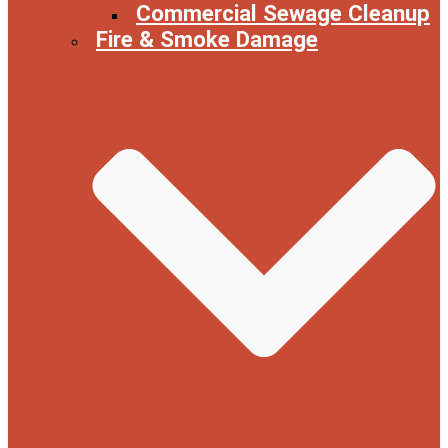
Commercial Sewage Cleanup
Fire & Smoke Damage