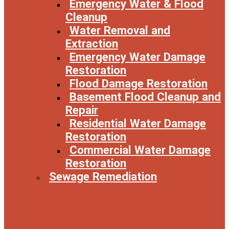
Emergency Water & Flood
Cleanup
Water Removal and
Extraction
Emergency Water Damage
Restoration
Flood Damage Restoration
Basement Flood Cleanup and
Repair
Residential Water Damage
Restoration
Commercial Water Damage
Restoration
Sewage Remediation