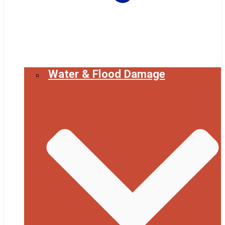
Water & Flood Damage