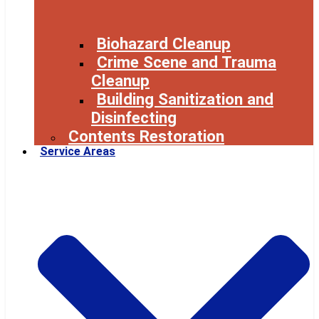
Biohazard Cleanup
Crime Scene and Trauma
Cleanup
Building Sanitization and
Disinfecting
Contents Restoration
Service Areas