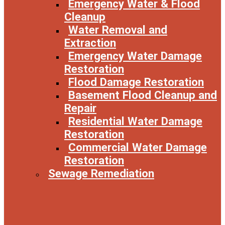
Emergency Water & Flood
Cleanup
Water Removal and
Extraction
Emergency Water Damage
Restoration
Flood Damage Restoration
Basement Flood Cleanup and
Repair
Residential Water Damage
Restoration
Commercial Water Damage
Restoration
Sewage Remediation