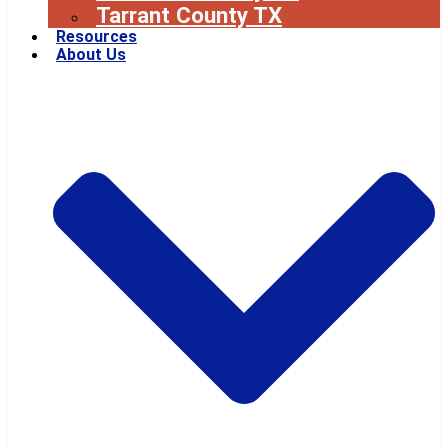
Tarrant County TX
Resources
About Us