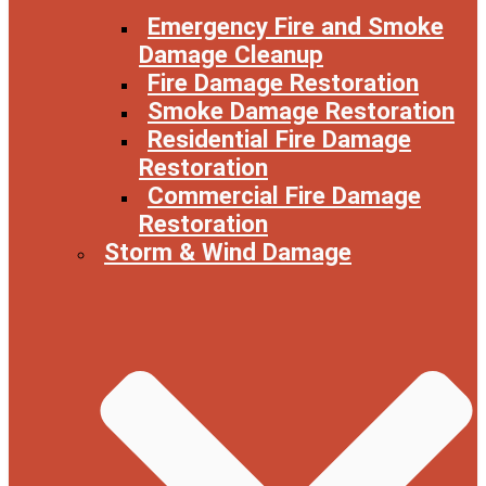
Emergency Fire and Smoke
Damage Cleanup
Fire Damage Restoration
Smoke Damage Restoration
Residential Fire Damage
Restoration
Commercial Fire Damage
Restoration
Storm & Wind Damage