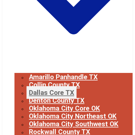
Amarillo Panhandle TX
Collin County TX
Dallas Core TX
Denton County TX
Oklahoma City Core OK
Oklahoma City Northeast OK
Oklahoma City Southwest OK
Rockwall County TX