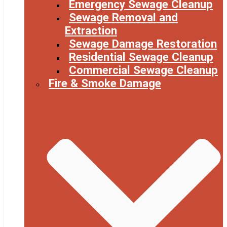
Emergency Sewage Cleanup
Sewage Removal and
Extraction
Sewage Damage Restoration
Residential Sewage Cleanup
Commercial Sewage Cleanup
Fire & Smoke Damage