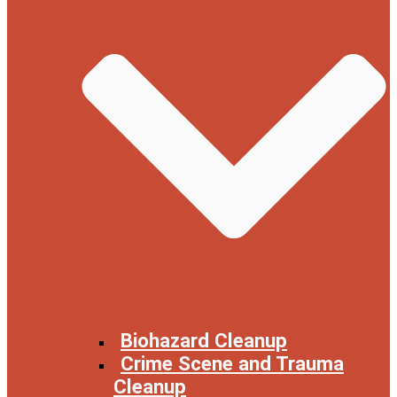
Biohazard Cleanup
Crime Scene and Trauma
Cleanup