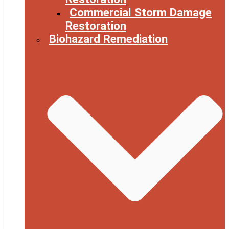
Commercial Storm Damage
Restoration
Biohazard Remediation