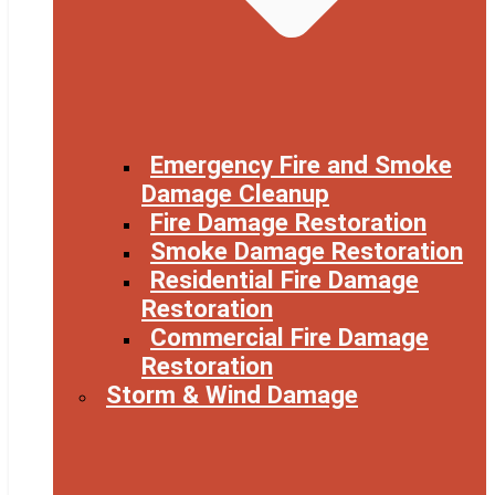
Emergency Fire and Smoke
Damage Cleanup
Fire Damage Restoration
Smoke Damage Restoration
Residential Fire Damage
Restoration
Commercial Fire Damage
Restoration
Storm & Wind Damage