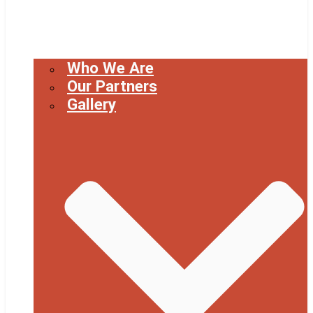
Who We Are
Our Partners
Gallery