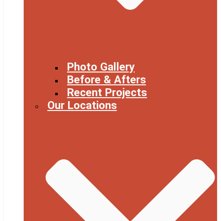
Photo Gallery
Before & Afters
Recent Projects
Our Locations