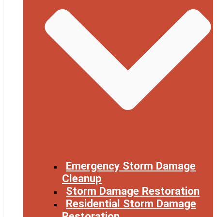
Emergency Storm Damage
Cleanup
Storm Damage Restoration
Residential Storm Damage
Restoration