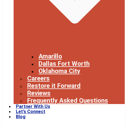
Amarillo
Dallas Fort Worth
Oklahoma City
Careers
Restore it Forward
Reviews
Frequently Asked Questions
Partner With Us
Let’s Connect
Blog