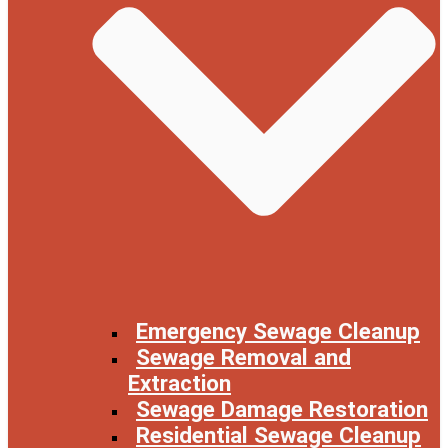
Emergency Sewage Cleanup
Sewage Removal and
Extraction
Sewage Damage Restoration
Residential Sewage Cleanup