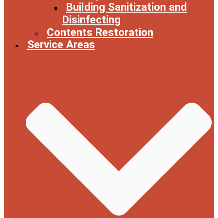
Building Sanitization and
Disinfecting
Contents Restoration
Service Areas