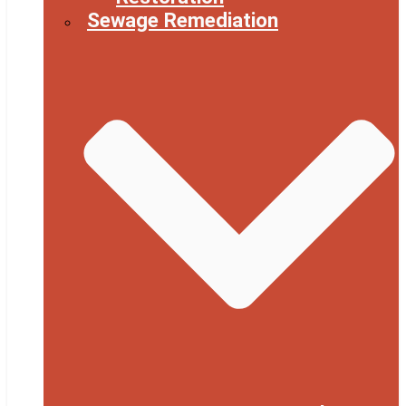
Sewage Remediation