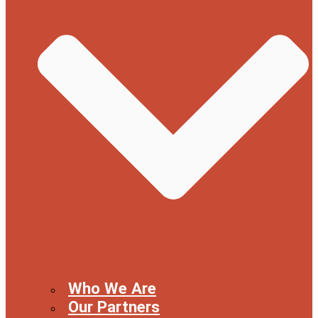
Who We Are
Our Partners