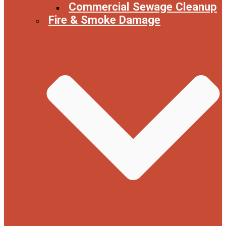
Commercial Sewage Cleanup
Fire & Smoke Damage