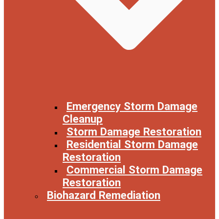
Emergency Storm Damage
Cleanup
Storm Damage Restoration
Residential Storm Damage
Restoration
Commercial Storm Damage
Restoration
Biohazard Remediation