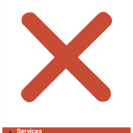
Services