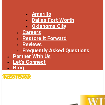
Amarillo
Dallas Fort Worth
Oklahoma City
Careers
Restore it Forward
Reviews
Frequently Asked Questions
Partner With Us
Let’s Connect
Blog
877-631-7576