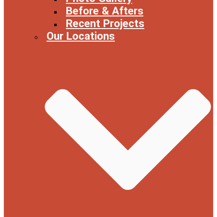
Before & Afters
Recent Projects
Our Locations