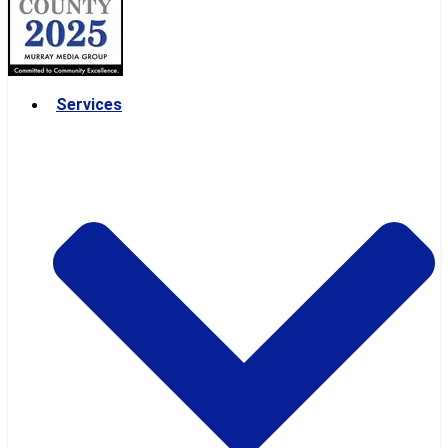
Services