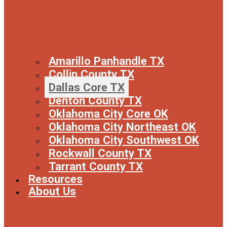
Amarillo Panhandle TX
Collin County TX
Dallas Core TX
Denton County TX
Oklahoma City Core OK
Oklahoma City Northeast OK
Oklahoma City Southwest OK
Rockwall County TX
Tarrant County TX
Resources
About Us