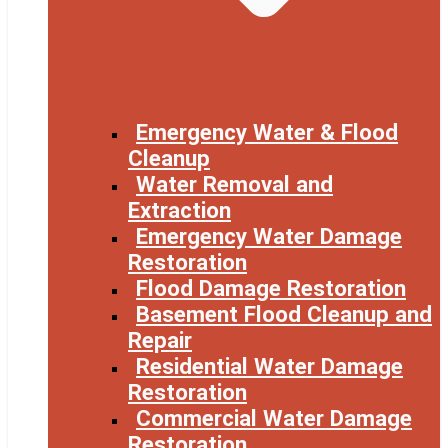
Emergency Water & Flood
Cleanup
Water Removal and
Extraction
Emergency Water Damage
Restoration
Flood Damage Restoration
Basement Flood Cleanup and
Repair
Residential Water Damage
Restoration
Commercial Water Damage
Restoration