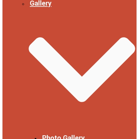
Gallery
Photo Gallery