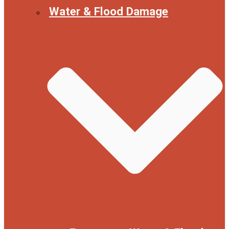
Water & Flood Damage