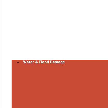
Water & Flood Damage