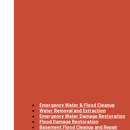
Emergency Water & Flood Cleanup
Water Removal and Extraction
Emergency Water Damage Restoration
Flood Damage Restoration
Basement Flood Cleanup and Repair