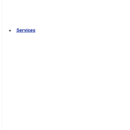
Services