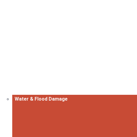
Water & Flood Damage