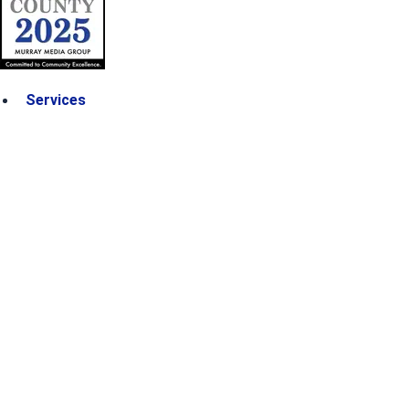
Services