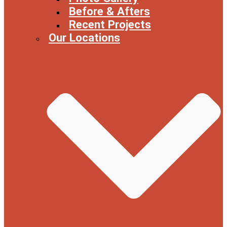
Before & Afters
Recent Projects
Our Locations