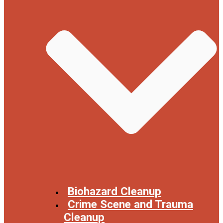
Biohazard Cleanup
Crime Scene and Trauma
Cleanup