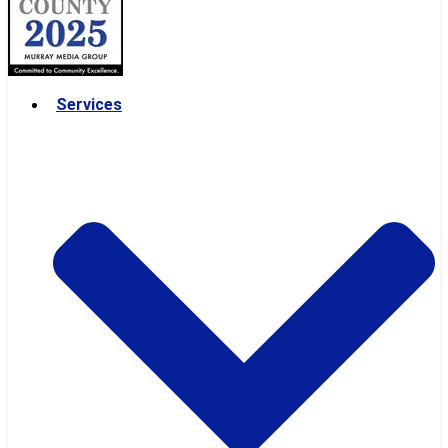
Services