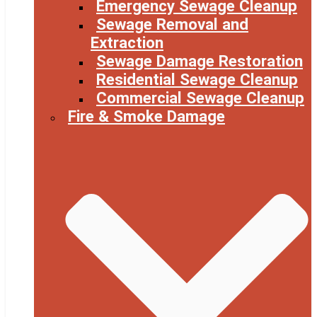
Emergency Sewage Cleanup
Sewage Removal and
Extraction
Sewage Damage Restoration
Residential Sewage Cleanup
Commercial Sewage Cleanup
Fire & Smoke Damage