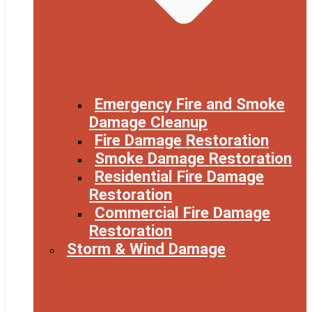
Emergency Fire and Smoke
Damage Cleanup
Fire Damage Restoration
Smoke Damage Restoration
Residential Fire Damage
Restoration
Commercial Fire Damage
Restoration
Storm & Wind Damage