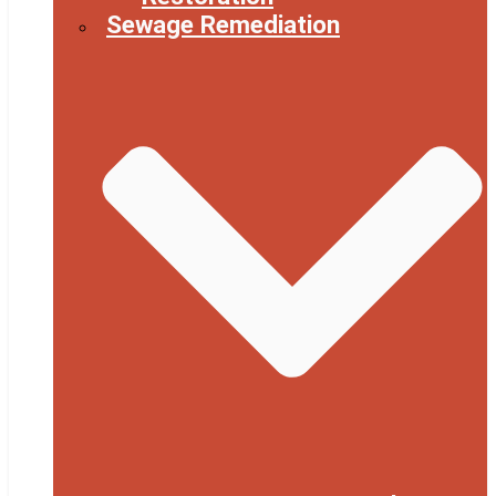
Sewage Remediation