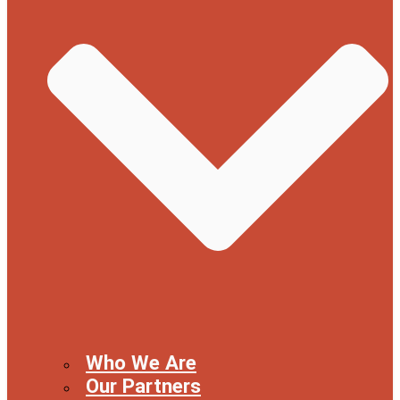
Who We Are
Our Partners