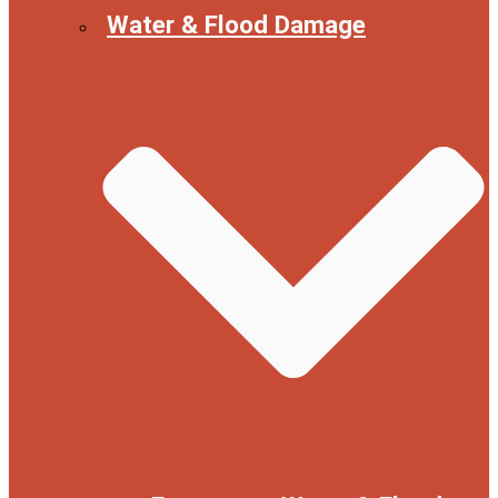
Water & Flood Damage