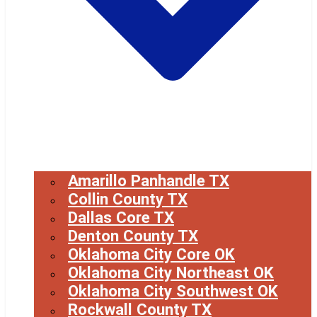
Amarillo Panhandle TX
Collin County TX
Dallas Core TX
Denton County TX
Oklahoma City Core OK
Oklahoma City Northeast OK
Oklahoma City Southwest OK
Rockwall County TX