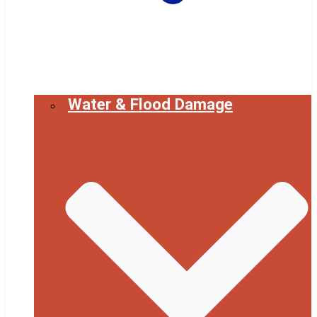
Water & Flood Damage