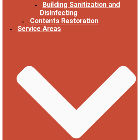
Building Sanitization and
Disinfecting
Contents Restoration
Service Areas