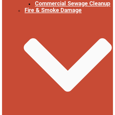
Commercial Sewage Cleanup
Fire & Smoke Damage