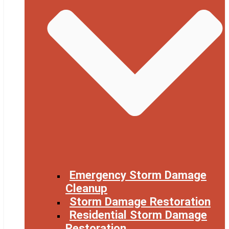
Emergency Storm Damage
Cleanup
Storm Damage Restoration
Residential Storm Damage
Restoration