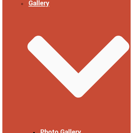
Gallery
Photo Gallery