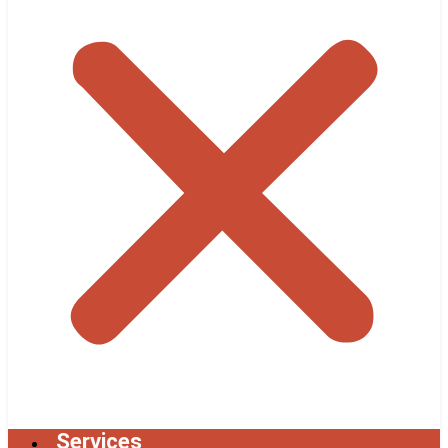
Services