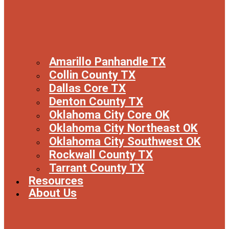
Amarillo Panhandle TX
Collin County TX
Dallas Core TX
Denton County TX
Oklahoma City Core OK
Oklahoma City Northeast OK
Oklahoma City Southwest OK
Rockwall County TX
Tarrant County TX
Resources
About Us