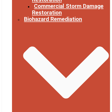
Commercial Storm Damage
Restoration
Biohazard Remediation