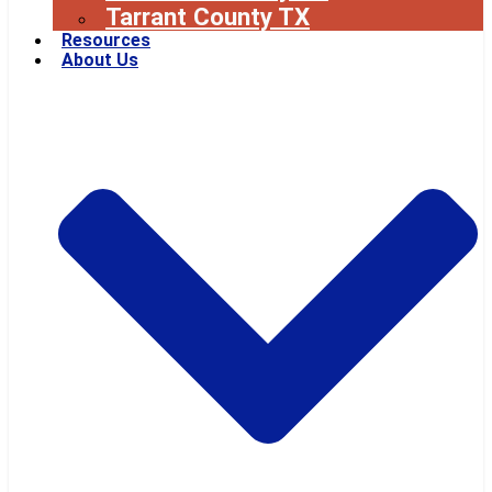
Tarrant County TX
Resources
About Us