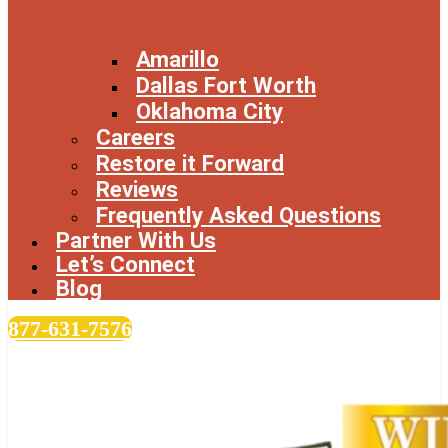
Amarillo
Dallas Fort Worth
Oklahoma City
Careers
Restore it Forward
Reviews
Frequently Asked Questions
Partner With Us
Let’s Connect
Blog
877-631-7576