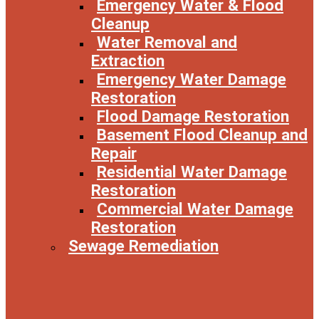
Emergency Water & Flood
Cleanup
Water Removal and
Extraction
Emergency Water Damage
Restoration
Flood Damage Restoration
Basement Flood Cleanup and
Repair
Residential Water Damage
Restoration
Commercial Water Damage
Restoration
Sewage Remediation