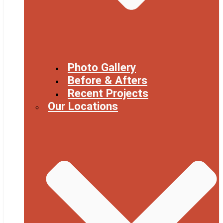
Photo Gallery
Before & Afters
Recent Projects
Our Locations