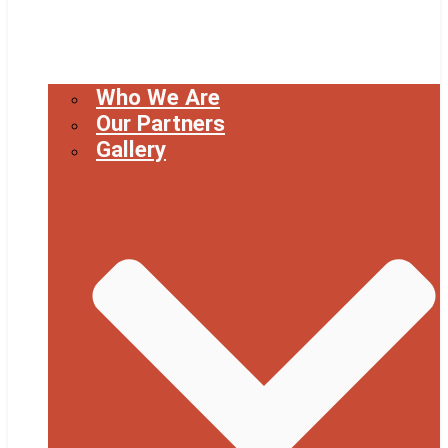
Who We Are
Our Partners
Gallery