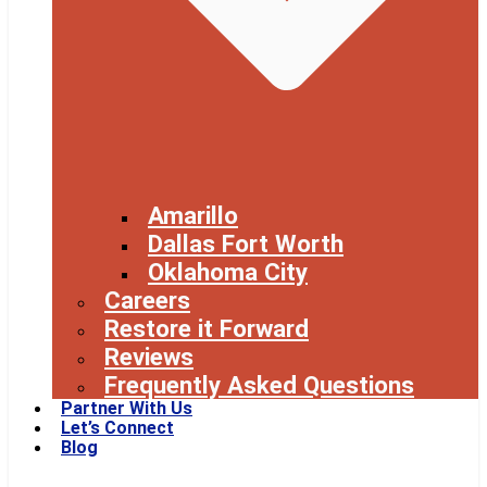
Amarillo
Dallas Fort Worth
Oklahoma City
Careers
Restore it Forward
Reviews
Frequently Asked Questions
Partner With Us
Let’s Connect
Blog