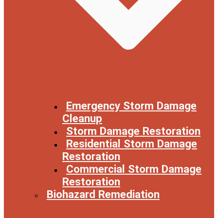
Emergency Storm Damage
Cleanup
Storm Damage Restoration
Residential Storm Damage
Restoration
Commercial Storm Damage
Restoration
Biohazard Remediation