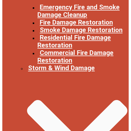
Emergency Fire and Smoke
Damage Cleanup
Fire Damage Restoration
Smoke Damage Restoration
Residential Fire Damage
Restoration
Commercial Fire Damage
Restoration
Storm & Wind Damage