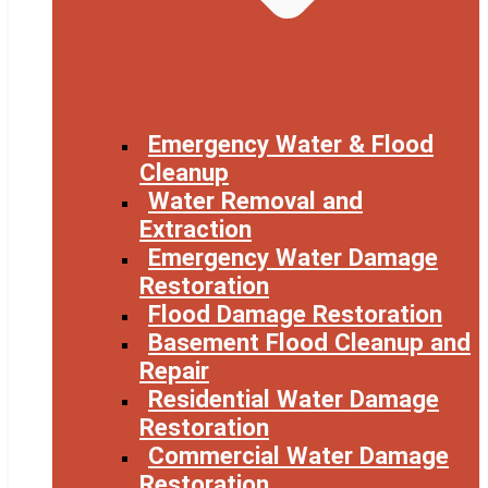
Emergency Water & Flood
Cleanup
Water Removal and
Extraction
Emergency Water Damage
Restoration
Flood Damage Restoration
Basement Flood Cleanup and
Repair
Residential Water Damage
Restoration
Commercial Water Damage
Restoration