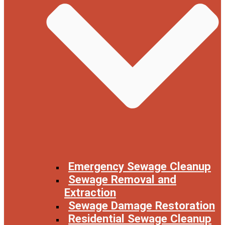
Emergency Sewage Cleanup
Sewage Removal and
Extraction
Sewage Damage Restoration
Residential Sewage Cleanup