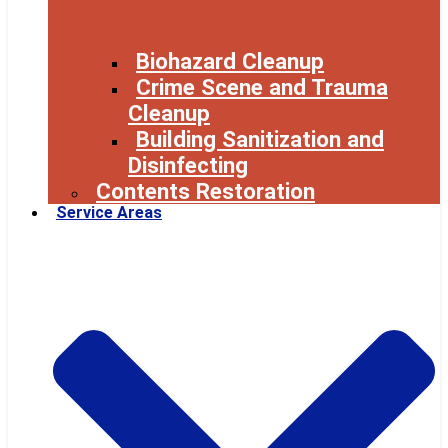
Biohazard Cleanup
Crime Scene and Trauma
Cleanup
Building Sanitization and
Disinfecting
Contents Restoration
Service Areas