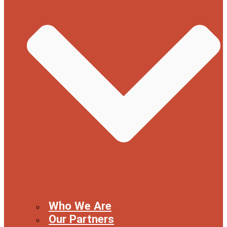
Who We Are
Our Partners