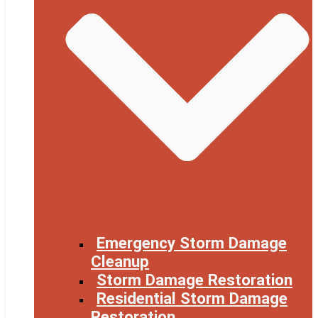
Emergency Storm Damage
Cleanup
Storm Damage Restoration
Residential Storm Damage
Restoration