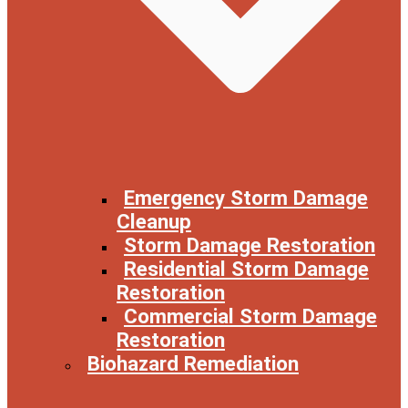
Emergency Storm Damage
Cleanup
Storm Damage Restoration
Residential Storm Damage
Restoration
Commercial Storm Damage
Restoration
Biohazard Remediation