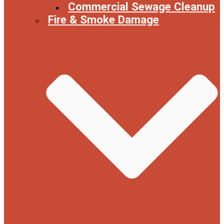
Commercial Sewage Cleanup
Fire & Smoke Damage