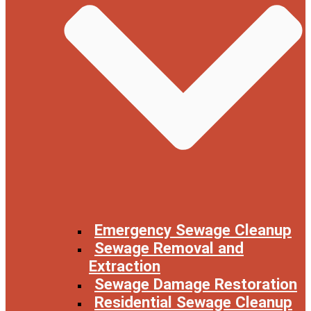
Emergency Sewage Cleanup
Sewage Removal and
Extraction
Sewage Damage Restoration
Residential Sewage Cleanup