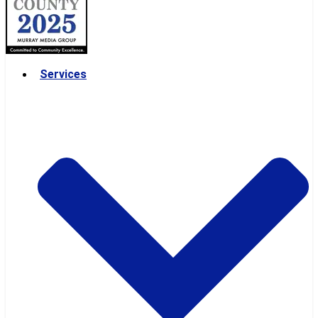
Services