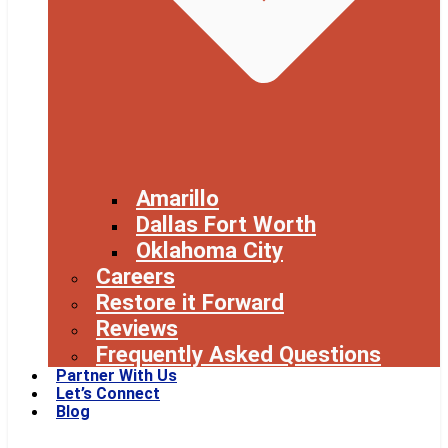
Amarillo
Dallas Fort Worth
Oklahoma City
Careers
Restore it Forward
Reviews
Frequently Asked Questions
Partner With Us
Let’s Connect
Blog