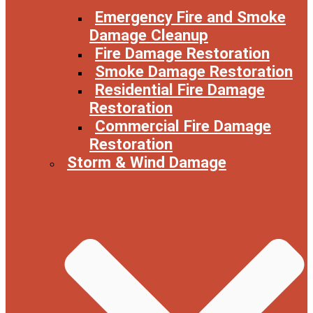
Emergency Fire and Smoke
Damage Cleanup
Fire Damage Restoration
Smoke Damage Restoration
Residential Fire Damage
Restoration
Commercial Fire Damage
Restoration
Storm & Wind Damage