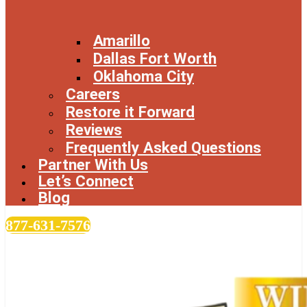
Amarillo
Dallas Fort Worth
Oklahoma City
Careers
Restore it Forward
Reviews
Frequently Asked Questions
Partner With Us
Let’s Connect
Blog
877-631-7576