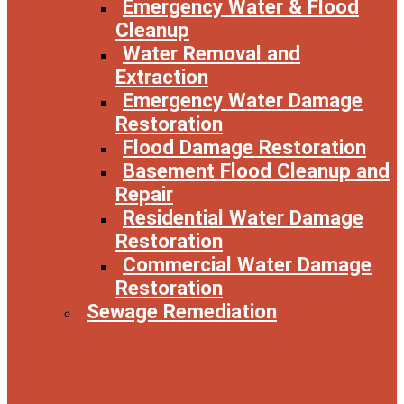
Emergency Water & Flood
Cleanup
Water Removal and
Extraction
Emergency Water Damage
Restoration
Flood Damage Restoration
Basement Flood Cleanup and
Repair
Residential Water Damage
Restoration
Commercial Water Damage
Restoration
Sewage Remediation