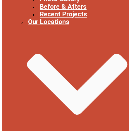
Before & Afters
Recent Projects
Our Locations