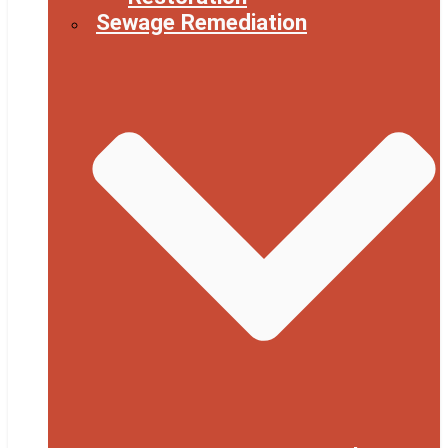
Sewage Remediation