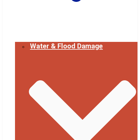
Water & Flood Damage