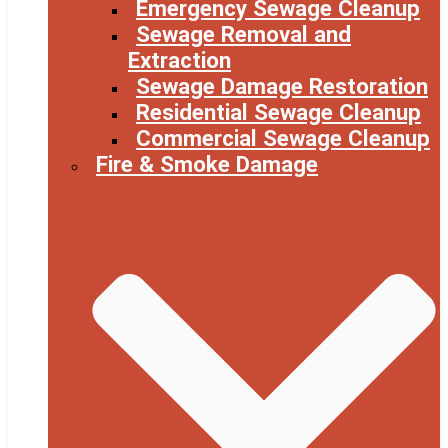
Emergency Sewage Cleanup
Sewage Removal and
Extraction
Sewage Damage Restoration
Residential Sewage Cleanup
Commercial Sewage Cleanup
Fire & Smoke Damage