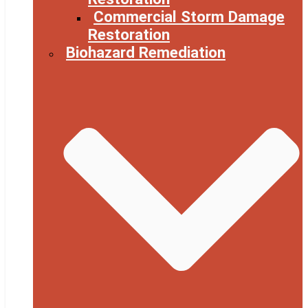
Commercial Storm Damage
Restoration
Biohazard Remediation