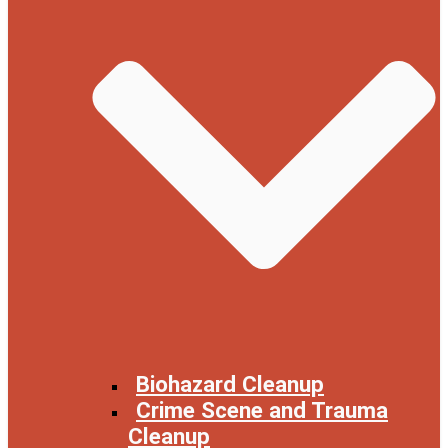
Biohazard Cleanup
Crime Scene and Trauma
Cleanup