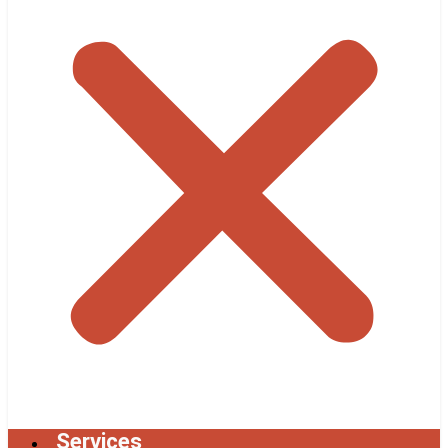
Services