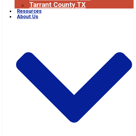
Tarrant County TX
Resources
About Us