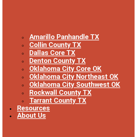
Amarillo Panhandle TX
Collin County TX
Dallas Core TX
Denton County TX
Oklahoma City Core OK
Oklahoma City Northeast OK
Oklahoma City Southwest OK
Rockwall County TX
Tarrant County TX
Resources
About Us