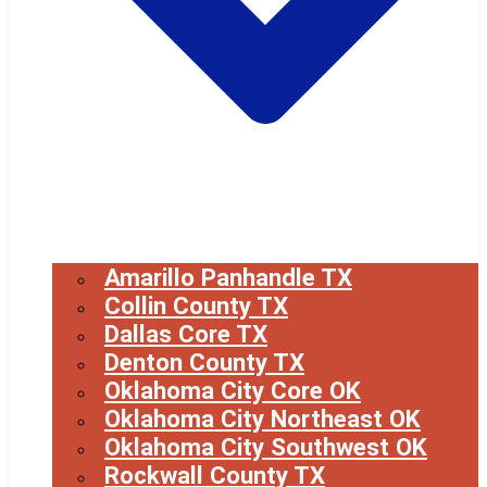
Amarillo Panhandle TX
Collin County TX
Dallas Core TX
Denton County TX
Oklahoma City Core OK
Oklahoma City Northeast OK
Oklahoma City Southwest OK
Rockwall County TX