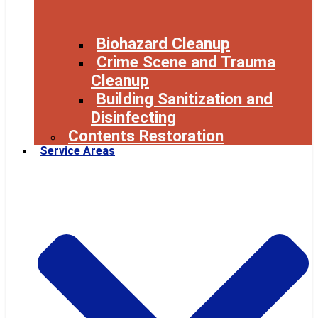
Biohazard Cleanup
Crime Scene and Trauma
Cleanup
Building Sanitization and
Disinfecting
Contents Restoration
Service Areas