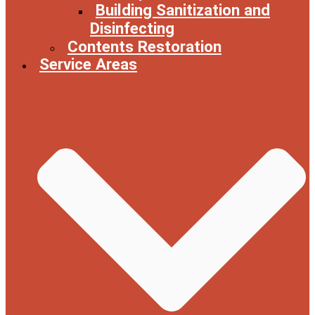
Building Sanitization and
Disinfecting
Contents Restoration
Service Areas