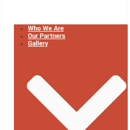
Who We Are
Our Partners
Gallery