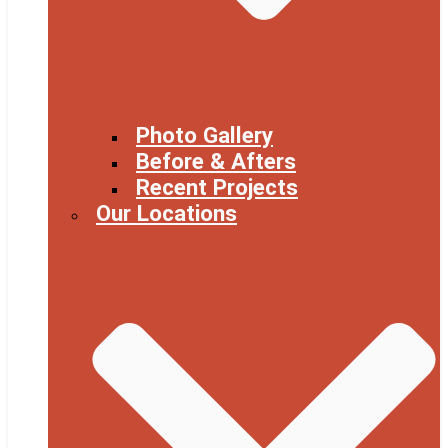
Photo Gallery
Before & Afters
Recent Projects
Our Locations