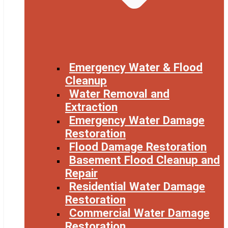
Emergency Water & Flood
Cleanup
Water Removal and
Extraction
Emergency Water Damage
Restoration
Flood Damage Restoration
Basement Flood Cleanup and
Repair
Residential Water Damage
Restoration
Commercial Water Damage
Restoration