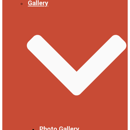
Gallery
Photo Gallery