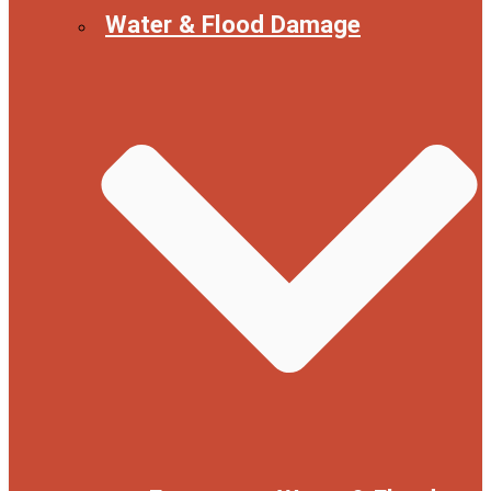
Water & Flood Damage