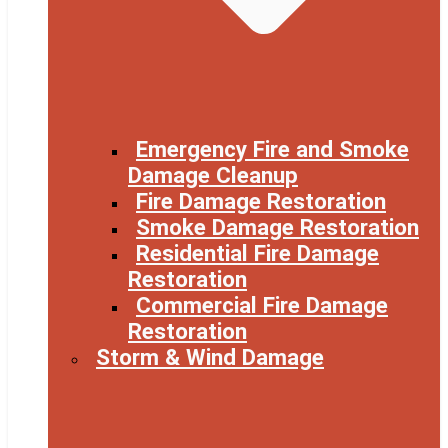
Emergency Fire and Smoke
Damage Cleanup
Fire Damage Restoration
Smoke Damage Restoration
Residential Fire Damage
Restoration
Commercial Fire Damage
Restoration
Storm & Wind Damage