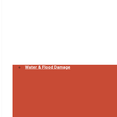
Water & Flood Damage