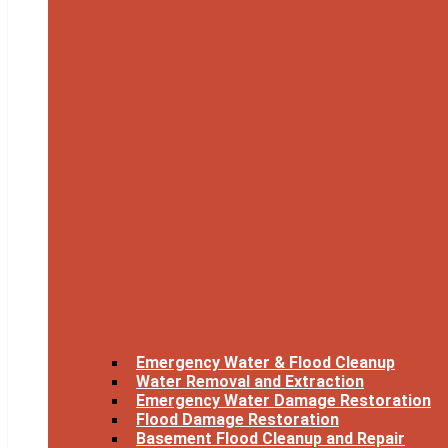
Emergency Water & Flood Cleanup
Water Removal and Extraction
Emergency Water Damage Restoration
Flood Damage Restoration
Basement Flood Cleanup and Repair