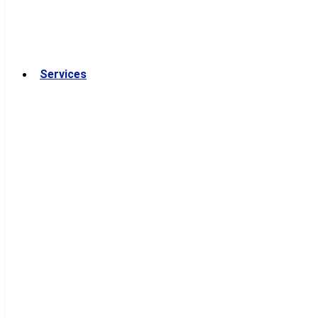
Services