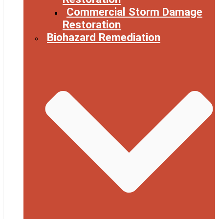
Commercial Storm Damage
Restoration
Biohazard Remediation