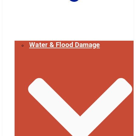
Water & Flood Damage