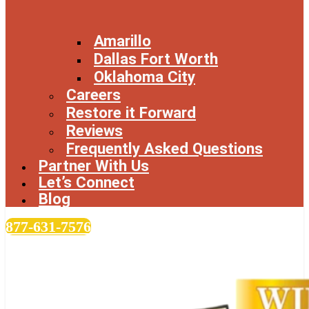
Amarillo
Dallas Fort Worth
Oklahoma City
Careers
Restore it Forward
Reviews
Frequently Asked Questions
Partner With Us
Let’s Connect
Blog
877-631-7576