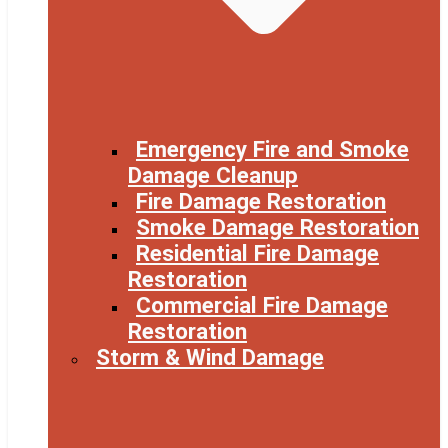
Emergency Fire and Smoke
Damage Cleanup
Fire Damage Restoration
Smoke Damage Restoration
Residential Fire Damage
Restoration
Commercial Fire Damage
Restoration
Storm & Wind Damage