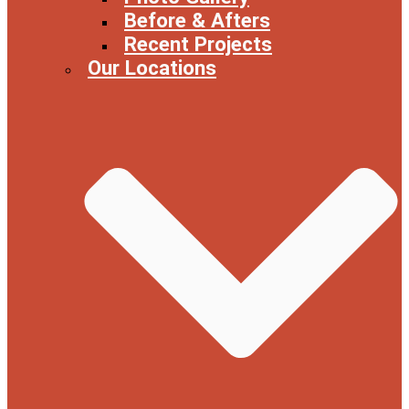
Before & Afters
Recent Projects
Our Locations