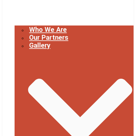
Who We Are
Our Partners
Gallery