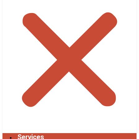
Services