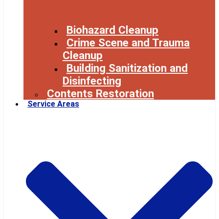
Biohazard Cleanup
Crime Scene and Trauma
Cleanup
Building Sanitization and
Disinfecting
Contents Restoration
Service Areas