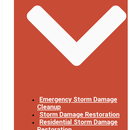
Emergency Storm Damage
Cleanup
Storm Damage Restoration
Residential Storm Damage
Restoration