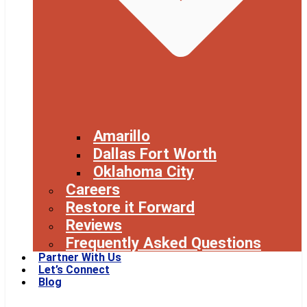
Amarillo
Dallas Fort Worth
Oklahoma City
Careers
Restore it Forward
Reviews
Frequently Asked Questions
Partner With Us
Let’s Connect
Blog