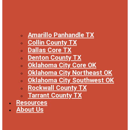
Amarillo Panhandle TX
Collin County TX
Dallas Core TX
Denton County TX
Oklahoma City Core OK
Oklahoma City Northeast OK
Oklahoma City Southwest OK
Rockwall County TX
Tarrant County TX
Resources
About Us