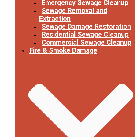
Emergency Sewage Cleanup
Sewage Removal and
Extraction
Sewage Damage Restoration
Residential Sewage Cleanup
Commercial Sewage Cleanup
Fire & Smoke Damage