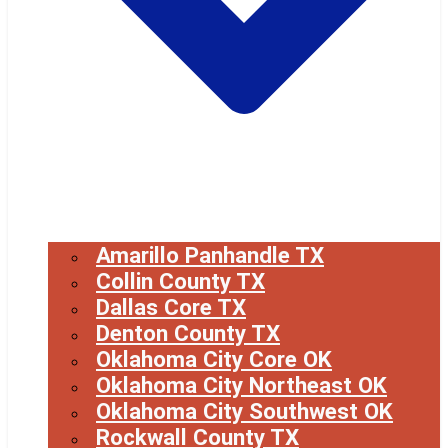
Amarillo Panhandle TX
Collin County TX
Dallas Core TX
Denton County TX
Oklahoma City Core OK
Oklahoma City Northeast OK
Oklahoma City Southwest OK
Rockwall County TX