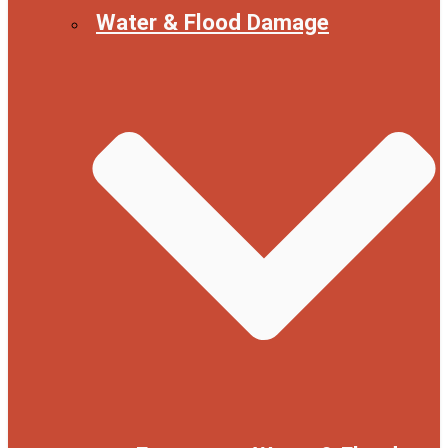
Water & Flood Damage