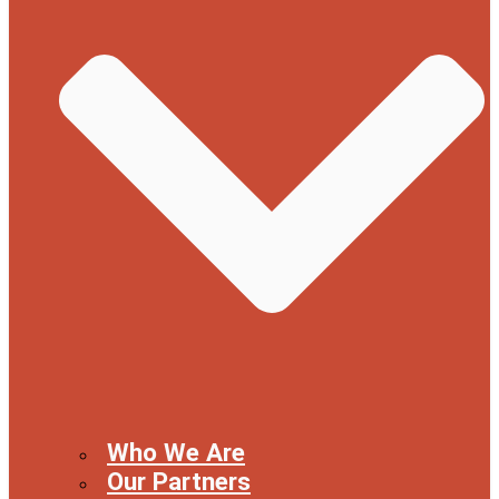
Who We Are
Our Partners