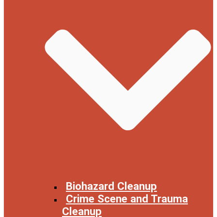
Biohazard Cleanup
Crime Scene and Trauma
Cleanup