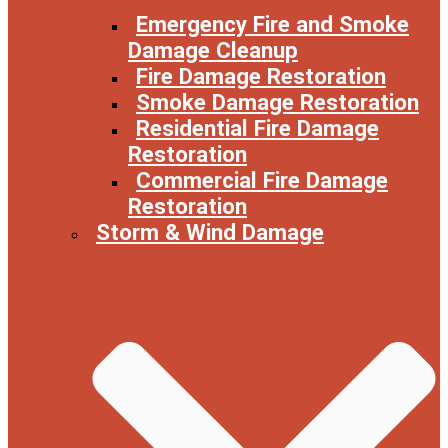
Emergency Fire and Smoke
Damage Cleanup
Fire Damage Restoration
Smoke Damage Restoration
Residential Fire Damage
Restoration
Commercial Fire Damage
Restoration
Storm & Wind Damage