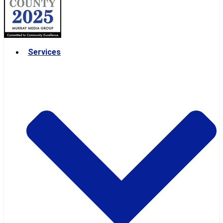
Services