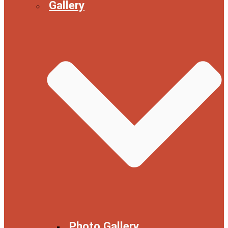
Gallery
Photo Gallery