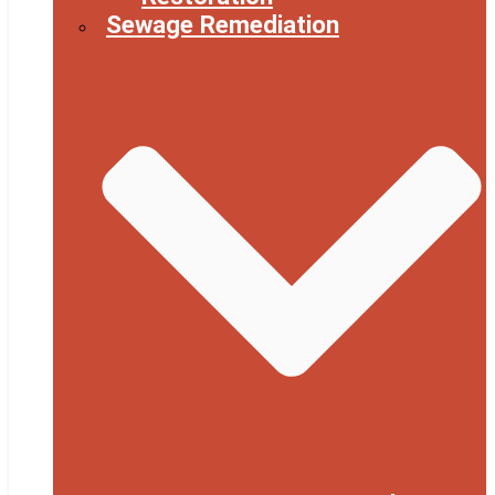
Sewage Remediation