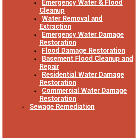
Emergency Water & Flood
Cleanup
Water Removal and
Extraction
Emergency Water Damage
Restoration
Flood Damage Restoration
Basement Flood Cleanup and
Repair
Residential Water Damage
Restoration
Commercial Water Damage
Restoration
Sewage Remediation