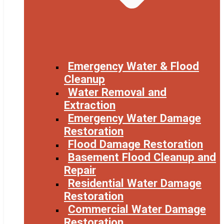
Emergency Water & Flood
Cleanup
Water Removal and
Extraction
Emergency Water Damage
Restoration
Flood Damage Restoration
Basement Flood Cleanup and
Repair
Residential Water Damage
Restoration
Commercial Water Damage
Restoration