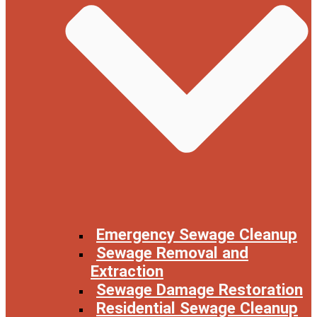
Emergency Sewage Cleanup
Sewage Removal and
Extraction
Sewage Damage Restoration
Residential Sewage Cleanup