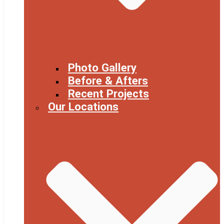
Photo Gallery
Before & Afters
Recent Projects
Our Locations