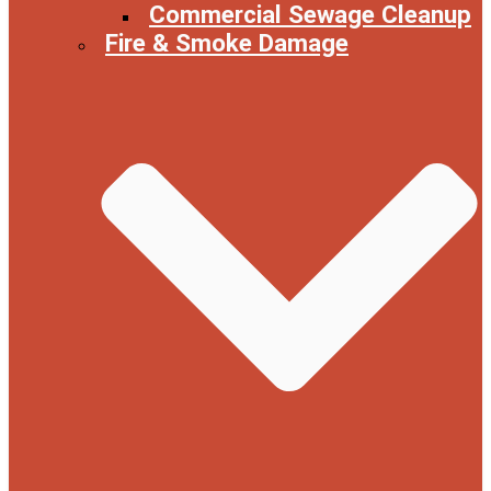
Commercial Sewage Cleanup
Fire & Smoke Damage