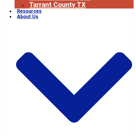
Tarrant County TX
Resources
About Us