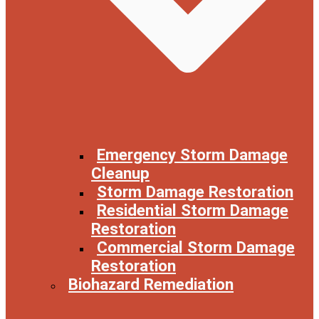
Emergency Storm Damage
Cleanup
Storm Damage Restoration
Residential Storm Damage
Restoration
Commercial Storm Damage
Restoration
Biohazard Remediation