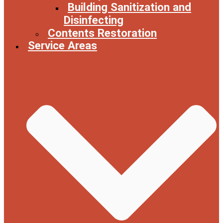
Building Sanitization and
Disinfecting
Contents Restoration
Service Areas