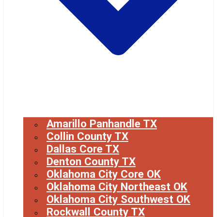
Amarillo Panhandle TX
Collin County TX
Dallas Core TX
Denton County TX
Oklahoma City Core OK
Oklahoma City Northeast OK
Oklahoma City Southwest OK
Rockwall County TX