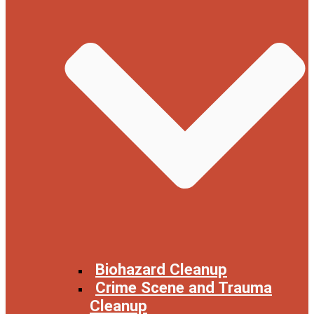
Biohazard Cleanup
Crime Scene and Trauma
Cleanup