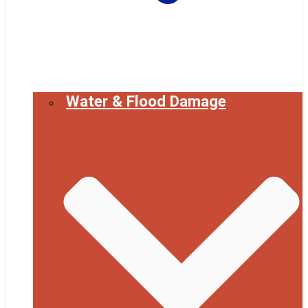
Water & Flood Damage