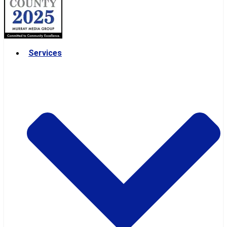
Services