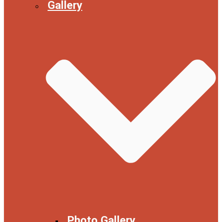
Gallery
Photo Gallery