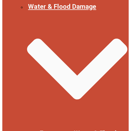
Water & Flood Damage