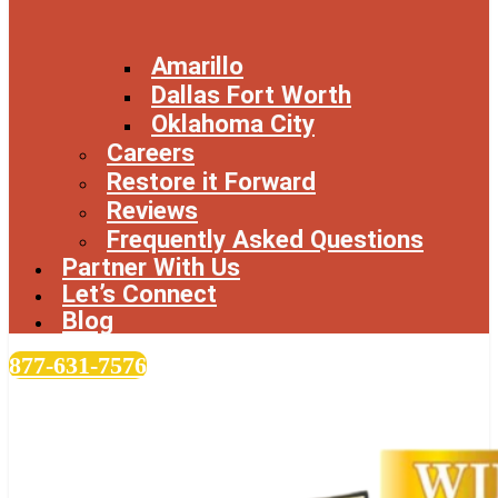
Amarillo
Dallas Fort Worth
Oklahoma City
Careers
Restore it Forward
Reviews
Frequently Asked Questions
Partner With Us
Let’s Connect
Blog
877-631-7576