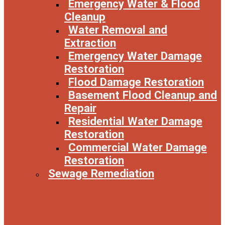
Emergency Water & Flood
Cleanup
Water Removal and
Extraction
Emergency Water Damage
Restoration
Flood Damage Restoration
Basement Flood Cleanup and
Repair
Residential Water Damage
Restoration
Commercial Water Damage
Restoration
Sewage Remediation