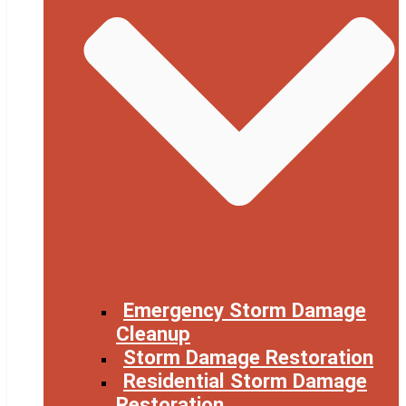
Emergency Storm Damage
Cleanup
Storm Damage Restoration
Residential Storm Damage
Restoration