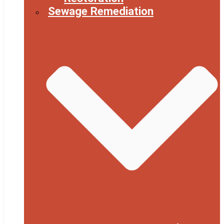
Sewage Remediation