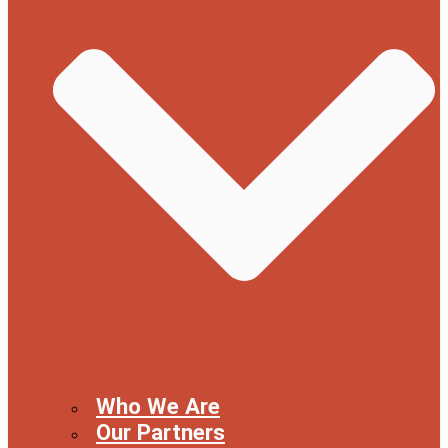
Who We Are
Our Partners