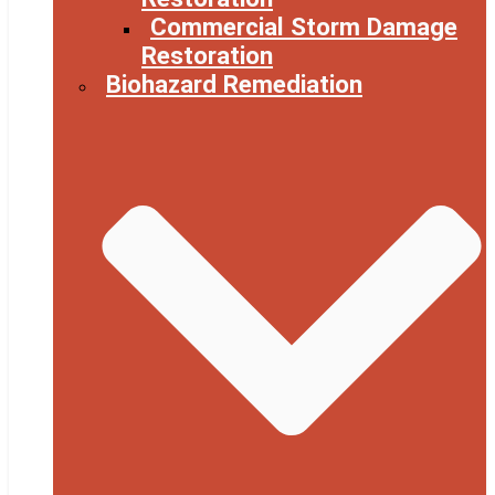
Commercial Storm Damage
Restoration
Biohazard Remediation