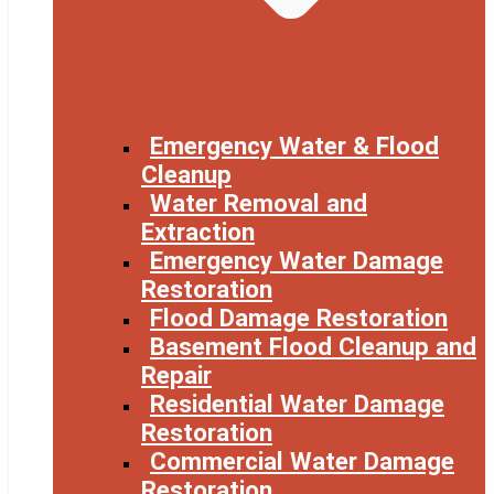
Emergency Water & Flood
Cleanup
Water Removal and
Extraction
Emergency Water Damage
Restoration
Flood Damage Restoration
Basement Flood Cleanup and
Repair
Residential Water Damage
Restoration
Commercial Water Damage
Restoration