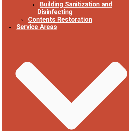
Building Sanitization and
Disinfecting
Contents Restoration
Service Areas