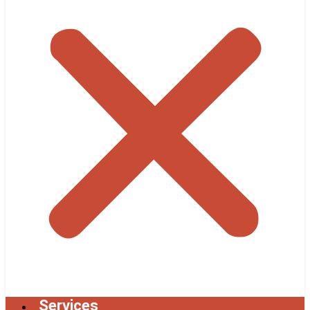
Services