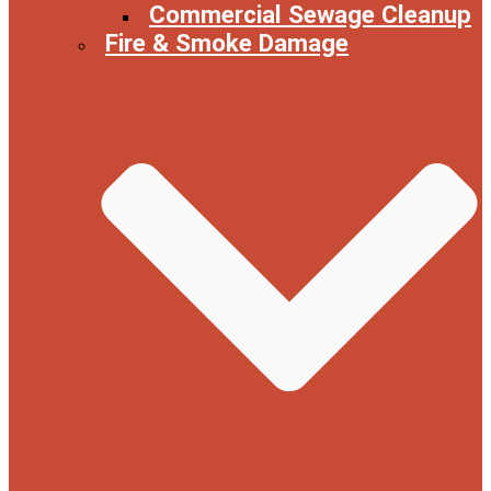
Commercial Sewage Cleanup
Fire & Smoke Damage