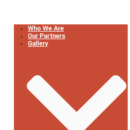
Who We Are
Our Partners
Gallery