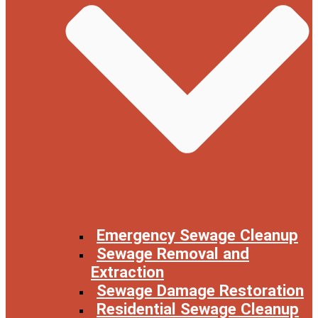
Emergency Sewage Cleanup
Sewage Removal and
Extraction
Sewage Damage Restoration
Residential Sewage Cleanup