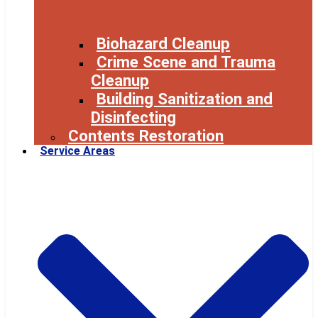
Biohazard Cleanup
Crime Scene and Trauma
Cleanup
Building Sanitization and
Disinfecting
Contents Restoration
Service Areas