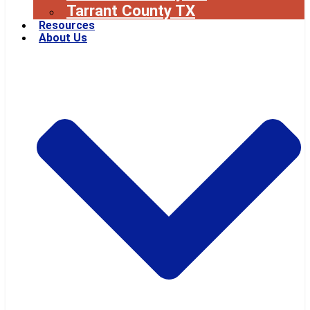
Tarrant County TX
Resources
About Us