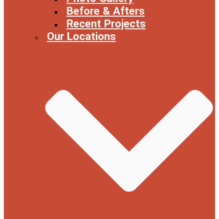
Before & Afters
Recent Projects
Our Locations