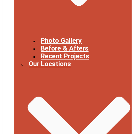
Photo Gallery
Before & Afters
Recent Projects
Our Locations