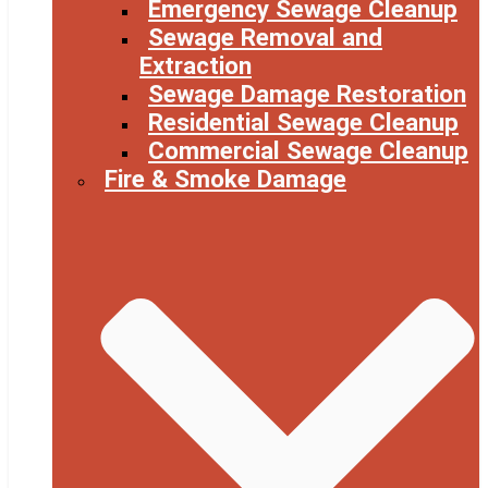
Emergency Sewage Cleanup
Sewage Removal and
Extraction
Sewage Damage Restoration
Residential Sewage Cleanup
Commercial Sewage Cleanup
Fire & Smoke Damage