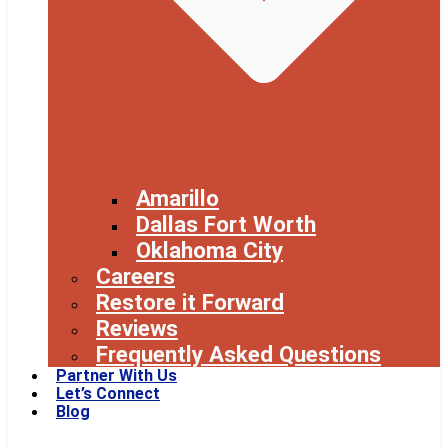
Amarillo
Dallas Fort Worth
Oklahoma City
Careers
Restore it Forward
Reviews
Frequently Asked Questions
Partner With Us
Let’s Connect
Blog