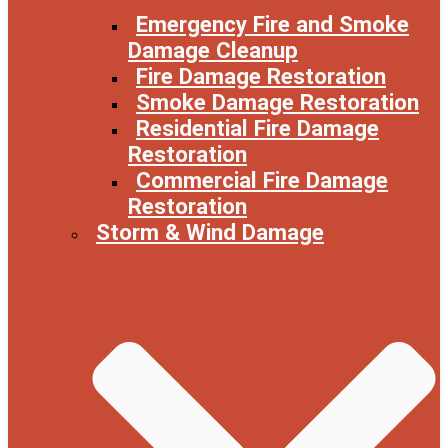
Emergency Fire and Smoke
Damage Cleanup
Fire Damage Restoration
Smoke Damage Restoration
Residential Fire Damage
Restoration
Commercial Fire Damage
Restoration
Storm & Wind Damage