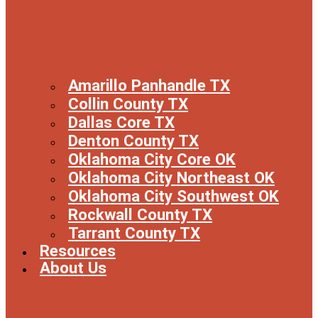
Amarillo Panhandle TX
Collin County TX
Dallas Core TX
Denton County TX
Oklahoma City Core OK
Oklahoma City Northeast OK
Oklahoma City Southwest OK
Rockwall County TX
Tarrant County TX
Resources
About Us