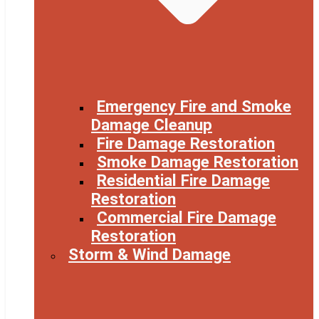
Emergency Fire and Smoke
Damage Cleanup
Fire Damage Restoration
Smoke Damage Restoration
Residential Fire Damage
Restoration
Commercial Fire Damage
Restoration
Storm & Wind Damage