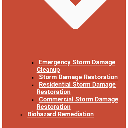
Emergency Storm Damage
Cleanup
Storm Damage Restoration
Residential Storm Damage
Restoration
Commercial Storm Damage
Restoration
Biohazard Remediation