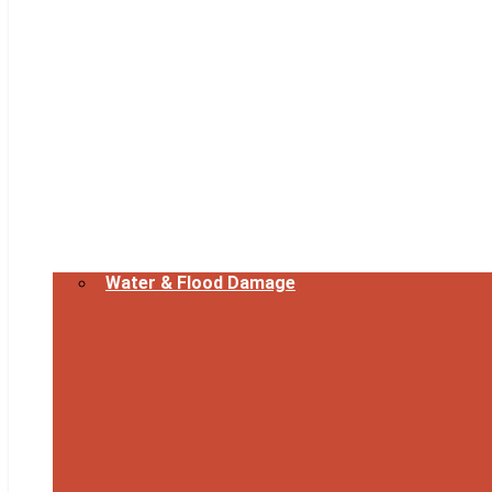
Water & Flood Damage