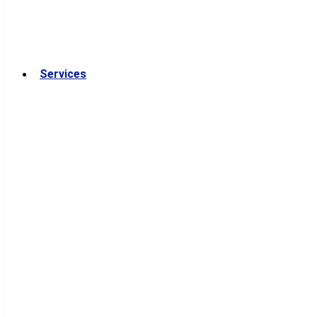
Services