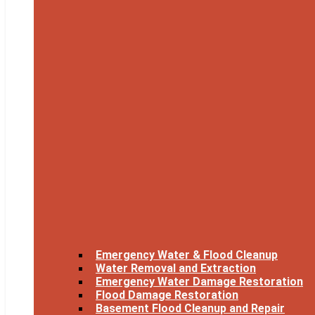
Emergency Water & Flood Cleanup
Water Removal and Extraction
Emergency Water Damage Restoration
Flood Damage Restoration
Basement Flood Cleanup and Repair