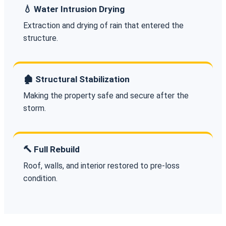
💧 Water Intrusion Drying
Extraction and drying of rain that entered the
structure.
🏚️ Structural Stabilization
Making the property safe and secure after the
storm.
🔨 Full Rebuild
Roof, walls, and interior restored to pre-loss
condition.