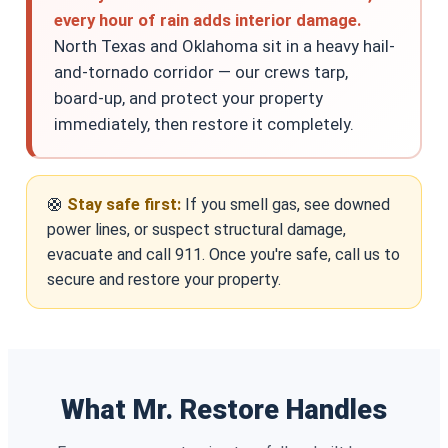
every hour of rain adds interior damage.
North Texas and Oklahoma sit in a heavy hail-
and-tornado corridor — our crews tarp,
board-up, and protect your property
immediately, then restore it completely.
🛟
Stay safe first:
If you smell gas, see downed
power lines, or suspect structural damage,
evacuate and call 911. Once you're safe, call us to
secure and restore your property.
What Mr. Restore Handles