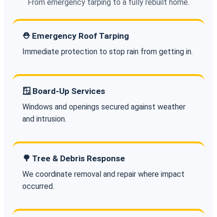
From emergency tarping to a fully rebuilt home.
⛑️ Emergency Roof Tarping
Immediate protection to stop rain from getting in.
🪟 Board-Up Services
Windows and openings secured against weather
and intrusion.
🌳 Tree & Debris Response
We coordinate removal and repair where impact
occurred.