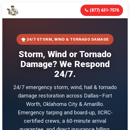
📞 (877) 631-7576
🌪️ 24/7 STORM, WIND & TORNADO DAMAGE
Storm, Wind or Tornado
Damage? We Respond
24/7.
24/7 emergency storm, wind, hail & tornado
damage restoration across Dallas–Fort
Worth, Oklahoma City & Amarillo.
Emergency tarping and board-up, IICRC-
certified crews, a 60-minute arrival
guarantee, and direct insurance billing.