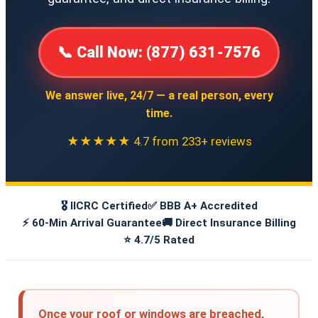
📞 Call Now: (877) 631-7576
We answer live, 24/7 — a real person, every
time.
★★★★★ 4.7 from 233+ reviews
🎖️ IICRC Certified
✅ BBB A+ Accredited
⚡ 60-Min Arrival Guarantee
🚚 Direct Insurance Billing
⭐ 4.7/5 Rated
Once your roof or windows are breached,