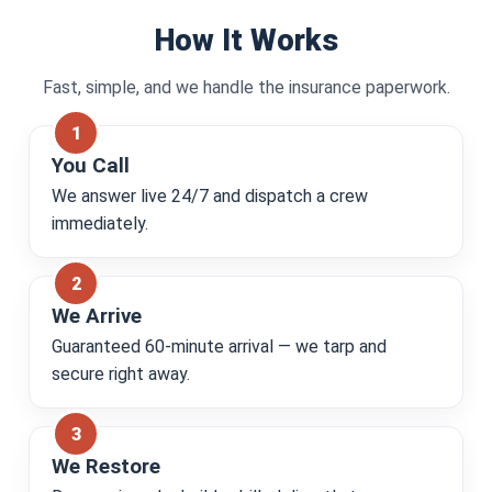
How It Works
Fast, simple, and we handle the insurance paperwork.
You Call
We answer live 24/7 and dispatch a crew
immediately.
We Arrive
Guaranteed 60-minute arrival — we tarp and
secure right away.
We Restore