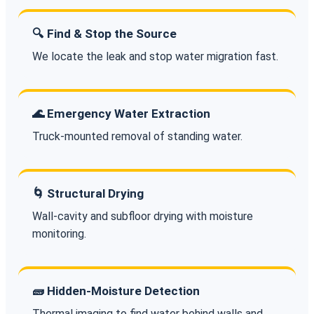
🔍 Find & Stop the Source
We locate the leak and stop water migration fast.
🌊 Emergency Water Extraction
Truck-mounted removal of standing water.
🌀 Structural Drying
Wall-cavity and subfloor drying with moisture
monitoring.
🧱 Hidden-Moisture Detection
Thermal imaging to find water behind walls and