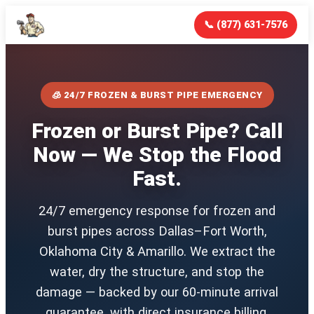
📞 (877) 631-7576
🧊 24/7 FROZEN & BURST PIPE EMERGENCY
Frozen or Burst Pipe? Call
Now — We Stop the Flood
Fast.
24/7 emergency response for frozen and
burst pipes across Dallas–Fort Worth,
Oklahoma City & Amarillo. We extract the
water, dry the structure, and stop the
damage — backed by our 60-minute arrival
guarantee, with direct insurance billing.