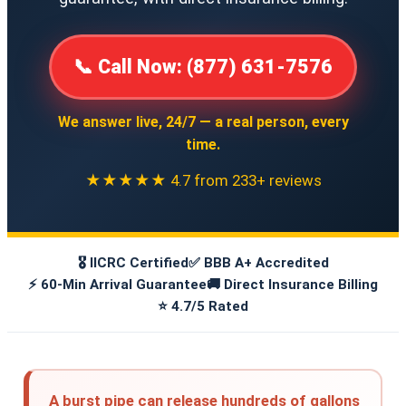
📞 Call Now: (877) 631-7576
We answer live, 24/7 — a real person, every
time.
★★★★★ 4.7 from 233+ reviews
🎖️ IICRC Certified
✅ BBB A+ Accredited
⚡ 60-Min Arrival Guarantee
🚚 Direct Insurance Billing
⭐ 4.7/5 Rated
A burst pipe can release hundreds of gallons