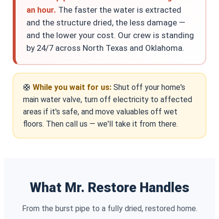
an hour.
The faster the water is extracted
and the structure dried, the less damage —
and the lower your cost. Our crew is standing
by 24/7 across North Texas and Oklahoma.
🛟
While you wait for us:
Shut off your home's
main water valve, turn off electricity to affected
areas if it's safe, and move valuables off wet
floors. Then call us — we'll take it from there.
What Mr. Restore Handles
From the burst pipe to a fully dried, restored home.