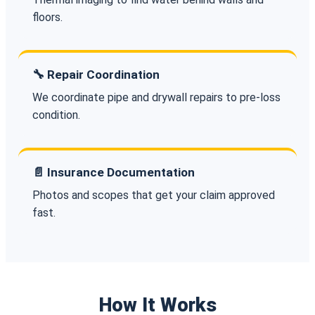
floors.
🔧 Repair Coordination
We coordinate pipe and drywall repairs to pre-loss
condition.
📄 Insurance Documentation
Photos and scopes that get your claim approved
fast.
How It Works