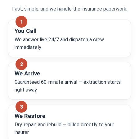
Fast, simple, and we handle the insurance paperwork.
You Call
We answer live 24/7 and dispatch a crew
immediately.
We Arrive
Guaranteed 60-minute arrival — extraction starts
right away.
We Restore
Dry, repair, and rebuild — billed directly to your
insurer.